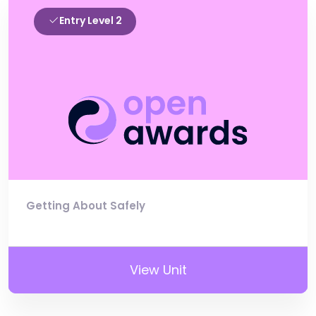
Entry Level 2
Getting About Safely
View Unit