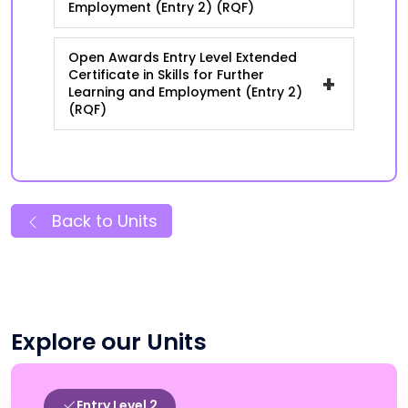
Employment (Entry 2) (RQF)
Open Awards Entry Level Extended
Certificate in Skills for Further
+
Learning and Employment (Entry 2)
(RQF)
Back to Units
Explore our Units
Entry Level 2