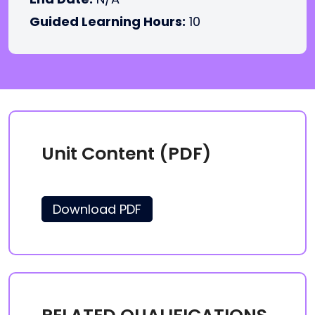
Guided Learning Hours:
10
Unit Content (PDF)
Download PDF