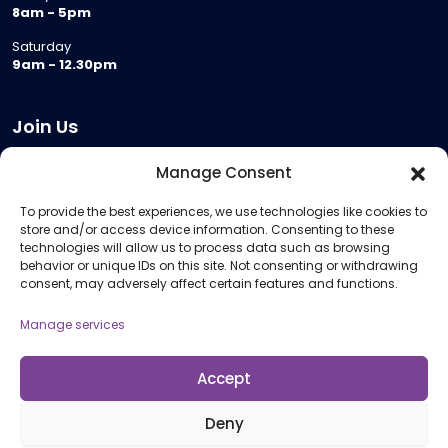
8am - 5pm
Saturday
9am - 12.30pm
Join Us
Become a Provider
Manage Consent
Who we are
To provide the best experiences, we use technologies like cookies to
Meeting Room Hire
store and/or access device information. Consenting to these
Remote Invigilation
technologies will allow us to process data such as browsing
behavior or unique IDs on this site. Not consenting or withdrawing
Membership Criteria
consent, may adversely affect certain features and functions.
Manage services
Information
Pricing Information
Accept
Policies and Procedures
Deny