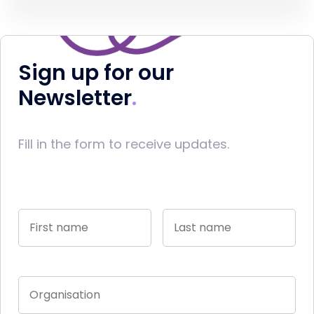
Sign up for our
Newsletter
Fill in the form to receive updates.