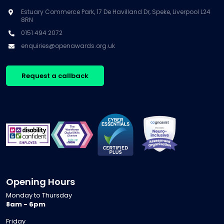
Estuary Commerce Park, 17 De Havilland Dr, Speke, Liverpool L24
8RN
0151 494 2072
enquiries@openawards.org.uk
Request a callback
Opening Hours
Monday to Thursday
8am - 6pm
Friday