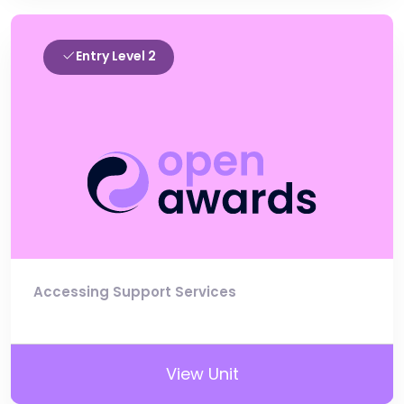
Entry Level 2
Accessing Support Services
View Unit