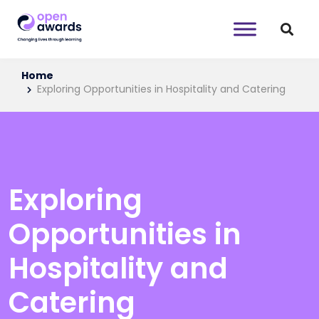
Home
Exploring Opportunities in Hospitality and Catering
Exploring
Opportunities in
Hospitality and
Catering