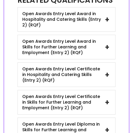
RELATED QUALIFICATIONS
Open Awards Entry Level Award in
+
Hospitality and Catering Skills (Entry
2) (RQF)
Open Awards Entry Level Award in
+
Skills for Further Learning and
Employment (Entry 2) (RQF)
Open Awards Entry Level Certificate
+
in Hospitality and Catering Skills
(Entry 2) (RQF)
Open Awards Entry Level Certificate
+
in Skills for Further Learning and
Employment (Entry 2) (RQF)
Open Awards Entry Level Diploma in
+
Skills for Further Learning and