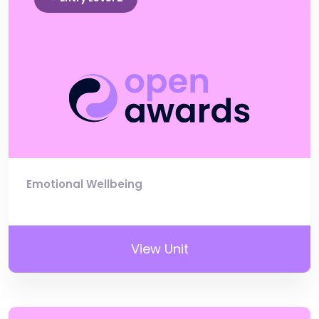
Emotional Wellbeing
View Unit