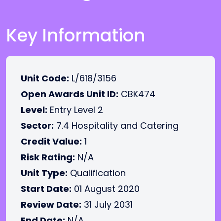
Key Information
Unit Code:
L/618/3156
Open Awards Unit ID:
CBK474
Level:
Entry Level 2
Sector:
7.4 Hospitality and Catering
Credit Value:
1
Risk Rating:
N/A
Unit Type:
Qualification
Start Date:
01 August 2020
Review Date:
31 July 2031
End Date:
N/A