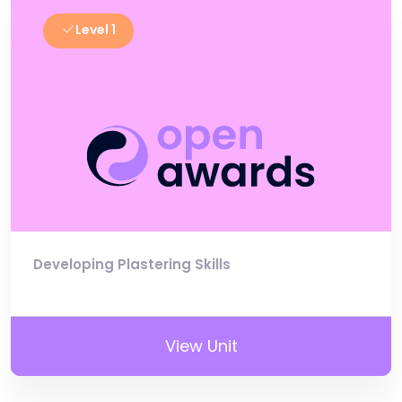
Level 1
Developing Plastering Skills
View Unit