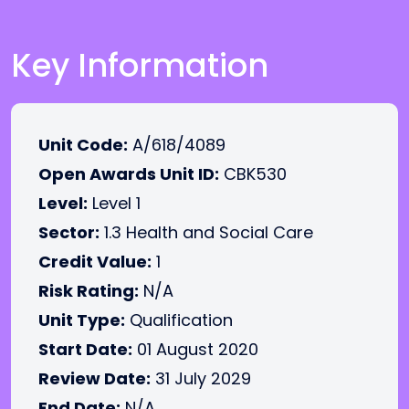
Key Information
Unit Code:
A/618/4089
Open Awards Unit ID:
CBK530
Level:
Level 1
Sector:
1.3 Health and Social Care
Credit Value:
1
Risk Rating:
N/A
Unit Type:
Qualification
Start Date:
01 August 2020
Review Date:
31 July 2029
End Date:
N/A