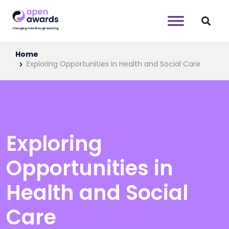
Home
Exploring Opportunities in Health and Social Care
Exploring
Opportunities in
Health and Social
Care