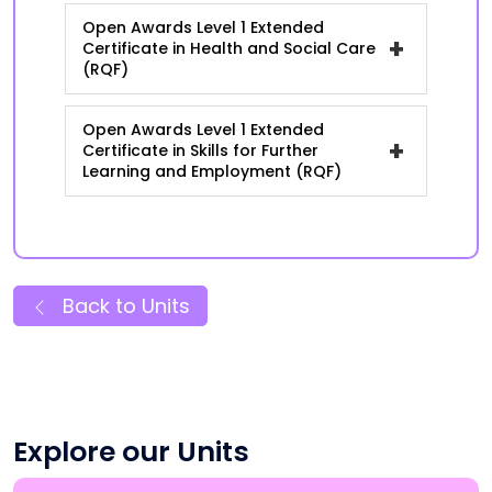
Open Awards Level 1 Extended
+
Certificate in Health and Social Care
(RQF)
Open Awards Level 1 Extended
+
Certificate in Skills for Further
Learning and Employment (RQF)
Back to Units
Explore our Units