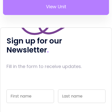
View Unit
Sign up for our
Newsletter
Fill in the form to receive updates.