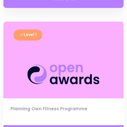
Level 1
Planning Own Fitness Programme