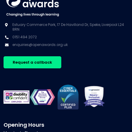
Estuary Commerce Park, 17 De Havilland Dr, Speke, Liverpool L24
8RN
0151 494 2072
enquiries@openawards.org.uk
Request a callback
Opening Hours