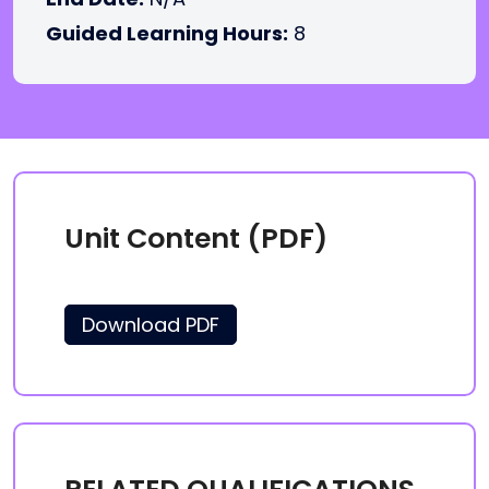
Guided Learning Hours:
8
Unit Content (PDF)
Download PDF