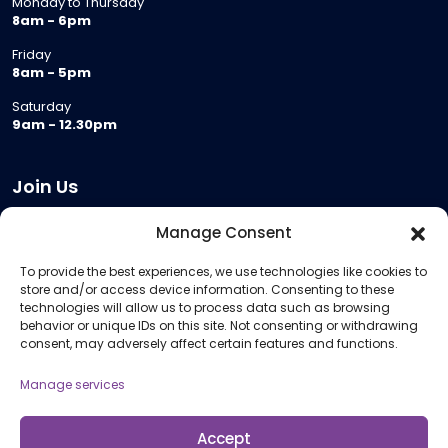
Monday to Thursday
8am - 6pm
Friday
8am - 5pm
Saturday
9am - 12.30pm
Join Us
Become a Provider
Manage Consent
Who we are
To provide the best experiences, we use technologies like cookies to
Meeting Room Hire
store and/or access device information. Consenting to these
Remote Invigilation
technologies will allow us to process data such as browsing
behavior or unique IDs on this site. Not consenting or withdrawing
Membership Criteria
consent, may adversely affect certain features and functions.
Manage services
Information
Pricing Information
Accept