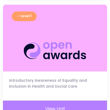
Level 1
Introductory Awareness of Equality and
Inclusion in Health and Social Care
View Unit