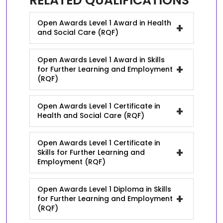
RELATED QUALIFICATIONS
Open Awards Level 1 Award in Health
+
and Social Care (RQF)
Open Awards Level 1 Award in Skills
+
for Further Learning and Employment
(RQF)
Open Awards Level 1 Certificate in
+
Health and Social Care (RQF)
Open Awards Level 1 Certificate in
+
Skills for Further Learning and
Employment (RQF)
Open Awards Level 1 Diploma in Skills
+
for Further Learning and Employment
(RQF)