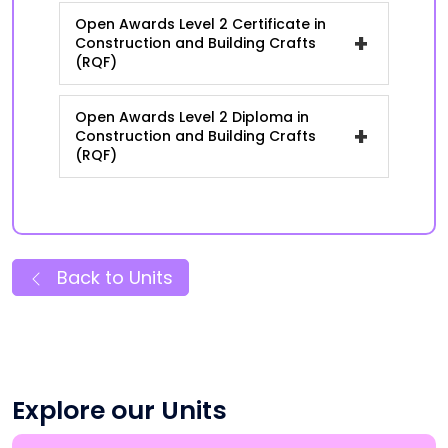
Open Awards Level 2 Certificate in
+
Construction and Building Crafts
(RQF)
Open Awards Level 2 Diploma in
+
Construction and Building Crafts
(RQF)
Back to Units
Explore our Units