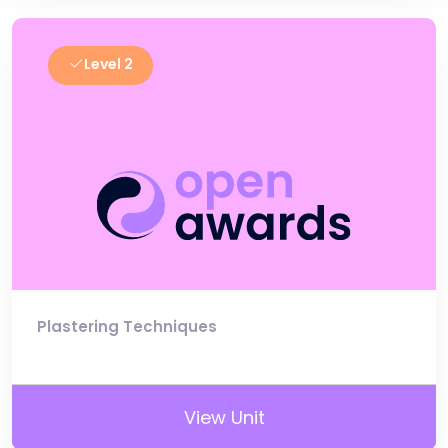
Level 2
Plastering Techniques
View Unit