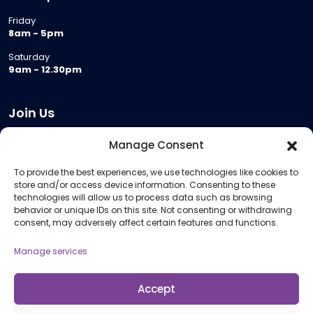
Friday
8am - 5pm
Saturday
9am - 12.30pm
Join Us
Become a Provider
Manage Consent
Who we are
To provide the best experiences, we use technologies like cookies to
Meeting Room Hire
store and/or access device information. Consenting to these
Remote Invigilation
technologies will allow us to process data such as browsing
behavior or unique IDs on this site. Not consenting or withdrawing
Membership Criteria
consent, may adversely affect certain features and functions.
Manage services
Information
Pricing Information
Accept
Policies and Procedures