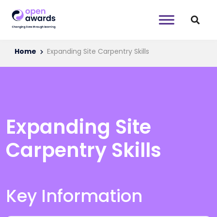
Home
Expanding Site Carpentry Skills
Expanding Site
Carpentry Skills
Key Information