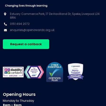
Estuary Commerce Park, 17 De Havilland Dr, Speke, Liverpool L24
8RN
0151 494 2072
enquiries@openawards.org.uk
Request a callback
Opening Hours
Monday to Thursday
8am - 6pm