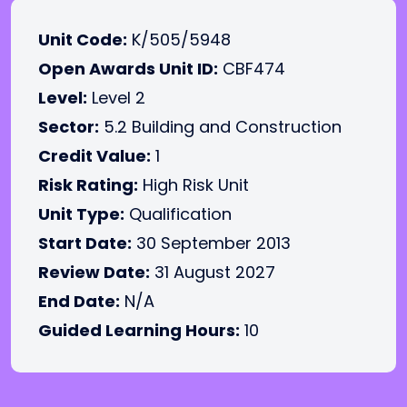
Unit Code:
K/505/5948
Open Awards Unit ID:
CBF474
Level:
Level 2
Sector:
5.2 Building and Construction
Credit Value:
1
Risk Rating:
High Risk Unit
Unit Type:
Qualification
Start Date:
30 September 2013
Review Date:
31 August 2027
End Date:
N/A
Guided Learning Hours:
10