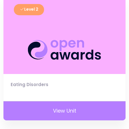
Level 2
Eating Disorders
View Unit