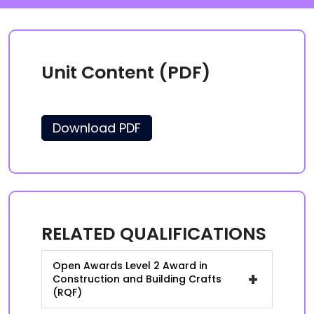
Unit Content (PDF)
Download PDF
RELATED QUALIFICATIONS
Open Awards Level 2 Award in
+
Construction and Building Crafts
(RQF)