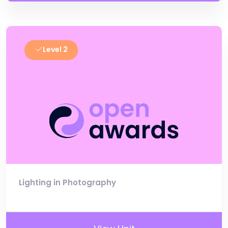
Level 2
Lighting in Photography