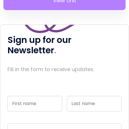
View Unit
Sign up for our
Newsletter
Fill in the form to receive updates.