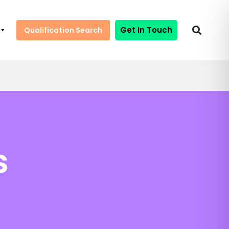
Get In Touch
Qualification Search
s