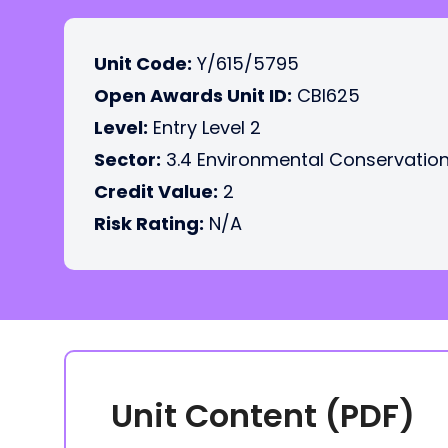
Unit Code:
Y/615/5795
Open Awards Unit ID:
CBI625
Level:
Entry Level 2
Sector:
3.4 Environmental Conservatio
Credit Value:
2
Risk Rating:
N/A
Unit Content (PDF)