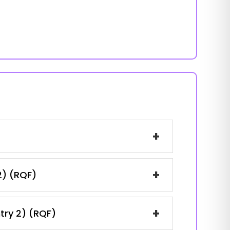
+
+
2) (RQF)
+
ntry 2) (RQF)