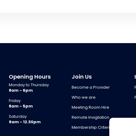
Opening Hours
Join Us
Monday to Thursday
Become a Provider
8am - 6pm
Who we are
Friday
8am - 5pm
Meeting Room Hire
Saturday
Remote Invigilation
9am - 12.30pm
Membership Criteria