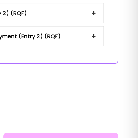
+
y 2) (RQF)
+
oyment (Entry 2) (RQF)