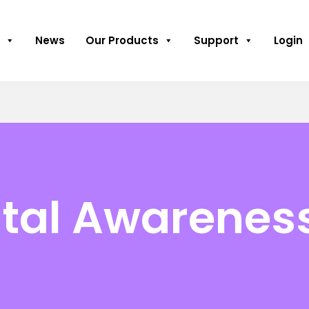
News
Our Products
Support
Login
tal Awarenes