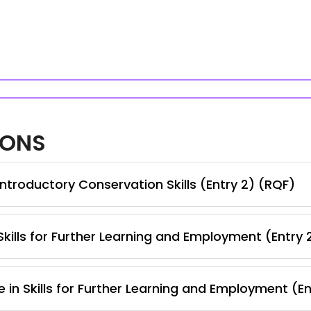
IONS
ntroductory Conservation Skills (Entry 2) (RQF)
kills for Further Learning and Employment (Entry 
 in Skills for Further Learning and Employment (E