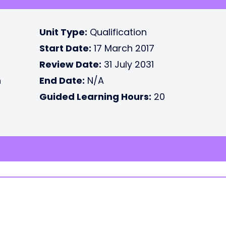
Unit Type:
Qualification
Start Date:
17 March 2017
Review Date:
31 July 2031
n
End Date:
N/A
Guided Learning Hours:
20