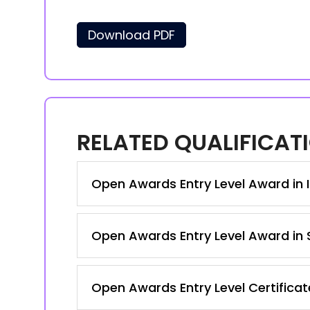
Download PDF
RELATED QUALIFICAT
Open Awards Entry Level Award in I
Open Awards Entry Level Award in S
Open Awards Entry Level Certificate