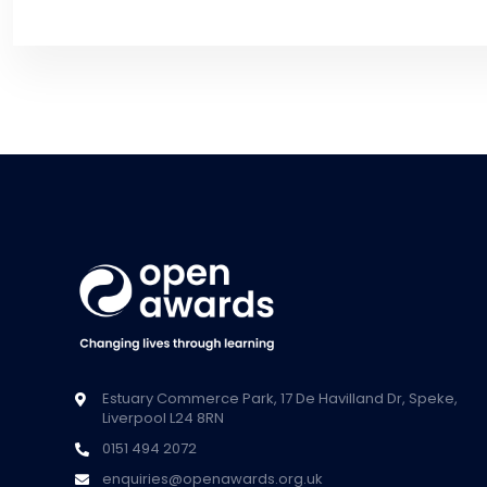
Estuary Commerce Park, 17 De Havilland Dr, Speke,
Liverpool L24 8RN
0151 494 2072
enquiries@openawards.org.uk