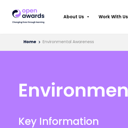
About Us
Work With Us
Home
Environmental Awareness
Environmen
Key Information