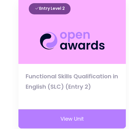
Entry Level 2
Functional Skills Qualification in
English (SLC) (Entry 2)
View Unit