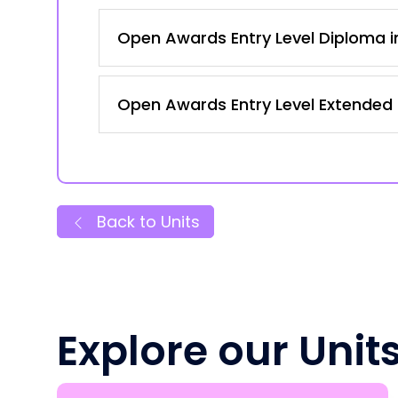
Open Awards Entry Level Diploma in
Open Awards Entry Level Extended C
Back to Units
Explore our Unit