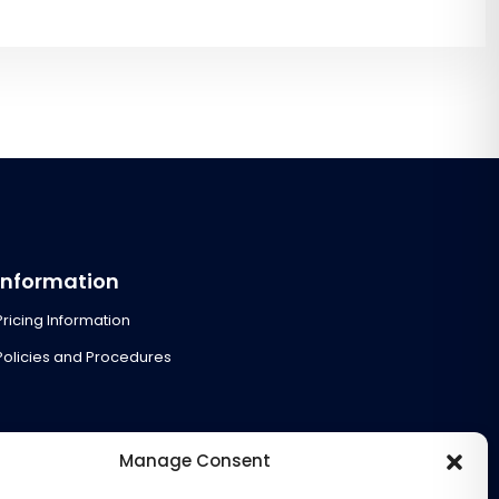
Information
Pricing Information
Policies and Procedures
Manage Consent