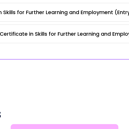
 Skills for Further Learning and Employment (Entr
ertificate in Skills for Further Learning and Empl
s