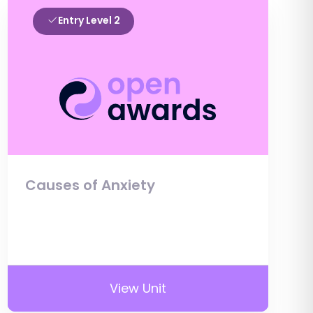
Entry Level 2
Causes of Anxiety
View Unit