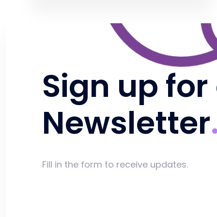
Sign up for
Newsletter
Fill in the form to receive updates.