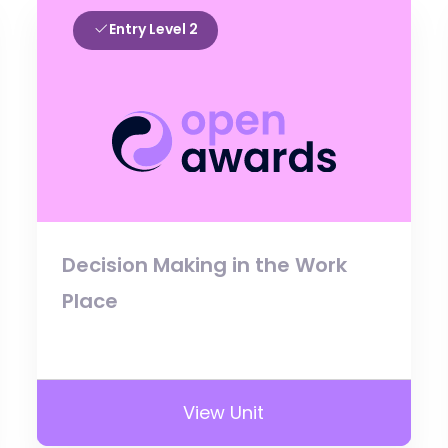
Entry Level 2
Decision Making in the Work
Place
View Unit