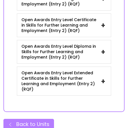
Employment (Entry 2) (RQF)
Open Awards Entry Level Certificate
+
in Skills for Further Learning and
Employment (Entry 2) (RQF)
Open Awards Entry Level Diploma in
+
Skills for Further Learning and
Employment (Entry 2) (RQF)
Open Awards Entry Level Extended
Certificate in Skills for Further
+
Learning and Employment (Entry 2)
(RQF)
Back to Units