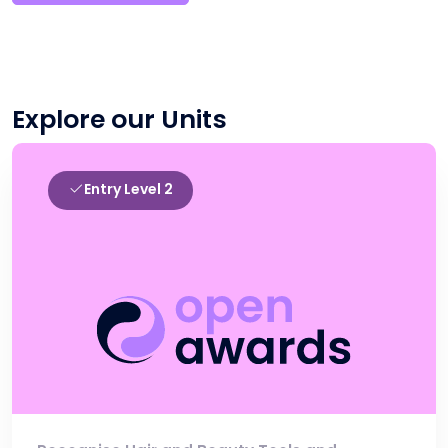
Explore our Units
Entry Level 2