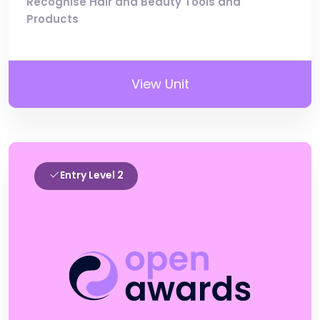
Recognise Hair and Beauty Tools and
Products
View Unit
Entry Level 2