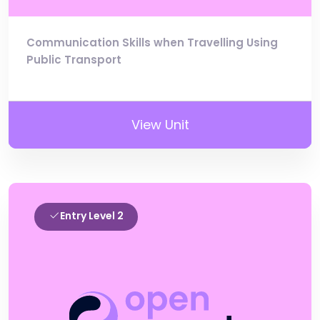
Communication Skills when Travelling Using
Public Transport
View Unit
Entry Level 2