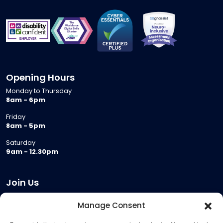
Opening Hours
Monday to Thursday
8am - 6pm
Friday
8am - 5pm
Saturday
9am - 12.30pm
Join Us
Become a Provider
Manage Consent
Who we are