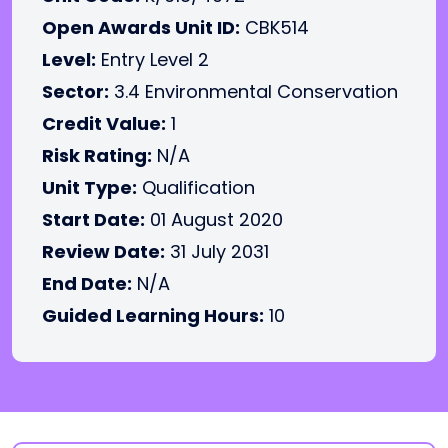
Open Awards Unit ID:
CBK514
Level:
Entry Level 2
Sector:
3.4 Environmental Conservation
Credit Value:
1
Risk Rating:
N/A
Unit Type:
Qualification
Start Date:
01 August 2020
Review Date:
31 July 2031
End Date:
N/A
Guided Learning Hours:
10