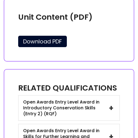
Unit Content (PDF)
Download PDF
RELATED QUALIFICATIONS
Open Awards Entry Level Award in
+
Introductory Conservation Skills
(Entry 2) (RQF)
Open Awards Entry Level Award in
+
Skills for Further Learning and