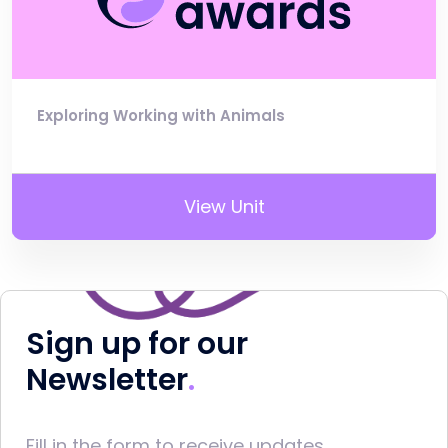
Exploring Working with Animals
View Unit
Sign up for our
Newsletter
Fill in the form to receive updates.