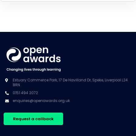
Estuary Commerce Park, 17 De Havilland Dr, Speke, Liverpool L24
8RN
0151 494 2072
enquiries@openawards.org.uk
Request a callback