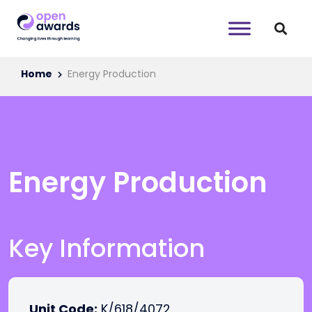
Home
Energy Production
Energy Production
Key Information
Unit Code:
K/618/4072