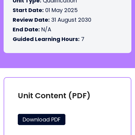
Unit Type:
Qualification
Start Date:
01 May 2025
Review Date:
31 August 2030
End Date:
N/A
Guided Learning Hours:
7
Unit Content (PDF)
Download PDF