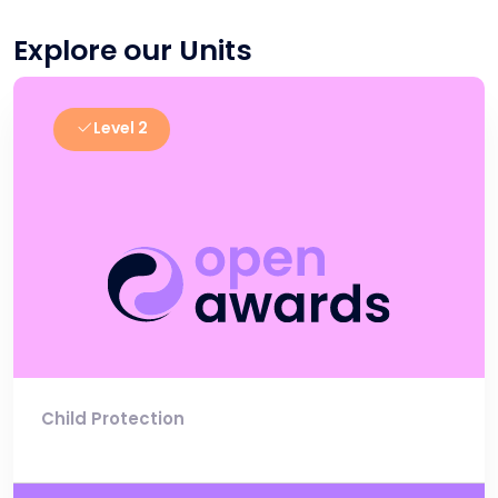
Explore our Units
Level 2
Child Protection