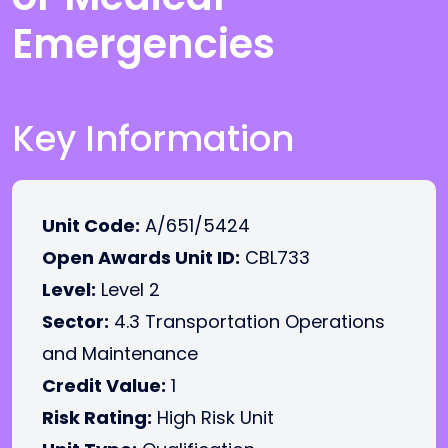
Emergencies
Key Information
Unit Code:
A/651/5424
Open Awards Unit ID:
CBL733
Level:
Level 2
Sector:
4.3 Transportation Operations
and Maintenance
Credit Value:
1
Risk Rating:
High Risk Unit