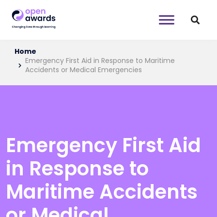
Home
Emergency First Aid in Response to Maritime
Accidents or Medical Emergencies
Emergency First Aid
in Response to
Maritime Accidents
or Medical