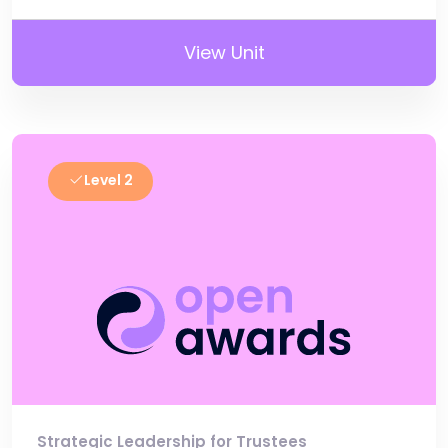
View Unit
Level 2
Strategic Leadership for Trustees