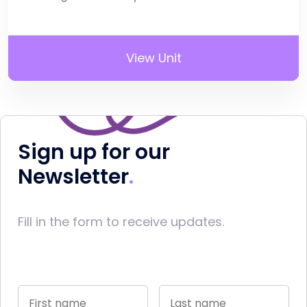
View Unit
Sign up for our
Newsletter
Fill in the form to receive updates.