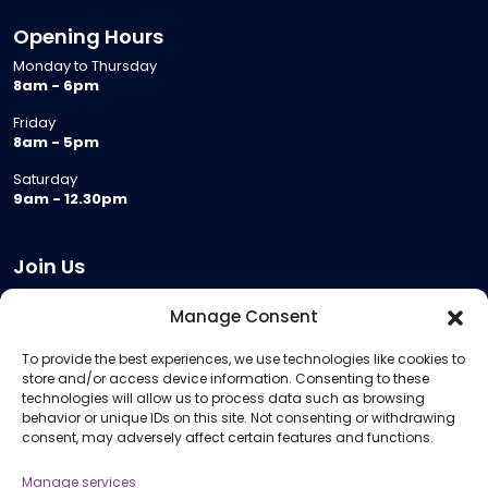
Opening Hours
Monday to Thursday
8am - 6pm
Friday
8am - 5pm
Saturday
9am - 12.30pm
Join Us
Become a Provider
Manage Consent
Who we are
To provide the best experiences, we use technologies like cookies to
Meeting Room Hire
store and/or access device information. Consenting to these
Remote Invigilation
technologies will allow us to process data such as browsing
behavior or unique IDs on this site. Not consenting or withdrawing
Membership Criteria
consent, may adversely affect certain features and functions.
Manage services