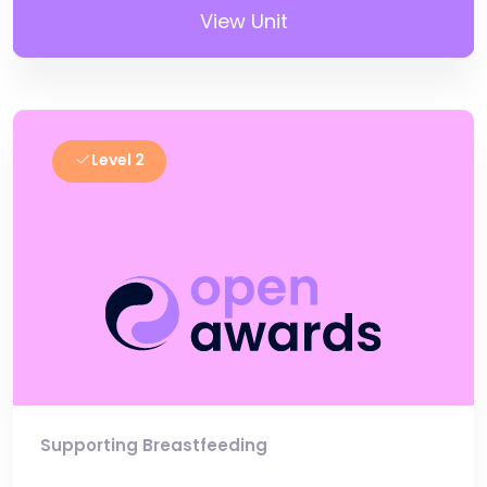
View Unit
Level 2
Supporting Breastfeeding