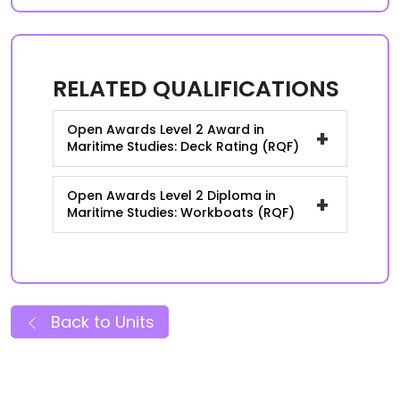
RELATED QUALIFICATIONS
Open Awards Level 2 Award in
+
Maritime Studies: Deck Rating (RQF)
Open Awards Level 2 Diploma in
+
Maritime Studies: Workboats (RQF)
Back to Units