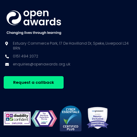
Estuary Commerce Park, 17 De Havilland Dr, Speke, Liverpool L24
8RN
0151 494 2072
enquiries@openawards.org.uk
Request a callback