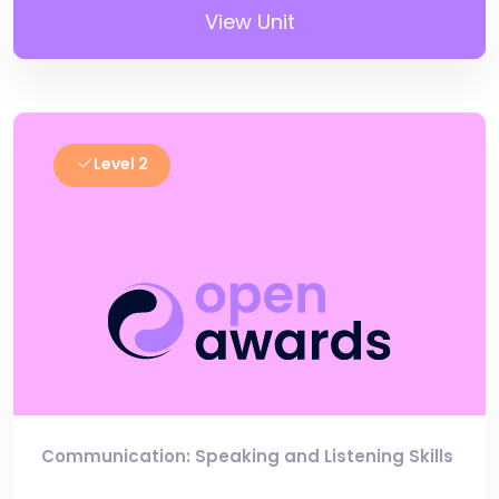
View Unit
Level 2
Communication: Speaking and Listening Skills