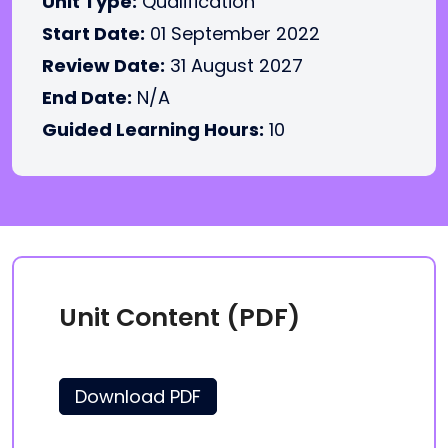
Unit Type:
Qualification
Start Date:
01 September 2022
Review Date:
31 August 2027
End Date:
N/A
Guided Learning Hours:
10
Unit Content (PDF)
Download PDF