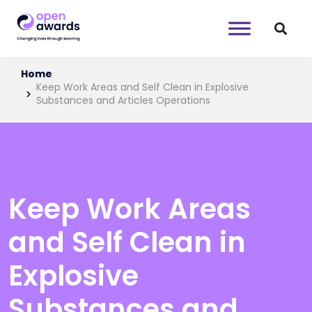
Home
Keep Work Areas and Self Clean in Explosive
Substances and Articles Operations
Keep Work Areas
and Self Clean in
Explosive
Substances and