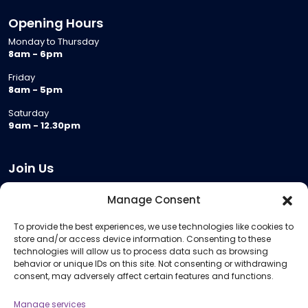
Opening Hours
Monday to Thursday
8am - 6pm
Friday
8am - 5pm
Saturday
9am - 12.30pm
Join Us
Become a Provider
Manage Consent
Who we are
To provide the best experiences, we use technologies like cookies to
Meeting Room Hire
store and/or access device information. Consenting to these
Remote Invigilation
technologies will allow us to process data such as browsing
behavior or unique IDs on this site. Not consenting or withdrawing
Membership Criteria
consent, may adversely affect certain features and functions.
Manage services