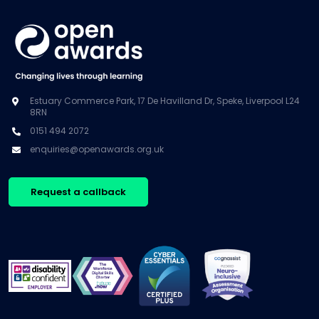
Estuary Commerce Park, 17 De Havilland Dr, Speke, Liverpool L24
8RN
0151 494 2072
enquiries@openawards.org.uk
Request a callback