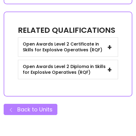
RELATED QUALIFICATIONS
Open Awards Level 2 Certificate in
+
Skills for Explosive Operatives (RQF)
Open Awards Level 2 Diploma in Skills
+
for Explosive Operatives (RQF)
Back to Units