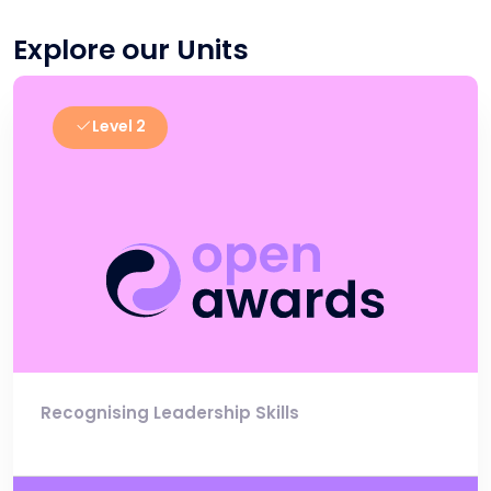
Explore our Units
Level 2
Recognising Leadership Skills