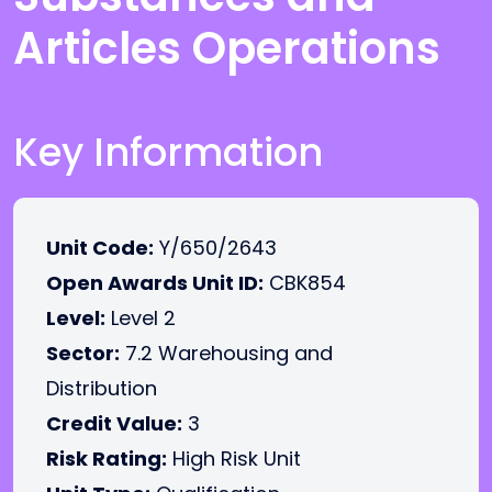
Articles Operations
Key Information
Unit Code:
Y/650/2643
Open Awards Unit ID:
CBK854
Level:
Level 2
Sector:
7.2 Warehousing and
Distribution
Credit Value:
3
Risk Rating:
High Risk Unit