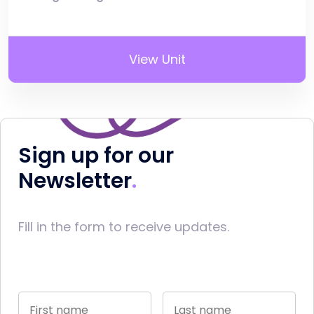
View Unit
Sign up for our
Newsletter
Fill in the form to receive updates.