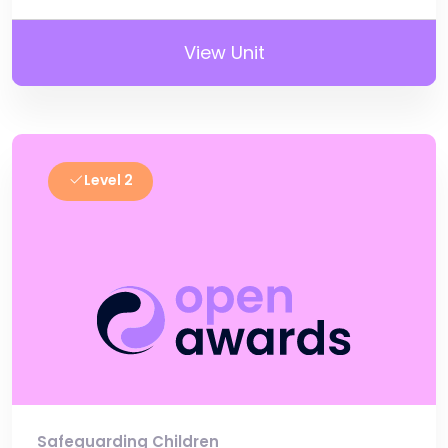
View Unit
Level 2
Safeguarding Children