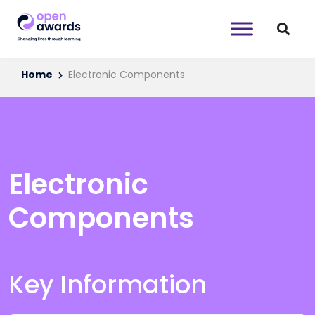
Home
Electronic Components
Electronic
Components
Key Information