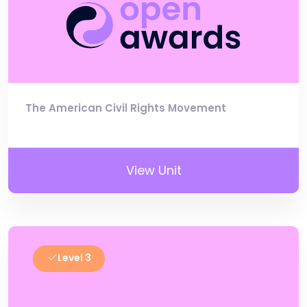
The American Civil Rights Movement
View Unit
Level 3