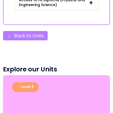
Access to HE Diploma (Physical and
+
Engineering Science)
Back to Units
Explore our Units
Level 3