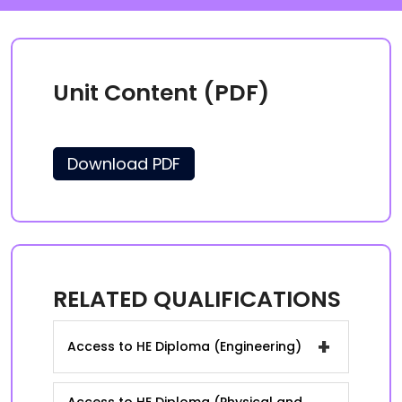
Unit Content (PDF)
Download PDF
RELATED QUALIFICATIONS
+
Access to HE Diploma (Engineering)