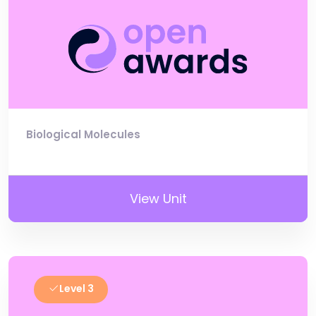
Biological Molecules
View Unit
Level 3