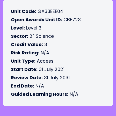
Unit Code:
GA33EEE04
Open Awards Unit ID:
CBF723
Level:
Level 3
Sector:
2.1 Science
Credit Value:
3
Risk Rating:
N/A
Unit Type:
Access
Start Date:
31 July 2021
Review Date:
31 July 2031
End Date:
N/A
Guided Learning Hours:
N/A