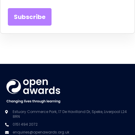
Estuary Commerce Park, 17 De Havilland Dr, Speke, Liverpool L24
8RN
0151 494 2072
enquiries@openawards.org.uk