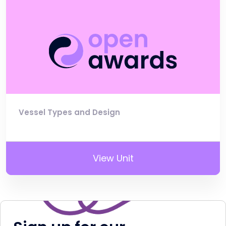
Vessel Types and Design
View Unit