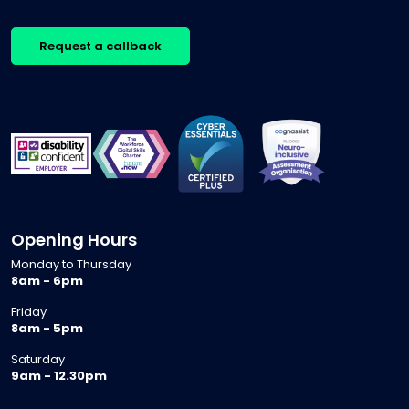
Request a callback
Opening Hours
Monday to Thursday
8am - 6pm
Friday
8am - 5pm
Saturday
9am - 12.30pm