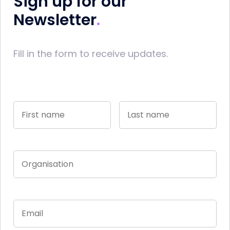
Sign up for our
Newsletter
Fill in the form to receive updates.