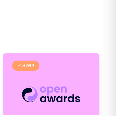
Level 3