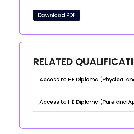
Download PDF
RELATED QUALIFICAT
Access to HE Diploma (Physical an
Access to HE Diploma (Pure and A