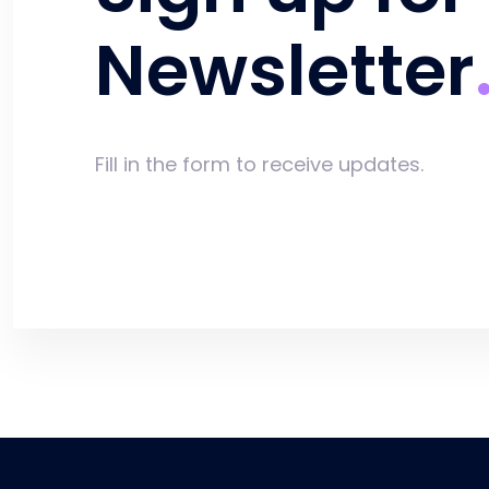
Newsletter
Fill in the form to receive updates.