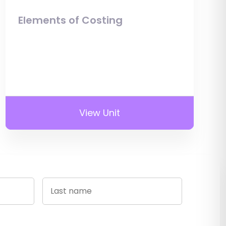
Elements of Costing
View Unit