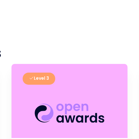
s
Level 3