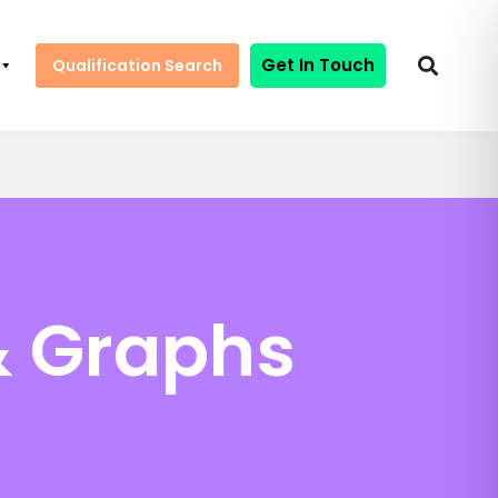
Get In Touch
Qualification Search
& Graphs