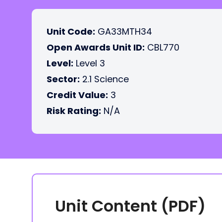
Unit Code:
GA33MTH34
Open Awards Unit ID:
CBL770
Level:
Level 3
Sector:
2.1 Science
Credit Value:
3
Risk Rating:
N/A
Unit Content (PDF)