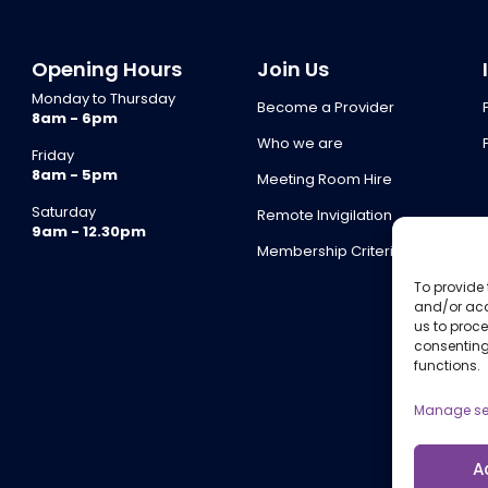
Opening Hours
Join Us
Monday to Thursday
Become a Provider
8am - 6pm
Who we are
Friday
8am - 5pm
Meeting Room Hire
Saturday
Remote Invigilation
9am - 12.30pm
Membership Criteria
To provide 
and/or acc
us to proce
consenting
functions.
Manage se
A