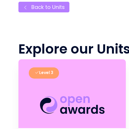
Back to Units
Explore our Unit
Level 3