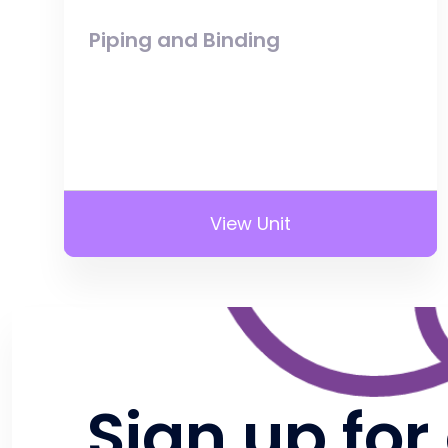
Piping and Binding
View Unit
Sign up for