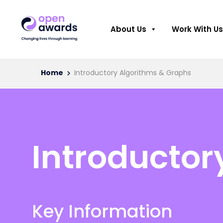
About Us
Work With Us
Home
Introductory Algorithms & Graphs
Introductor
Key Information