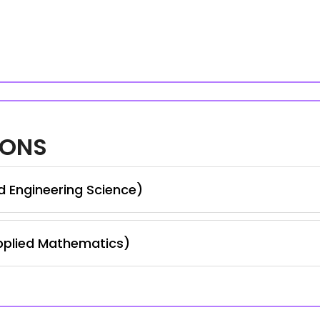
IONS
d Engineering Science)
pplied Mathematics)