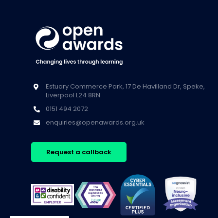
Estuary Commerce Park, 17 De Havilland Dr, Speke,
Liverpool L24 8RN
0151 494 2072
enquiries@openawards.org.uk
Request a callback