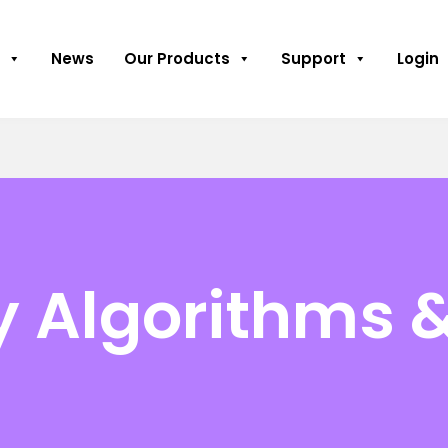
News
Our Products
Support
Login
y Algorithms 