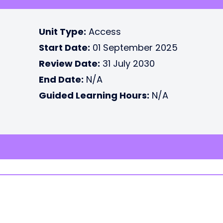
Unit Type:
Access
Start Date:
01 September 2025
Review Date:
31 July 2030
End Date:
N/A
Guided Learning Hours:
N/A