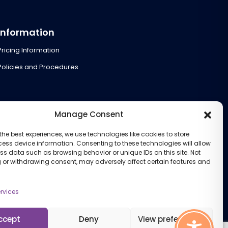
Information
Pricing Information
Policies and Procedures
Manage Consent
the best experiences, we use technologies like cookies to store
ess device information. Consenting to these technologies will allow
ss data such as browsing behavior or unique IDs on this site. Not
 or withdrawing consent, may adversely affect certain features and
rvices
ccept
Deny
View preferences