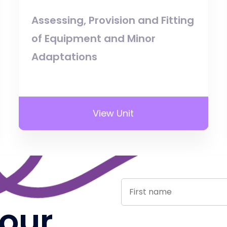
Assessing, Provision and Fitting
of Equipment and Minor
Adaptations
View Unit
 our