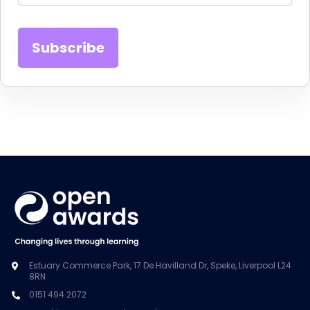
Estuary Commerce Park, 17 De Havilland Dr, Speke, Liverpool L24
8RN
0151 494 2072