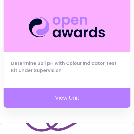
Determine Soil pH with Colour Indicator Test
Kit Under Supervision
View Unit