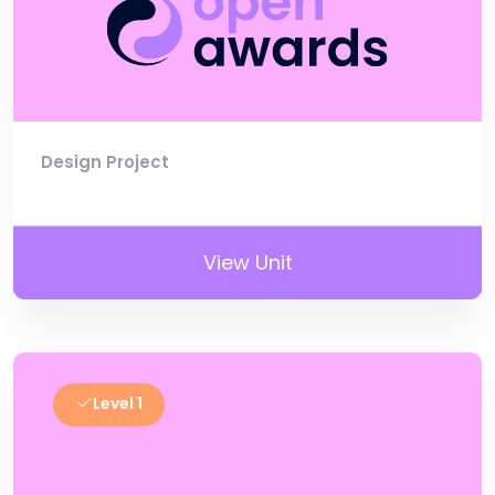
Design Project
View Unit
Level 1