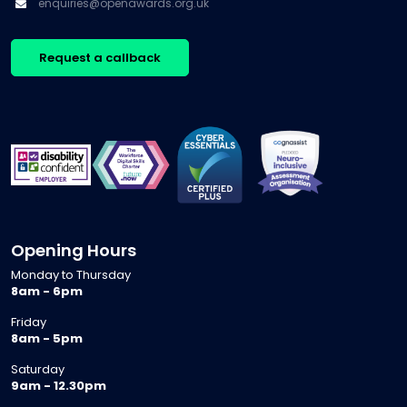
enquiries@openawards.org.uk
Request a callback
Opening Hours
Monday to Thursday
8am - 6pm
Friday
8am - 5pm
Saturday
9am - 12.30pm