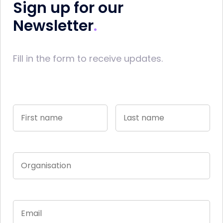
Sign up for our
Newsletter
Fill in the form to receive updates.