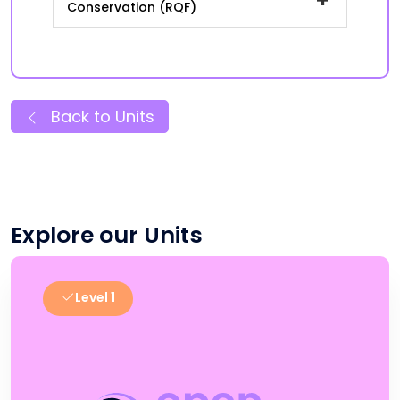
Conservation (RQF)
Back to Units
Explore our Units
Level 1