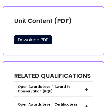
Unit Content (PDF)
Download PDF
RELATED QUALIFICATIONS
Open Awards Level 1 Award in
+
Conservation (RQF)
Open Awards Level 1 Certificate in
+