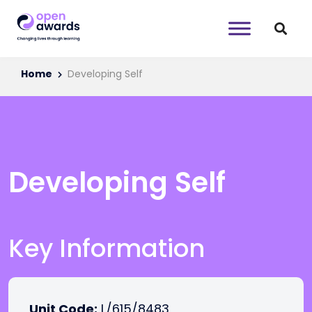
Home
Developing Self
Developing Self
Key Information
Unit Code:
L/615/8483