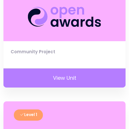
Community Project
View Unit
Level 1