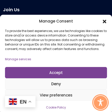
Join Us
Become a Provider
Manage Consent
Who we are
To provide the best experiences, we use technologies like cookies to
Meeting Room Hire
store and/or access device information. Consenting to these
Remote Invigilation
technologies will allow us to process data such as browsing
behavior or unique IDs on this site. Not consenting or withdrawing
Membership Criteria
consent, may adversely affect certain features and functions.
Manage services
Information
Pricing Information
Accept
Policies and Procedures
Deny
View preferences
© 2026 Open Awards All Rights Reserved. Company No. 5462874. Registered
EN
Charity No. 1113612
Cookie Policy
Cookie Policy (UK)