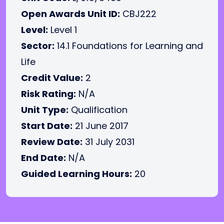
Open Awards Unit ID:
CBJ222
Level:
Level 1
Sector:
14.1 Foundations for Learning and
Life
Credit Value:
2
Risk Rating:
N/A
Unit Type:
Qualification
Start Date:
21 June 2017
Review Date:
31 July 2031
End Date:
N/A
Guided Learning Hours:
20