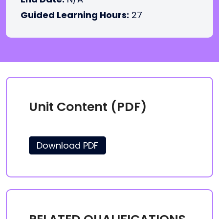
Guided Learning Hours:
27
Unit Content (PDF)
Download PDF