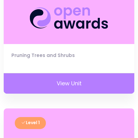
Pruning Trees and Shrubs
View Unit
Level 1