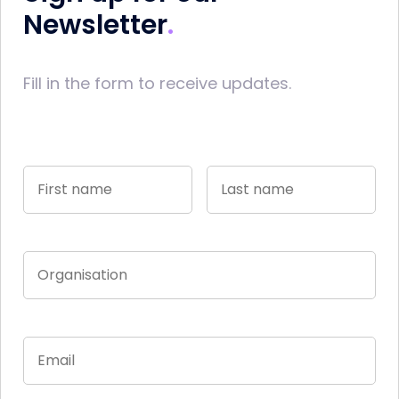
Newsletter
Fill in the form to receive updates.