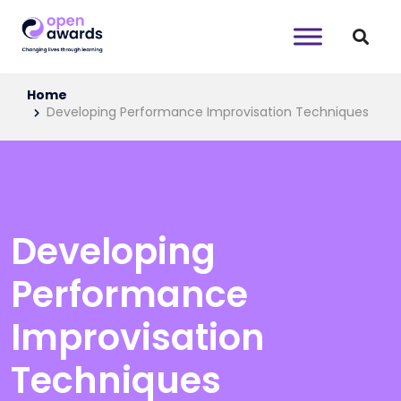
Home
Developing Performance Improvisation Techniques
Developing
Performance
Improvisation
Techniques