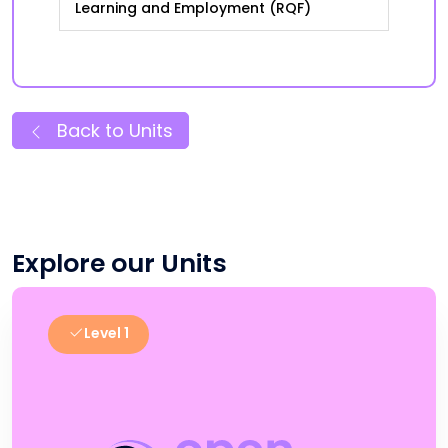
Learning and Employment (RQF)
Back to Units
Explore our Units
Level 1