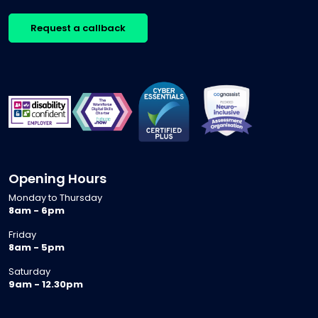
Request a callback
Opening Hours
Monday to Thursday
8am - 6pm
Friday
8am - 5pm
Saturday
9am - 12.30pm