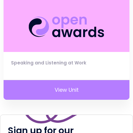
Speaking and Listening at Work
View Unit
Sign up for our