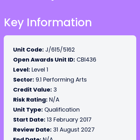
Key Information
Unit Code:
J/615/5162
Open Awards Unit ID:
CBI436
Level:
Level 1
Sector:
9.1 Performing Arts
Credit Value:
3
Risk Rating:
N/A
Unit Type:
Qualification
Start Date:
13 February 2017
Review Date:
31 August 2027
End Date:
N/A