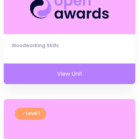
Woodworking Skills
View Unit
Level 1