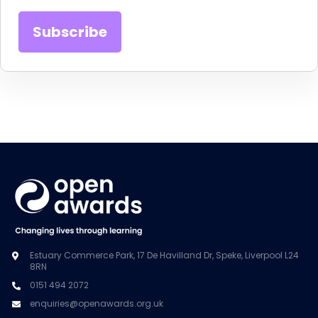
Estuary Commerce Park, 17 De Havilland Dr, Speke, Liverpool L24
8RN
0151 494 2072
enquiries@openawards.org.uk