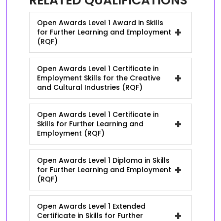
RELATED QUALIFICATIONS
Open Awards Level 1 Award in Skills
+
for Further Learning and Employment
(RQF)
Open Awards Level 1 Certificate in
+
Employment Skills for the Creative
and Cultural Industries (RQF)
Open Awards Level 1 Certificate in
+
Skills for Further Learning and
Employment (RQF)
Open Awards Level 1 Diploma in Skills
+
for Further Learning and Employment
(RQF)
Open Awards Level 1 Extended
+
Certificate in Skills for Further