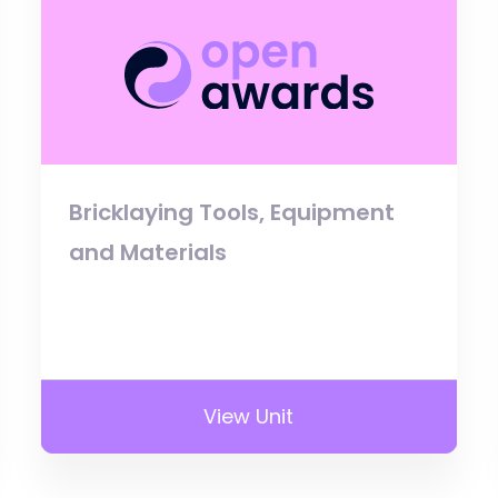
Bricklaying Tools, Equipment
and Materials
View Unit