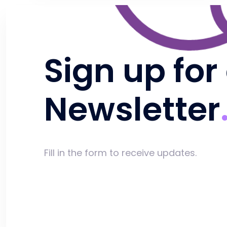
Sign up for
Newsletter
Fill in the form to receive updates.