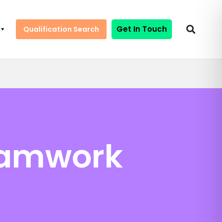
Get In Touch
Qualification Search
eamwork