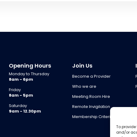
Opening Hours
Join Us
Monday to Thursday
Become a Provider
8am - 6pm
Who we are
Friday
8am - 5pm
Meeting Room Hire
Saturday
Remote Invigilation
9am - 12.30pm
Membership Criteria
To provide 
and/or acc