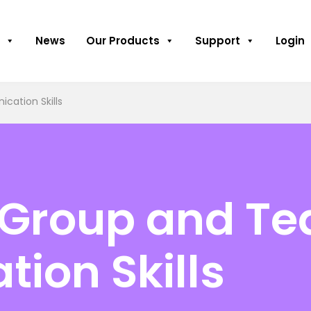
News
Our Products
Support
Login
ation Skills
 Group and T
ion Skills