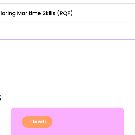
oring Maritime Skills (RQF)
s
Level 1