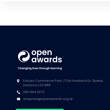
Estuary Commerce Park, 17 De Havilland Dr, Speke,
Liverpool L24 8RN
0151 494 2072
enquiries@openawards.org.uk