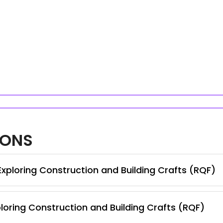
IONS
Exploring Construction and Building Crafts (RQF)
loring Construction and Building Crafts (RQF)