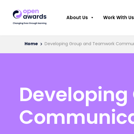
About Us
Work With Us
Home
Developing Group and Teamwork Communic
Developing
Communicat