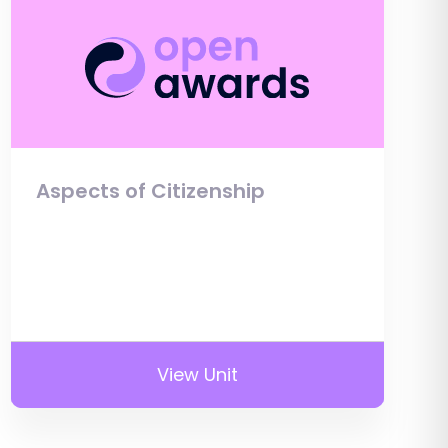
Aspects of Citizenship
View Unit