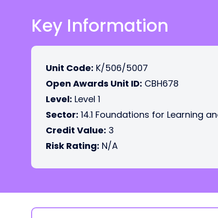
Key Information
Unit Code:
K/506/5007
Open Awards Unit ID:
CBH678
Level:
Level 1
Sector:
14.1 Foundations for Learning an
Credit Value:
3
Risk Rating:
N/A