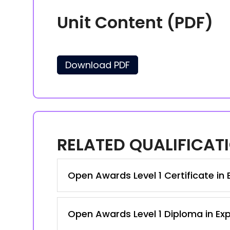
Unit Content (PDF)
Download PDF
RELATED QUALIFICAT
Open Awards Level 1 Certificate in 
Open Awards Level 1 Diploma in Exp