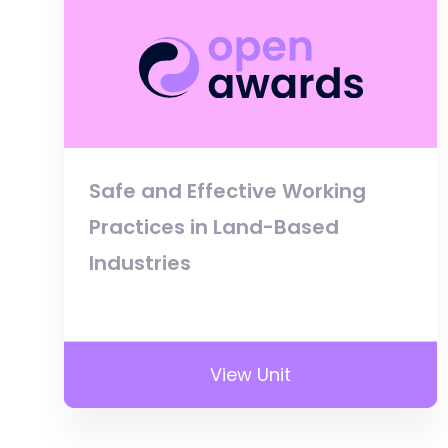
Safe and Effective Working
Practices in Land-Based
Industries
View Unit