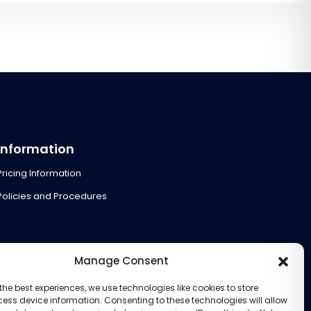
Information
Pricing Information
Policies and Procedures
Manage Consent
the best experiences, we use technologies like cookies to store
ess device information. Consenting to these technologies will allow