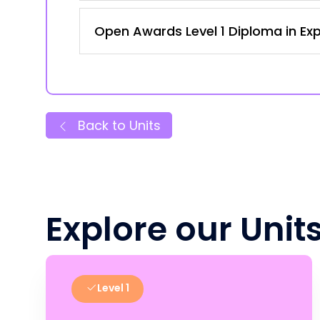
Open Awards Level 1 Diploma in Expl
Back to Units
Explore our Unit
Level 1