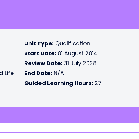
Unit Type:
Qualification
Start Date:
01 August 2014
Review Date:
31 July 2028
d Life
End Date:
N/A
Guided Learning Hours:
27