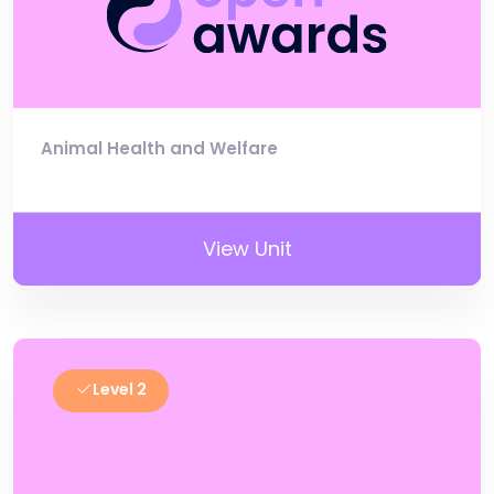
Animal Health and Welfare
View Unit
Level 2