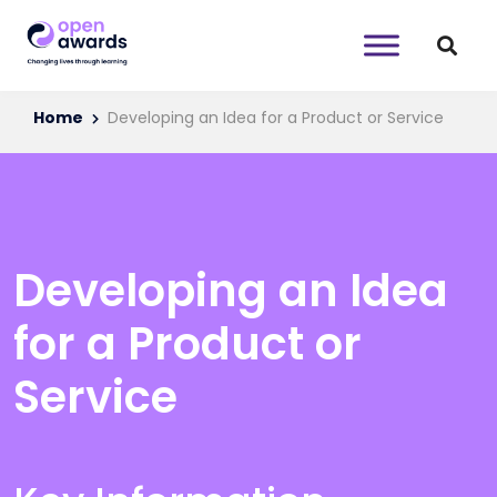
Home
Developing an Idea for a Product or Service
Developing an Idea
for a Product or
Service