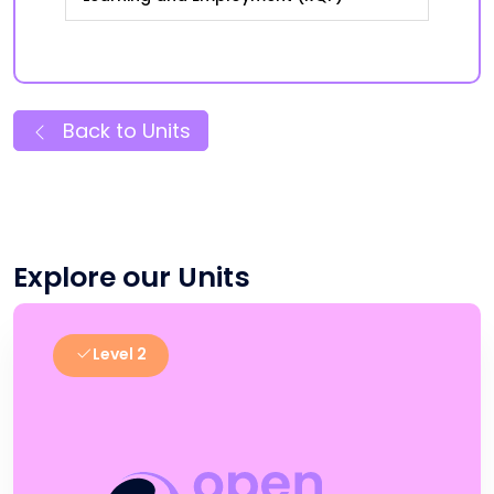
Back to Units
Explore our Units
Level 2