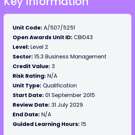
Key Information
Unit Code:
A/507/5251
Open Awards Unit ID:
CBI043
Level:
Level 2
Sector:
15.3 Business Management
Credit Value:
3
Risk Rating:
N/A
Unit Type:
Qualification
Start Date:
01 September 2015
Review Date:
31 July 2029
End Date:
N/A
Guided Learning Hours:
15