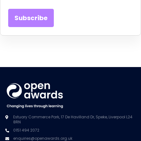
Estuary Commerce Park, 17 De Havilland Dr, Speke, Liverpool L24
8RN
0151 494 2072
enquiries@openawards.org.uk