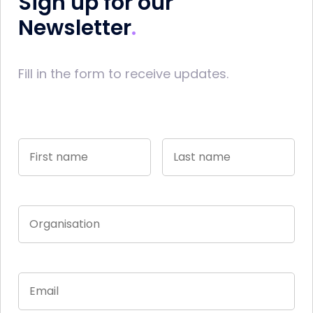
Sign up for our
Newsletter
Fill in the form to receive updates.