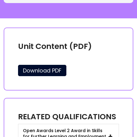
Unit Content (PDF)
Download PDF
RELATED QUALIFICATIONS
Open Awards Level 2 Award in Skills
+
for Further Learning and Employment