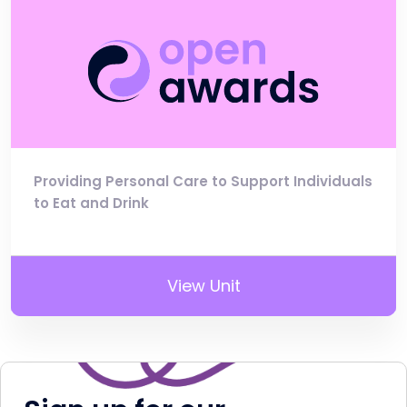
Providing Personal Care to Support Individuals
to Eat and Drink
View Unit