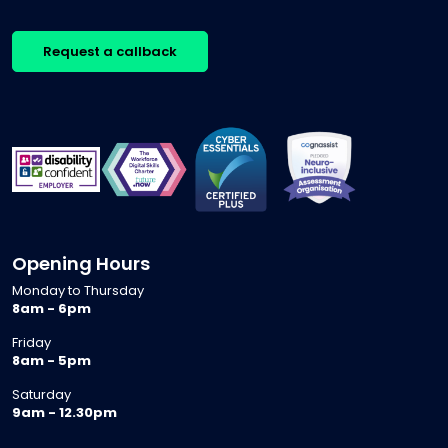
Request a callback
Opening Hours
Monday to Thursday
8am - 6pm
Friday
8am - 5pm
Saturday
9am - 12.30pm