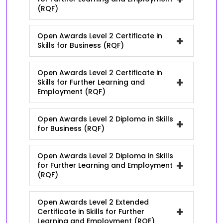
(RQF)
Open Awards Level 2 Certificate in
+
Skills for Business (RQF)
Open Awards Level 2 Certificate in
+
Skills for Further Learning and
Employment (RQF)
Open Awards Level 2 Diploma in Skills
+
for Business (RQF)
Open Awards Level 2 Diploma in Skills
+
for Further Learning and Employment
(RQF)
Open Awards Level 2 Extended
+
Certificate in Skills for Further
Learning and Employment (RQF)