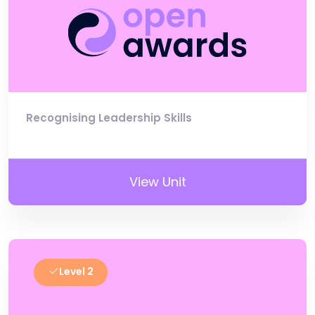
Recognising Leadership Skills
View Unit
Level 2