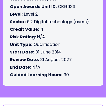
Open Awards Unit ID:
CBG636
Level:
Level 2
Sector:
6.2 Digital technology (users)
Credit Value:
4
Risk Rating:
N/A
Unit Type:
Qualification
Start Date:
01 June 2014
Review Date:
31 August 2027
End Date:
N/A
Guided Learning Hours:
30