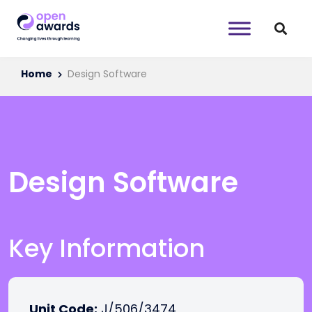
Home
Design Software
Design Software
Key Information
Unit Code:
J/506/3474