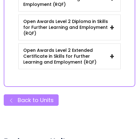
Employment (RQF)
Open Awards Level 2 Diploma in Skills
+
for Further Learning and Employment
(RQF)
Open Awards Level 2 Extended
+
Certificate in Skills for Further
Learning and Employment (RQF)
Back to Units