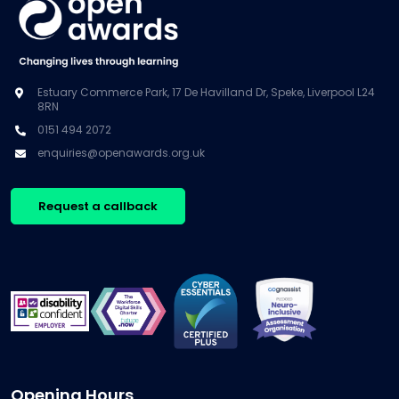
Estuary Commerce Park, 17 De Havilland Dr, Speke, Liverpool L24
8RN
0151 494 2072
enquiries@openawards.org.uk
Request a callback
Opening Hours