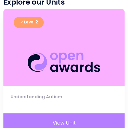
Explore our Units
Level 2
Understanding Autism
View Unit