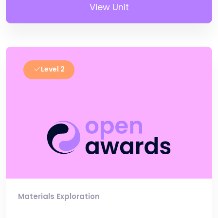
View Unit
Level 2
Materials Exploration