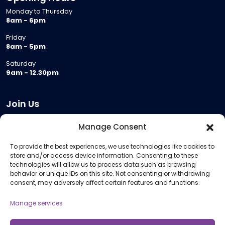
Monday to Thursday
8am - 6pm
Friday
8am - 5pm
Saturday
9am - 12.30pm
Join Us
Become a Provider
Manage Consent
Who we are
To provide the best experiences, we use technologies like cookies to
Meeting Room Hire
store and/or access device information. Consenting to these
Remote Invigilation
technologies will allow us to process data such as browsing
behavior or unique IDs on this site. Not consenting or withdrawing
Membership Criteria
consent, may adversely affect certain features and functions.
Manage services
Information