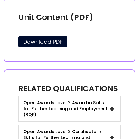
Unit Content (PDF)
Download PDF
RELATED QUALIFICATIONS
Open Awards Level 2 Award in Skills
+
for Further Learning and Employment
(RQF)
Open Awards Level 2 Certificate in
+
Skills for Further Learning and