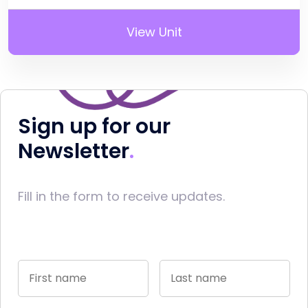
View Unit
Sign up for our
Newsletter
Fill in the form to receive updates.