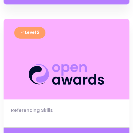
Level 2
Referencing Skills