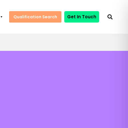
Get In Touch
Qualification Search