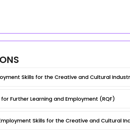
IONS
yment Skills for the Creative and Cultural Indust
s for Further Learning and Employment (RQF)
Employment Skills for the Creative and Cultural In