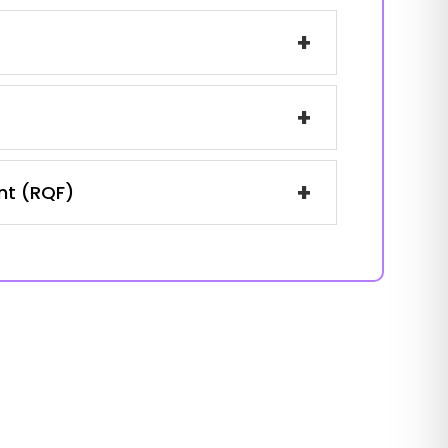
+
+
+
ent (RQF)