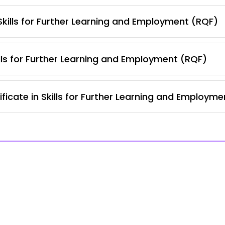
 Skills for Further Learning and Employment (RQF)
lls for Further Learning and Employment (RQF)
ficate in Skills for Further Learning and Employm