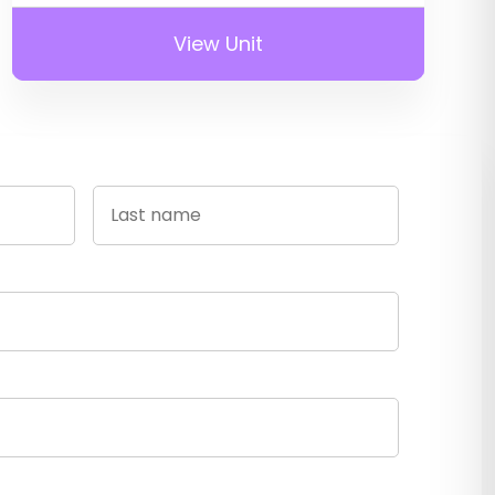
View Unit