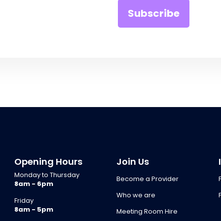
Opening Hours
Join Us
Monday to Thursday
Become a Provider
8am - 6pm
Who we are
Friday
8am - 5pm
Meeting Room Hire