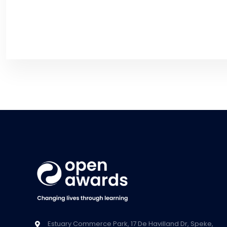
Estuary Commerce Park, 17 De Havilland Dr, Speke,