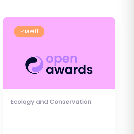
Level 1
Ecology and Conservation