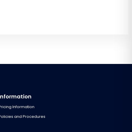
Information
Pricing Information
Policies and Procedures