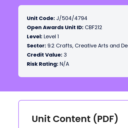
Unit Code:
J/504/4794
Open Awards Unit ID:
CBF212
Level:
Level 1
Sector:
9.2 Crafts, Creative Arts and D
Credit Value:
3
Risk Rating:
N/A
Unit Content (PDF)