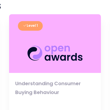
s
Level 1
Understanding Consumer
Buying Behaviour