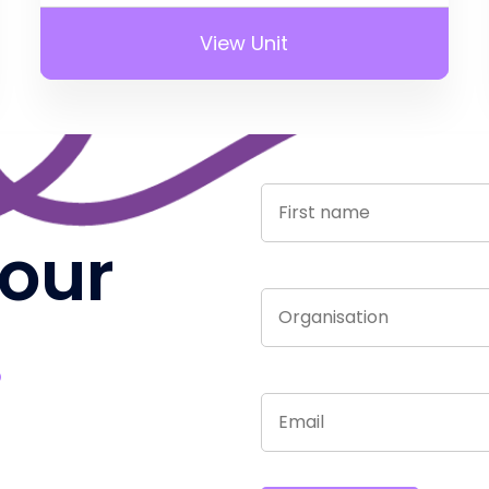
View Unit
 our