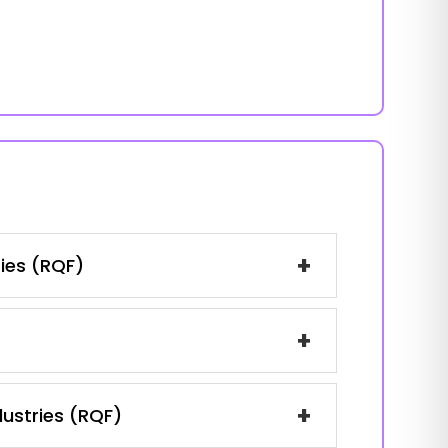
+
ries (RQF)
+
+
dustries (RQF)