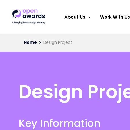
About Us
Work With Us
Home
Design Project
Design Proj
Key Information