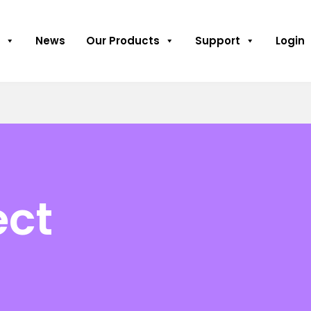
News
Our Products
Support
Login
ect