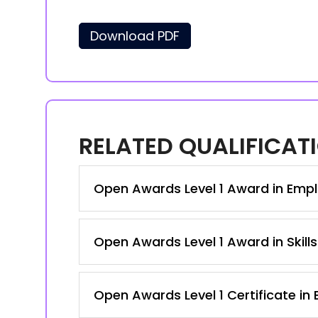
Download PDF
RELATED QUALIFICAT
Open Awards Level 1 Award in Emplo
Open Awards Level 1 Award in Skill
Open Awards Level 1 Certificate in 