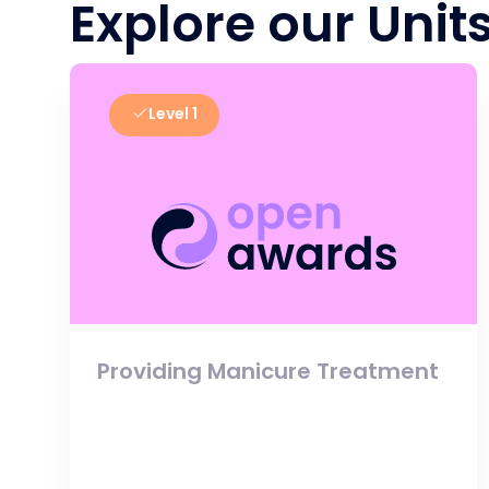
Explore our Unit
Level 1
Providing Manicure Treatment