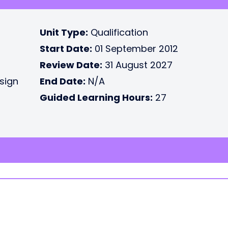
Unit Type:
Qualification
Start Date:
01 September 2012
Review Date:
31 August 2027
esign
End Date:
N/A
Guided Learning Hours:
27