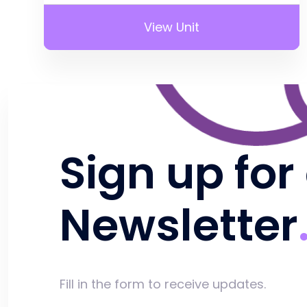
View Unit
Sign up for
Newsletter
Fill in the form to receive updates.