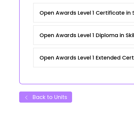
Open Awards Level 1 Certificate in
Open Awards Level 1 Diploma in Ski
Open Awards Level 1 Extended Certi
Back to Units