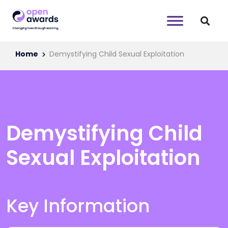
Home
Demystifying Child Sexual Exploitation
Demystifying Child
Sexual Exploitation
Key Information