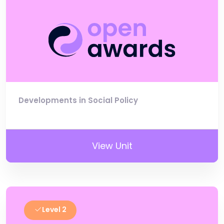
Developments in Social Policy
View Unit
Level 2