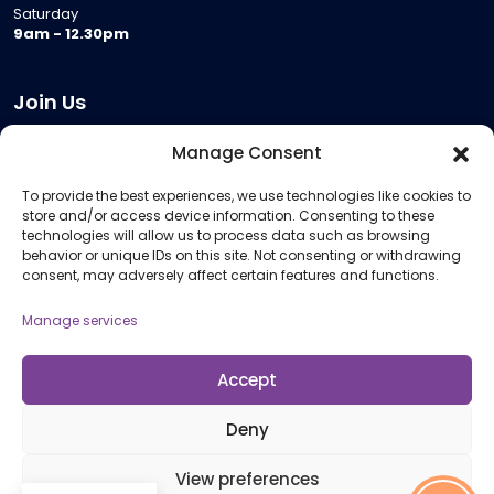
Saturday
9am - 12.30pm
Join Us
Become a Provider
Manage Consent
Who we are
To provide the best experiences, we use technologies like cookies to
Meeting Room Hire
store and/or access device information. Consenting to these
Remote Invigilation
technologies will allow us to process data such as browsing
behavior or unique IDs on this site. Not consenting or withdrawing
Membership Criteria
consent, may adversely affect certain features and functions.
Manage services
Information
Pricing Information
Accept
Policies and Procedures
Deny
View preferences
© 2026 Open Awards All Rights Reserved. Company No. 5462874. Registered