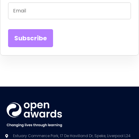
Estuary Commerce Park, 17 De Havilland Dr, Speke, Liverpool L24