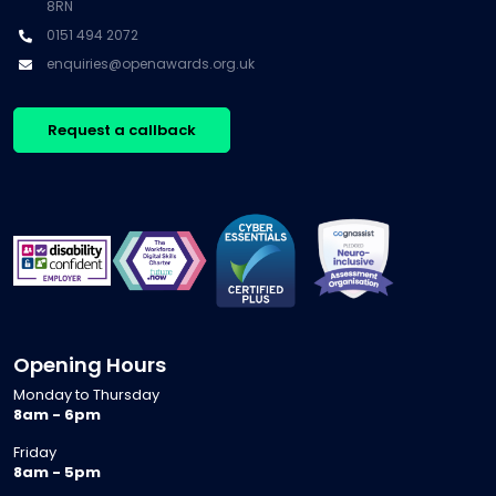
8RN
0151 494 2072
enquiries@openawards.org.uk
Request a callback
Opening Hours
Monday to Thursday
8am - 6pm
Friday
8am - 5pm