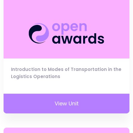
Introduction to Modes of Transportation in the
Logistics Operations
View Unit