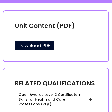
Unit Content (PDF)
Download PDF
RELATED QUALIFICATIONS
Open Awards Level 2 Certificate in
+
Skills for Health and Care
Professions (RQF)