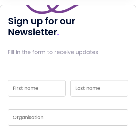
Sign up for our
Newsletter
Fill in the form to receive updates.