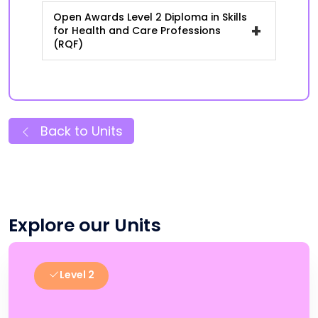
Open Awards Level 2 Diploma in Skills
+
for Health and Care Professions
(RQF)
Back to Units
Explore our Units
Level 2