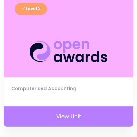
Level 2
Computerised Accounting
View Unit