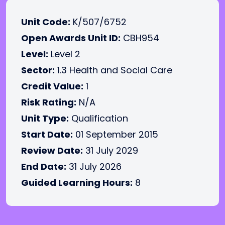
Unit Code:
K/507/6752
Open Awards Unit ID:
CBH954
Level:
Level 2
Sector:
1.3 Health and Social Care
Credit Value:
1
Risk Rating:
N/A
Unit Type:
Qualification
Start Date:
01 September 2015
Review Date:
31 July 2029
End Date:
31 July 2026
Guided Learning Hours:
8