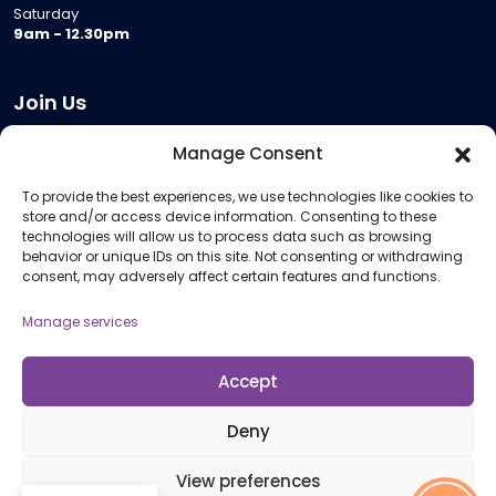
Saturday
9am - 12.30pm
Join Us
Become a Provider
Manage Consent
Who we are
To provide the best experiences, we use technologies like cookies to
Meeting Room Hire
store and/or access device information. Consenting to these
Remote Invigilation
technologies will allow us to process data such as browsing
behavior or unique IDs on this site. Not consenting or withdrawing
Membership Criteria
consent, may adversely affect certain features and functions.
Manage services
Information
Pricing Information
Accept
Policies and Procedures
Deny
View preferences
© 2026 Open Awards All Rights Reserved. Company No. 5462874. Registered