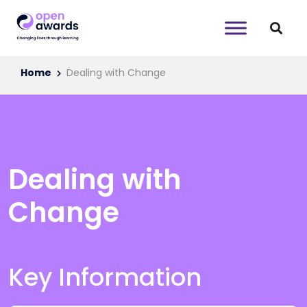
Home
Dealing with Change
Dealing with
Change
Key Information