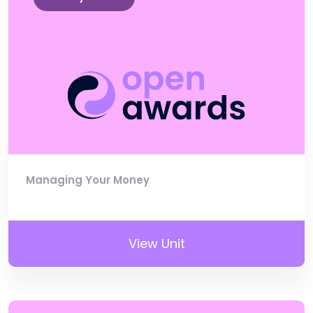
Managing Your Money
View Unit