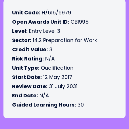
Unit Code:
H/615/6979
Open Awards Unit ID:
CBI995
Level:
Entry Level 3
Sector:
14.2 Preparation for Work
Credit Value:
3
Risk Rating:
N/A
Unit Type:
Qualification
Start Date:
12 May 2017
Review Date:
31 July 2031
End Date:
N/A
Guided Learning Hours:
30