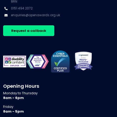
8RN
0151 494 2072
enquiries@openawards.org.uk
Request a callback
Opening Hours
Monday to Thursday
8am - 6pm
Friday
8am - 5pm