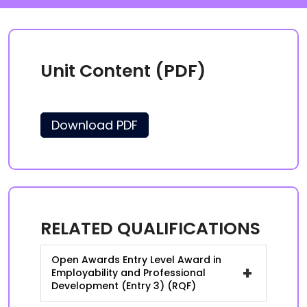
Unit Content (PDF)
Download PDF
RELATED QUALIFICATIONS
Open Awards Entry Level Award in
+
Employability and Professional
Development (Entry 3) (RQF)