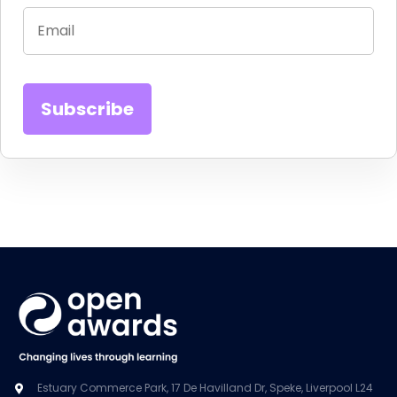
Estuary Commerce Park, 17 De Havilland Dr, Speke, Liverpool L24