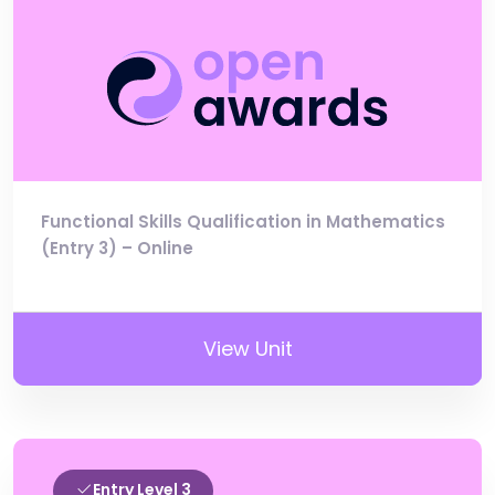
Functional Skills Qualification in Mathematics
(Entry 3) – Online
View Unit
Entry Level 3