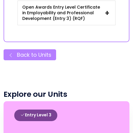
Open Awards Entry Level Certificate
+
in Employability and Professional
Development (Entry 3) (RQF)
Back to Units
Explore our Units
Entry Level 3