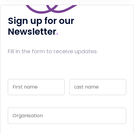
Sign up for our
Newsletter
Fill in the form to receive updates.