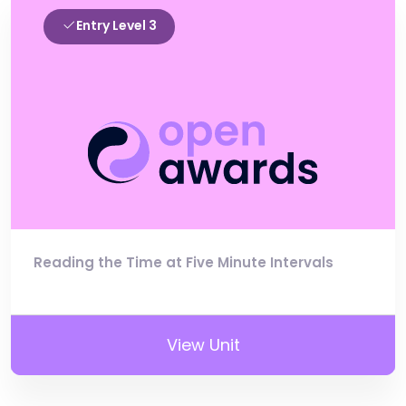
Entry Level 3
Reading the Time at Five Minute Intervals
View Unit