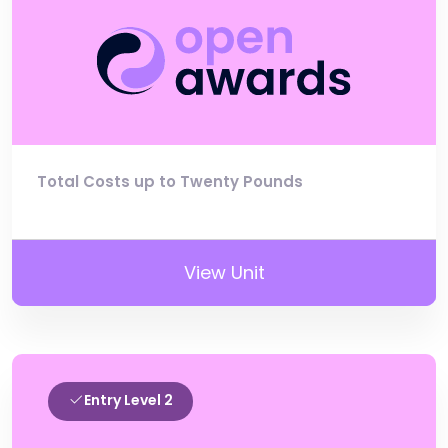
Total Costs up to Twenty Pounds
View Unit
Entry Level 2