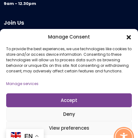
9am - 12.30pm
Join Us
Become a Provider
Manage Consent
Who we are
To provide the best experiences, we use technologies like cookies to
Meeting Room Hire
store and/or access device information. Consenting to these
Remote Invigilation
technologies will allow us to process data such as browsing
behavior or unique IDs on this site. Not consenting or withdrawing
Membership Criteria
consent, may adversely affect certain features and functions.
Manage services
Information
Pricing Information
Accept
Policies and Procedures
Deny
View preferences
© 2026 Open Awards All Rights Reserved. Company No. 5462874. Registered
EN
Charity No. 1113612