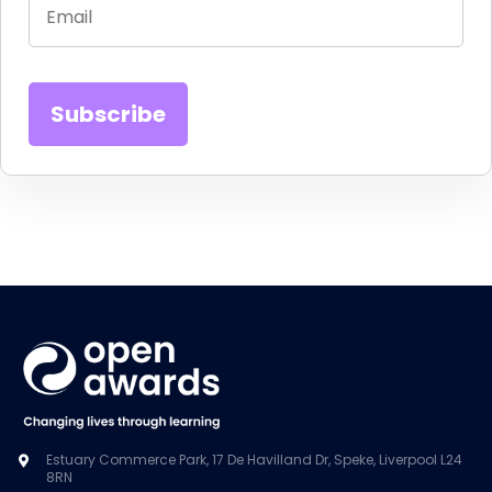
Estuary Commerce Park, 17 De Havilland Dr, Speke, Liverpool L24
8RN