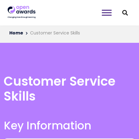
Home
Customer Service Skills
Customer Service
Skills
Key Information