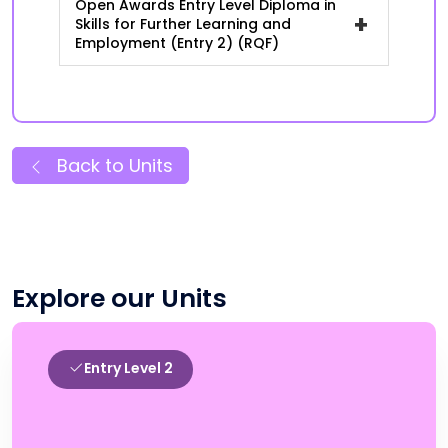
Open Awards Entry Level Diploma in
+
Skills for Further Learning and
Employment (Entry 2) (RQF)
Back to Units
Explore our Units
Entry Level 2