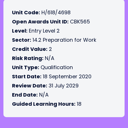
Unit Code:
H/618/4698
Open Awards Unit ID:
CBK565
Level:
Entry Level 2
Sector:
14.2 Preparation for Work
Credit Value:
2
Risk Rating:
N/A
Unit Type:
Qualification
Start Date:
18 September 2020
Review Date:
31 July 2029
End Date:
N/A
Guided Learning Hours:
18