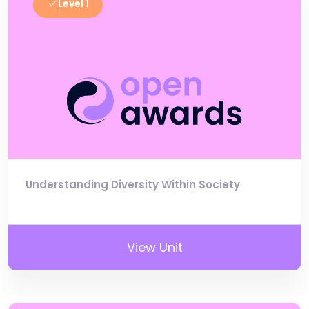
Level 1
Understanding Diversity Within Society
View Unit