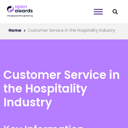
Home
Customer Service in the Hospitality Industry
Customer Service in
the Hospitality
Industry