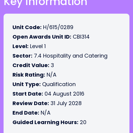
Key Information
Unit Code:
H/615/0289
Open Awards Unit ID:
CBI314
Level:
Level 1
Sector:
7.4 Hospitality and Catering
Credit Value:
3
Risk Rating:
N/A
Unit Type:
Qualification
Start Date:
04 August 2016
Review Date:
31 July 2028
End Date:
N/A
Guided Learning Hours:
20