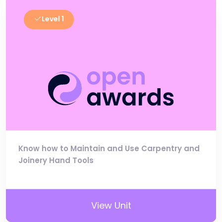
Level 1
Know how to Maintain and Use Carpentry and
Joinery Hand Tools
View Unit