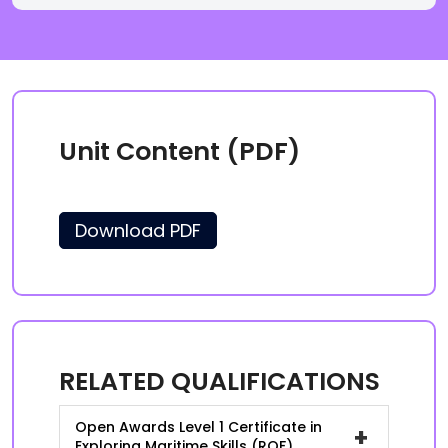
Unit Content (PDF)
Download PDF
RELATED QUALIFICATIONS
Open Awards Level 1 Certificate in
+
Exploring Maritime Skills (RQF)