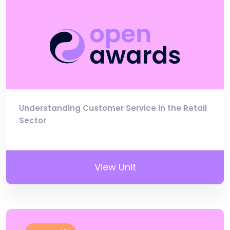
Understanding Customer Service in the Retail
Sector
View Unit