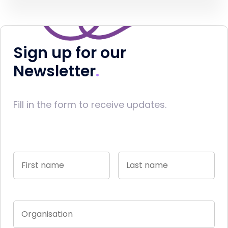
Sign up for our
Newsletter
Fill in the form to receive updates.