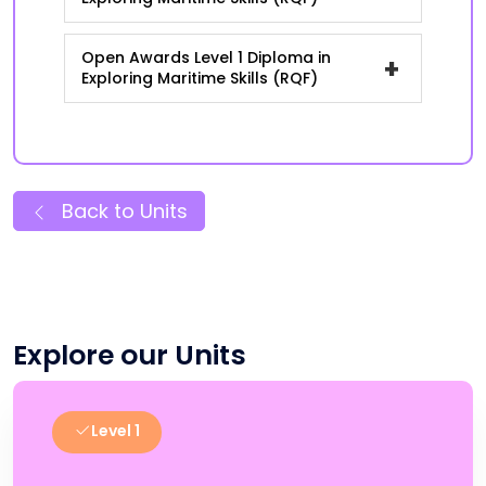
Open Awards Level 1 Diploma in
+
Exploring Maritime Skills (RQF)
Back to Units
Explore our Units
Level 1