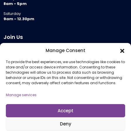
8am - 5pm
Saturday
9am - 12.30pm
Join Us
Become a Provider
Manage Consent
Who we are
To provide the best experiences, we use technologies like cookies to
Meeting Room Hire
store and/or access device information. Consenting to these
Remote Invigilation
technologies will allow us to process data such as browsing
behavior or unique IDs on this site. Not consenting or withdrawing
Membership Criteria
consent, may adversely affect certain features and functions.
Manage services
Information
Pricing Information
Accept
Policies and Procedures
Deny