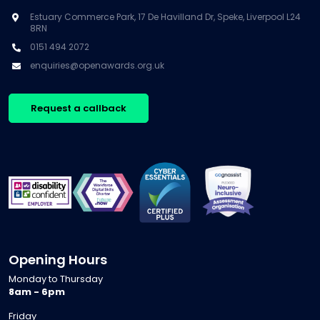
Estuary Commerce Park, 17 De Havilland Dr, Speke, Liverpool L24
8RN
0151 494 2072
enquiries@openawards.org.uk
Request a callback
Opening Hours
Monday to Thursday
8am - 6pm
Friday