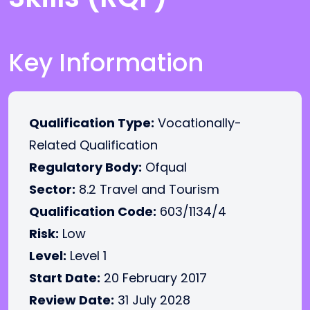
Key Information
Qualification Type:
Vocationally-
Related Qualification
Regulatory Body:
Ofqual
Sector:
8.2 Travel and Tourism
Qualification Code:
603/1134/4
Risk:
Low
Level:
Level 1
Start Date:
20 February 2017
Review Date:
31 July 2028