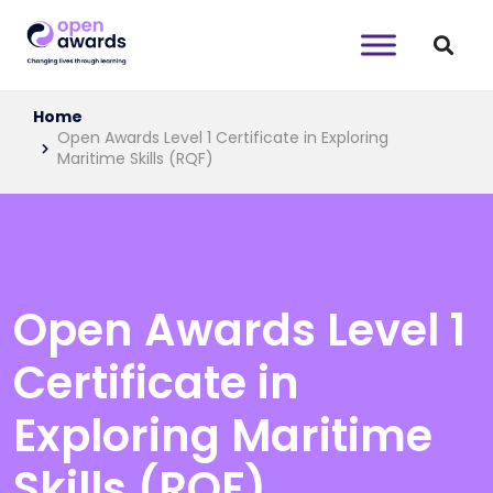
Home
Open Awards Level 1 Certificate in Exploring
Maritime Skills (RQF)
Open Awards Level 1
Certificate in
Exploring Maritime
Skills (RQF)