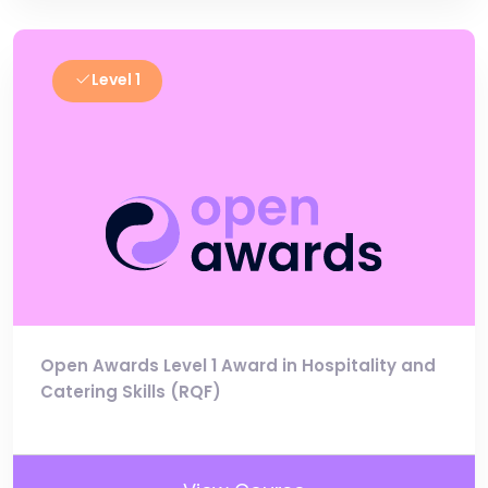
Level 1
Open Awards Level 1 Award in Hospitality and
Catering Skills (RQF)