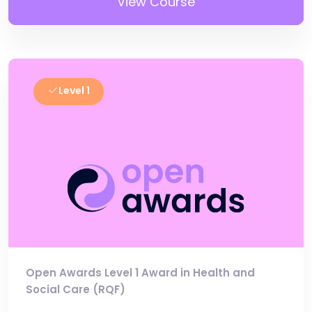
View Course
Level 1
Open Awards Level 1 Award in Health and
Social Care (RQF)