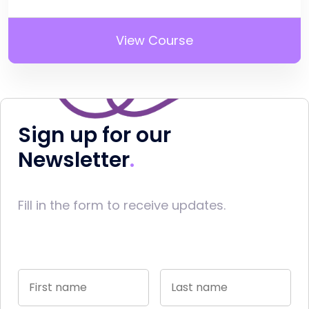
View Course
Sign up for our
Newsletter
Fill in the form to receive updates.