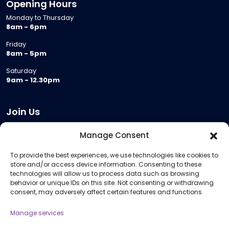
Opening Hours
Monday to Thursday
8am - 6pm
Friday
8am - 5pm
Saturday
9am - 12.30pm
Join Us
Become a Provider
Manage Consent
Who we are
To provide the best experiences, we use technologies like cookies to
Meeting Room Hire
store and/or access device information. Consenting to these
Remote Invigilation
technologies will allow us to process data such as browsing
behavior or unique IDs on this site. Not consenting or withdrawing
Membership Criteria
consent, may adversely affect certain features and functions.
Manage services
Information