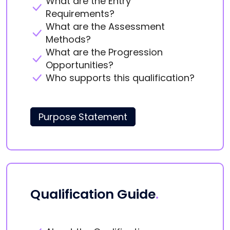
What are the Entry
Requirements?
What are the Assessment
Methods?
What are the Progression
Opportunities?
Who supports this qualification?
Purpose Statement
Qualification Guide
.