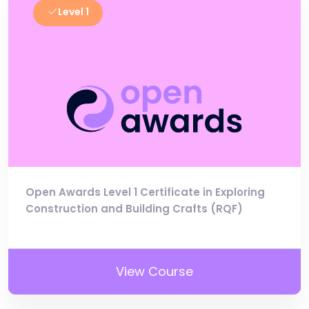
Level 1
Open Awards Level 1 Certificate in Exploring
Construction and Building Crafts (RQF)
View Course