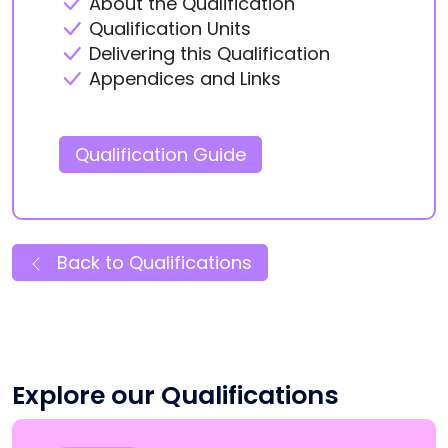
About the Qualification
Qualification Units
Delivering this Qualification
Appendices and Links
Qualification Guide
Back to Qualifications
Explore our Qualifications