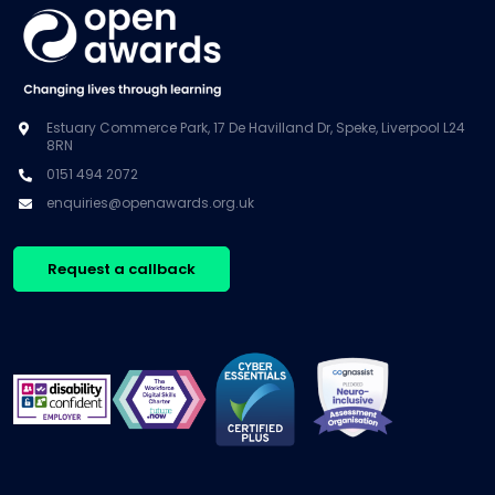
Estuary Commerce Park, 17 De Havilland Dr, Speke, Liverpool L24
8RN
0151 494 2072
enquiries@openawards.org.uk
Request a callback