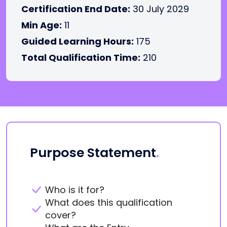
Certification End Date:
30 July 2029
Min Age:
11
Guided Learning Hours:
175
Total Qualification Time:
210
Purpose Statement
.
Who is it for?
What does this qualification
cover?