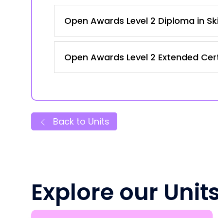
Open Awards Level 2 Diploma in Ski
Open Awards Level 2 Extended Certi
Back to Units
Explore our Unit