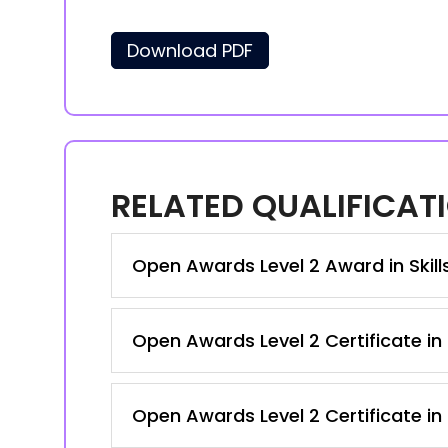
Download PDF
RELATED QUALIFICAT
Open Awards Level 2 Award in Skil
Open Awards Level 2 Certificate in 
Open Awards Level 2 Certificate in