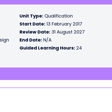
Unit Type:
Qualification
Start Date:
13 February 2017
Review Date:
31 August 2027
esign
End Date:
N/A
Guided Learning Hours:
24