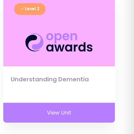
Level 2
Understanding Dementia
View Unit