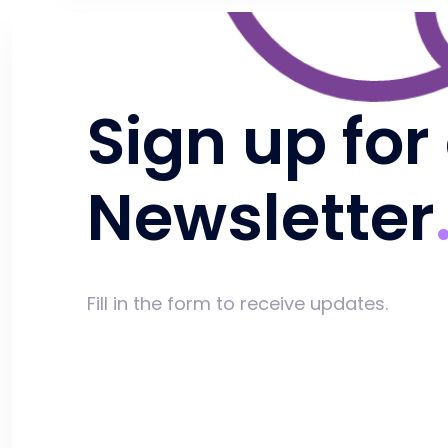
Sign up for
Newsletter
Fill in the form to receive updates.