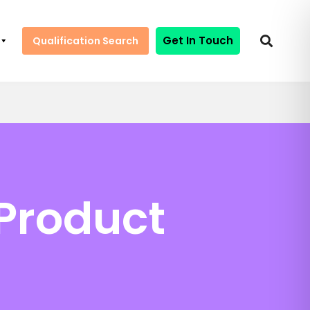
Get In Touch
Qualification Search
 Product