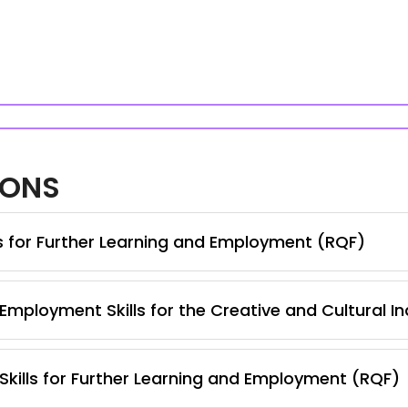
IONS
ls for Further Learning and Employment (RQF)
Employment Skills for the Creative and Cultural I
 Skills for Further Learning and Employment (RQF)