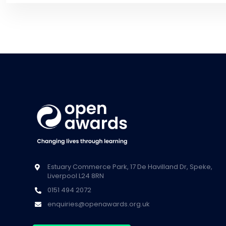
Estuary Commerce Park, 17 De Havilland Dr, Speke,
Liverpool L24 8RN
0151 494 2072
enquiries@openawards.org.uk