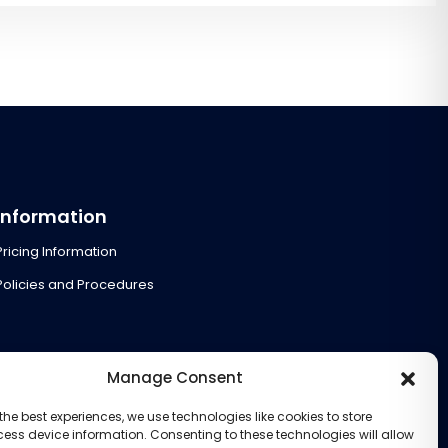
Information
Pricing Information
Policies and Procedures
Manage Consent
the best experiences, we use technologies like cookies to store
ess device information. Consenting to these technologies will allow