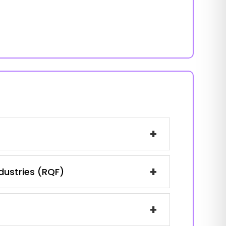
+
+
ndustries (RQF)
+