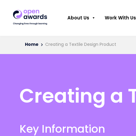
About Us
Work With Us
Home
Creating a Textile Design Product
Creating a 
Key Information