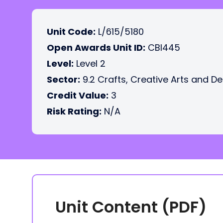
Unit Code:
L/615/5180
Open Awards Unit ID:
CBI445
Level:
Level 2
Sector:
9.2 Crafts, Creative Arts and D
Credit Value:
3
Risk Rating:
N/A
Unit Content (PDF)