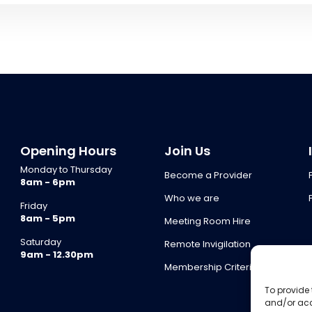
Opening Hours
Join Us
Monday to Thursday
Become a Provider
8am - 6pm
Who we are
Friday
8am - 5pm
Meeting Room Hire
Saturday
Remote Invigilation
9am - 12.30pm
Membership Criteria
To provide 
and/or acc