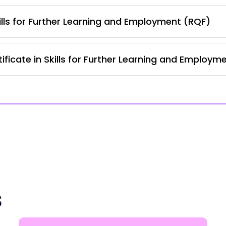
lls for Further Learning and Employment (RQF)
ficate in Skills for Further Learning and Employm
s