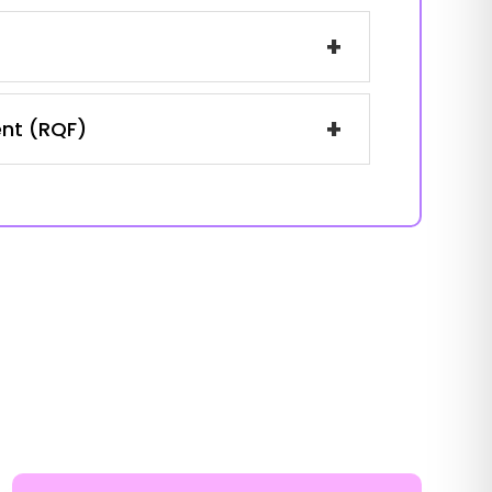
+
+
ent (RQF)