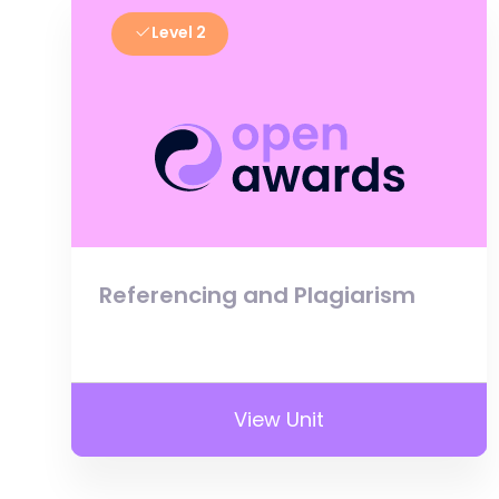
Level 2
Referencing and Plagiarism
View Unit