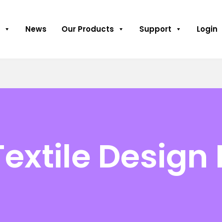
News
Our Products
Support
Login
Textile Design