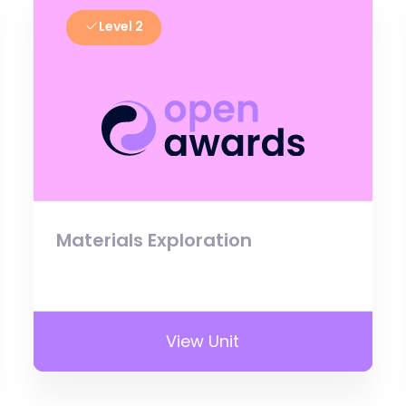
Level 2
Materials Exploration
View Unit