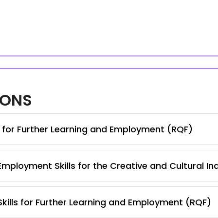
IONS
s for Further Learning and Employment (RQF)
Employment Skills for the Creative and Cultural In
 Skills for Further Learning and Employment (RQF)