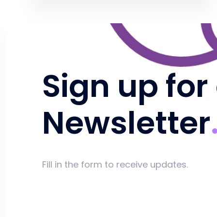
Sign up for
Newsletter
Fill in the form to receive updates.