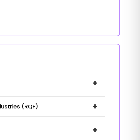
+
+
dustries (RQF)
+