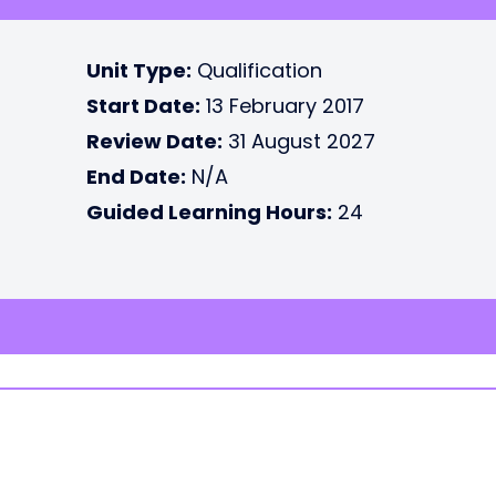
Unit Type:
Qualification
Start Date:
13 February 2017
Review Date:
31 August 2027
End Date:
N/A
Guided Learning Hours:
24