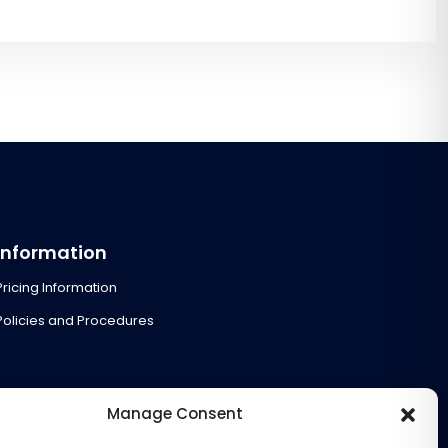
Information
Pricing Information
Policies and Procedures
Manage Consent