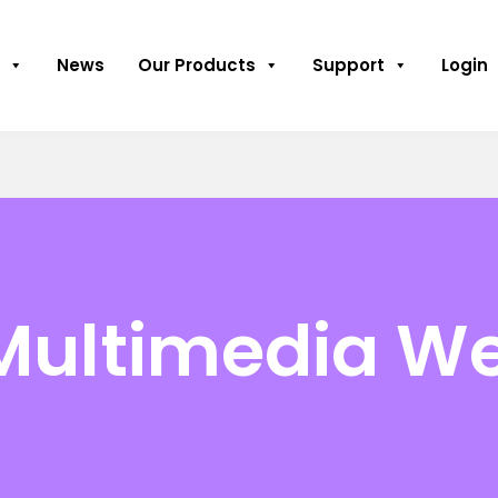
News
Our Products
Support
Login
Multimedia We