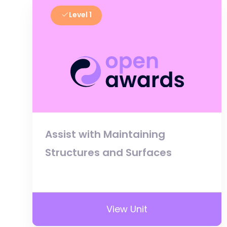
Level 1
Assist with Maintaining
Structures and Surfaces
View Unit