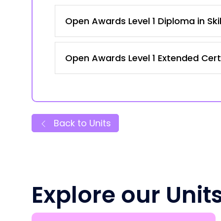
Open Awards Level 1 Diploma in Ski
Open Awards Level 1 Extended Certi
Back to Units
Explore our Unit