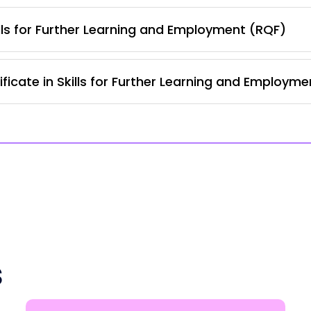
lls for Further Learning and Employment (RQF)
ficate in Skills for Further Learning and Employm
s