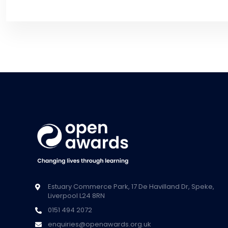
Estuary Commerce Park, 17 De Havilland Dr, Speke,
Liverpool L24 8RN
0151 494 2072
enquiries@openawards.org.uk