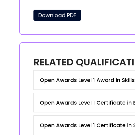
Download PDF
RELATED QUALIFICAT
Open Awards Level 1 Award in Skill
Open Awards Level 1 Certificate in 
Open Awards Level 1 Certificate in