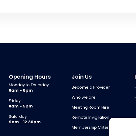
Opening Hours
Join Us
Monday to Thursday
Become a Provider
8am - 6pm
Who we are
Friday
8am - 5pm
Meeting Room Hire
Saturday
Remote Invigilation
9am - 12.30pm
Membership Criteria