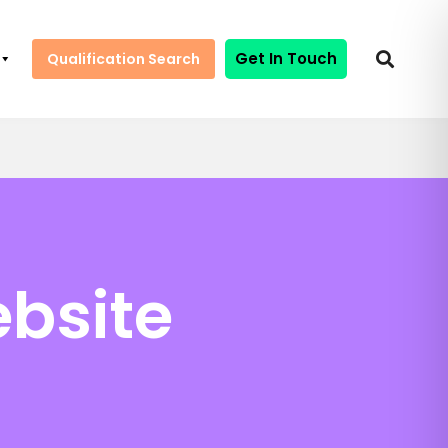
Get In Touch
Qualification Search
bsite