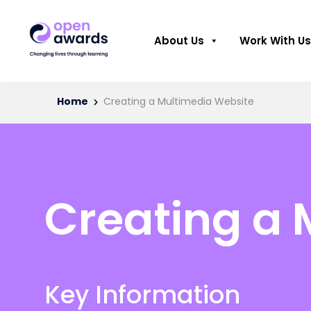
About Us
Work With Us
Home
Creating a Multimedia Website
Creating a 
Key Information