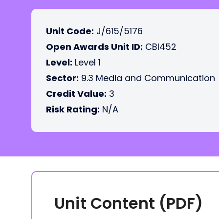
Unit Code:
J/615/5176
Open Awards Unit ID:
CBI452
Level:
Level 1
Sector:
9.3 Media and Communication
Credit Value:
3
Risk Rating:
N/A
Unit Content (PDF)