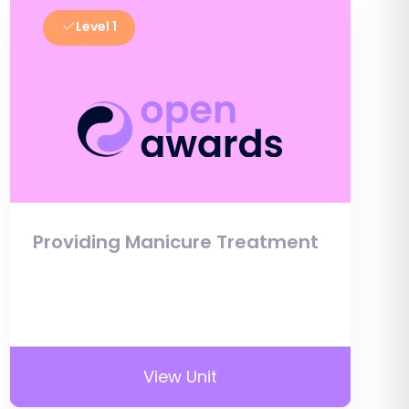
Level 1
Providing Manicure Treatment
View Unit