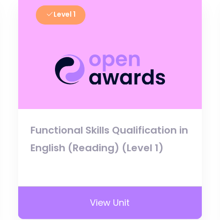
Level 1
Functional Skills Qualification in
English (Reading) (Level 1)
View Unit