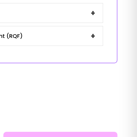
+
+
ent (RQF)