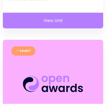
View Unit
Level 1