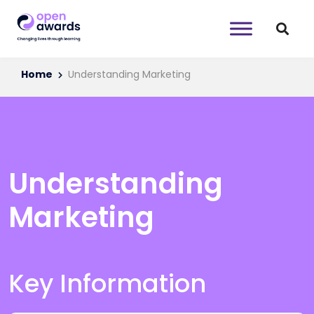
Home
Understanding Marketing
Understanding
Marketing
Key Information