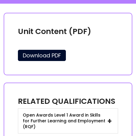
Unit Content (PDF)
Download PDF
RELATED QUALIFICATIONS
Open Awards Level 1 Award in Skills
+
for Further Learning and Employment
(RQF)