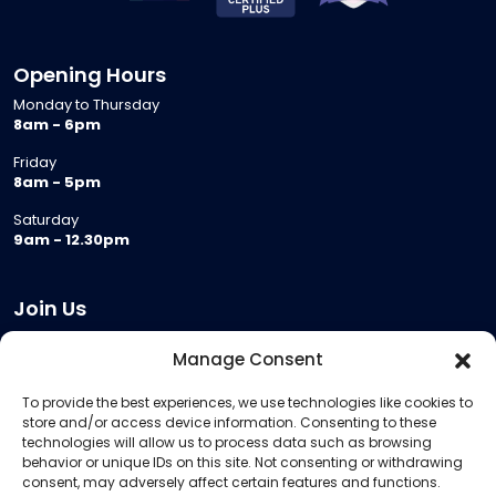
Opening Hours
Monday to Thursday
8am - 6pm
Friday
8am - 5pm
Saturday
9am - 12.30pm
Join Us
Become a Provider
Manage Consent
Who we are
To provide the best experiences, we use technologies like cookies to
Meeting Room Hire
store and/or access device information. Consenting to these
Remote Invigilation
technologies will allow us to process data such as browsing
behavior or unique IDs on this site. Not consenting or withdrawing
Membership Criteria
consent, may adversely affect certain features and functions.