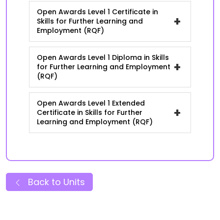
Open Awards Level 1 Certificate in
+
Skills for Further Learning and
Employment (RQF)
Open Awards Level 1 Diploma in Skills
+
for Further Learning and Employment
(RQF)
Open Awards Level 1 Extended
+
Certificate in Skills for Further
Learning and Employment (RQF)
Back to Units