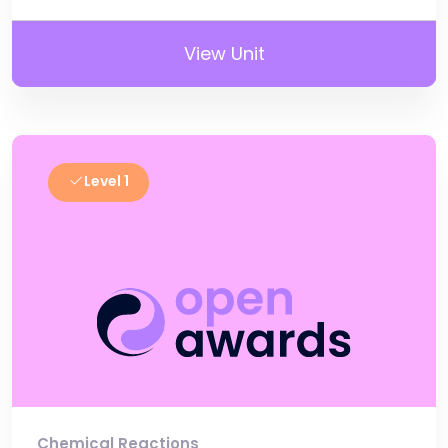
View Unit
Level 1
Chemical Reactions