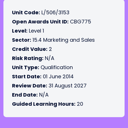
Unit Code:
L/506/3153
Open Awards Unit ID:
CBG775
Level:
Level 1
Sector:
15.4 Marketing and Sales
Credit Value:
2
Risk Rating:
N/A
Unit Type:
Qualification
Start Date:
01 June 2014
Review Date:
31 August 2027
End Date:
N/A
Guided Learning Hours:
20