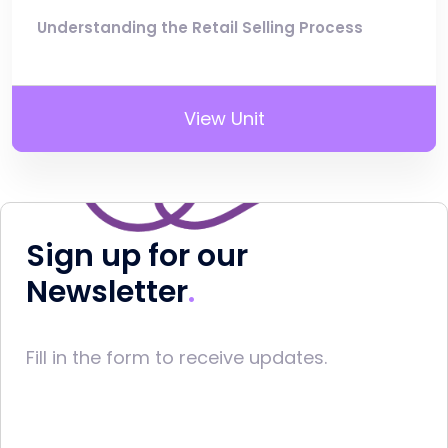
Understanding the Retail Selling Process
View Unit
Sign up for our
Newsletter
Fill in the form to receive updates.