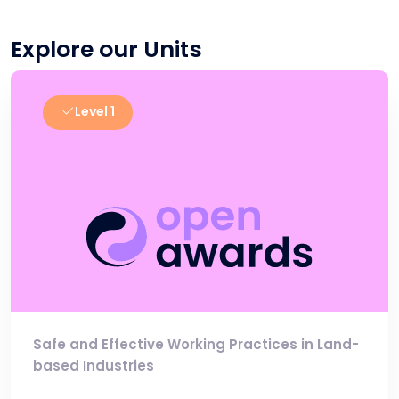
Explore our Units
Level 1
Safe and Effective Working Practices in Land-
based Industries