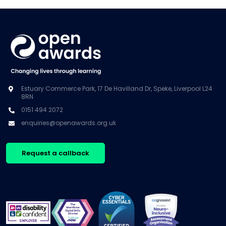
Estuary Commerce Park, 17 De Havilland Dr, Speke, Liverpool L24
8RN
0151 494 2072
enquiries@openawards.org.uk
Request a callback