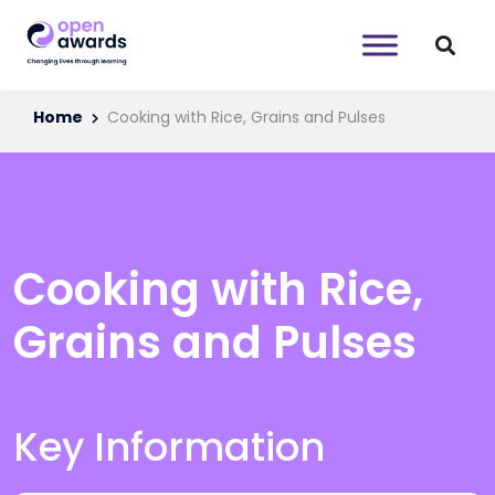
Home
Cooking with Rice, Grains and Pulses
Cooking with Rice,
Grains and Pulses
Key Information