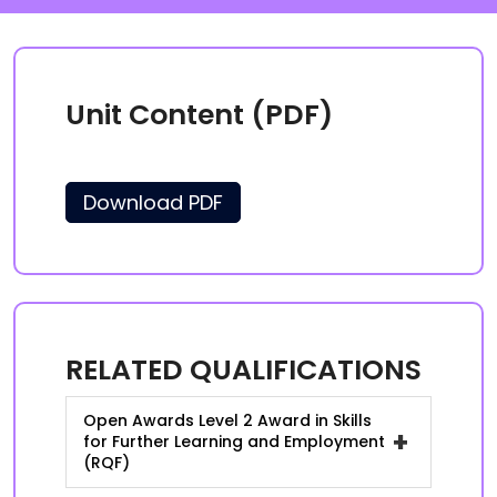
Unit Content (PDF)
Download PDF
RELATED QUALIFICATIONS
Open Awards Level 2 Award in Skills
+
for Further Learning and Employment
(RQF)