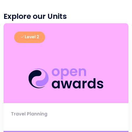
Explore our Units
Level 2
Travel Planning