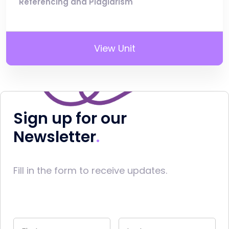
Referencing and Plagiarism
View Unit
Sign up for our
Newsletter
Fill in the form to receive updates.