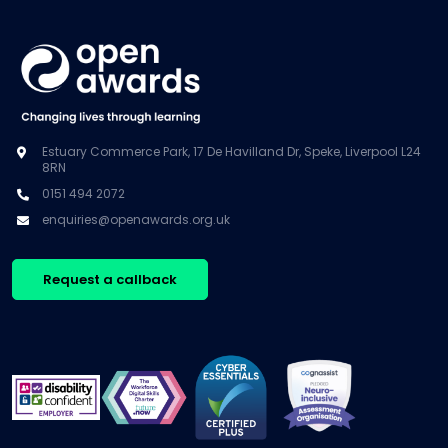
Estuary Commerce Park, 17 De Havilland Dr, Speke, Liverpool L24
8RN
0151 494 2072
enquiries@openawards.org.uk
Request a callback