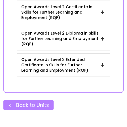
Open Awards Level 2 Certificate in
+
Skills for Further Learning and
Employment (RQF)
Open Awards Level 2 Diploma in Skills
+
for Further Learning and Employment
(RQF)
Open Awards Level 2 Extended
+
Certificate in Skills for Further
Learning and Employment (RQF)
Back to Units