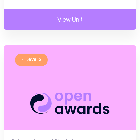
View Unit
Level 2