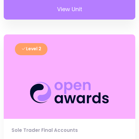
View Unit
Level 2
Sole Trader Final Accounts