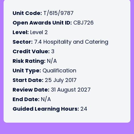
Unit Code:
T/615/9787
Open Awards Unit ID:
CBJ726
Level:
Level 2
Sector:
7.4 Hospitality and Catering
Credit Value:
3
Risk Rating:
N/A
Unit Type:
Qualification
Start Date:
25 July 2017
Review Date:
31 August 2027
End Date:
N/A
Guided Learning Hours:
24