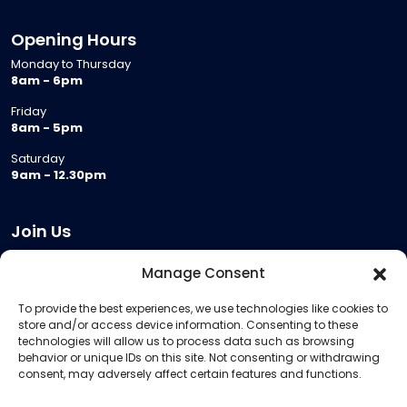
Opening Hours
Monday to Thursday
8am - 6pm
Friday
8am - 5pm
Saturday
9am - 12.30pm
Join Us
Become a Provider
Manage Consent
Who we are
To provide the best experiences, we use technologies like cookies to
Meeting Room Hire
store and/or access device information. Consenting to these
Remote Invigilation
technologies will allow us to process data such as browsing
behavior or unique IDs on this site. Not consenting or withdrawing
Membership Criteria
consent, may adversely affect certain features and functions.