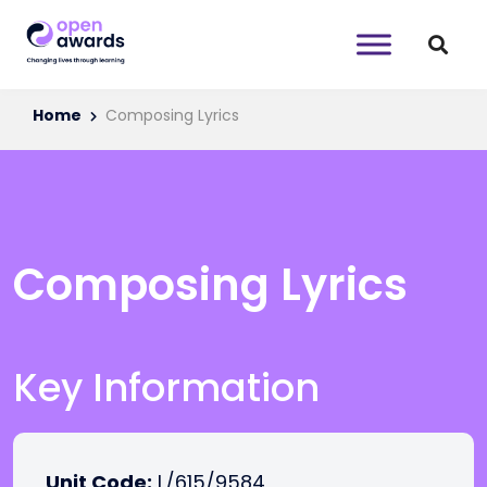
Home
Composing Lyrics
Composing Lyrics
Key Information
Unit Code:
L/615/9584