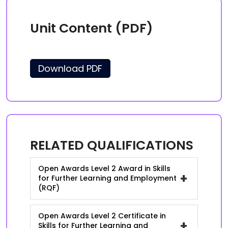
Unit Content (PDF)
Download PDF
RELATED QUALIFICATIONS
Open Awards Level 2 Award in Skills
+
for Further Learning and Employment
(RQF)
Open Awards Level 2 Certificate in
+
Skills for Further Learning and