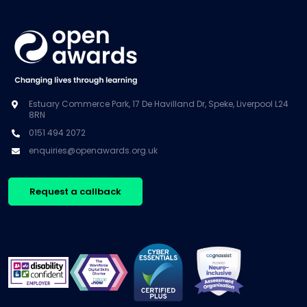
Estuary Commerce Park, 17 De Havilland Dr, Speke, Liverpool L24
8RN
0151 494 2072
enquiries@openawards.org.uk
Request a callback