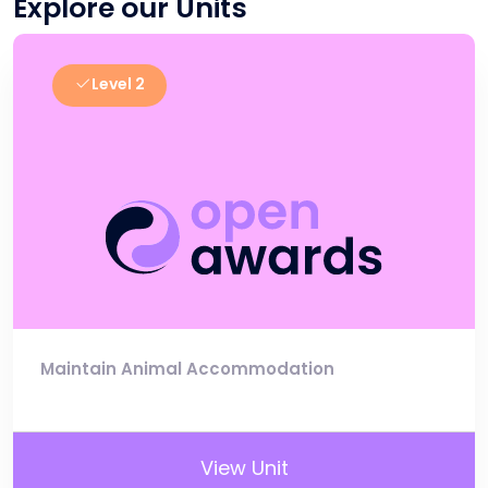
Explore our Units
Level 2
Maintain Animal Accommodation
View Unit