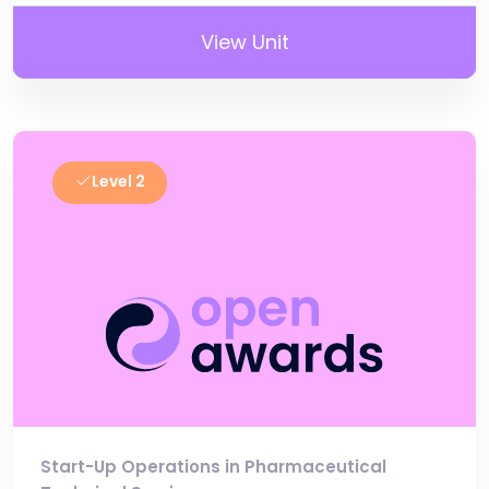
View Unit
Level 2
Start-Up Operations in Pharmaceutical