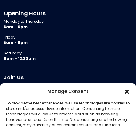
Opening Hours
Monday to Thursday
8am - 6pm
Friday
8am - 5pm
Saturday
9am - 12.30pm
Join Us
Become a Provider
Manage Consent
Who we are
To provide the best experiences, we use technologies like cookies to
Meeting Room Hire
store and/or access device information. Consenting to these
Remote Invigilation
technologies will allow us to process data such as browsing
behavior or unique IDs on this site. Not consenting or withdrawing
Membership Criteria
consent, may adversely affect certain features and functions.