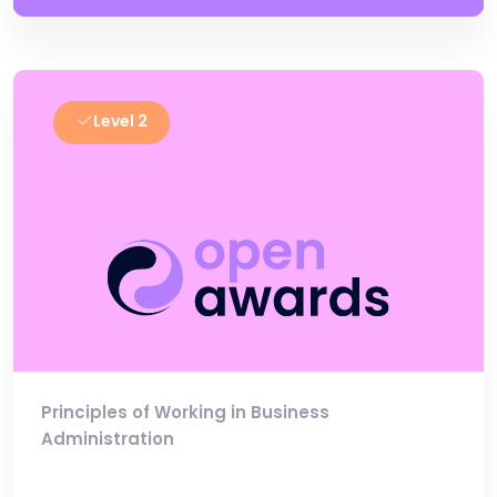
Level 2
Principles of Working in Business
Administration