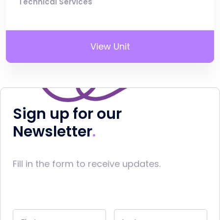
Technical Services
View Unit
Sign up for our
Newsletter
Fill in the form to receive updates.