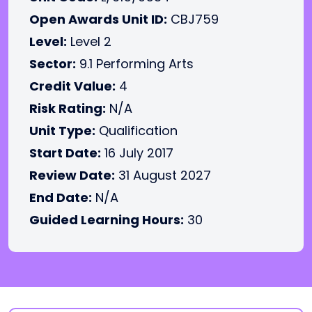
Open Awards Unit ID:
CBJ759
Level:
Level 2
Sector:
9.1 Performing Arts
Credit Value:
4
Risk Rating:
N/A
Unit Type:
Qualification
Start Date:
16 July 2017
Review Date:
31 August 2027
End Date:
N/A
Guided Learning Hours:
30