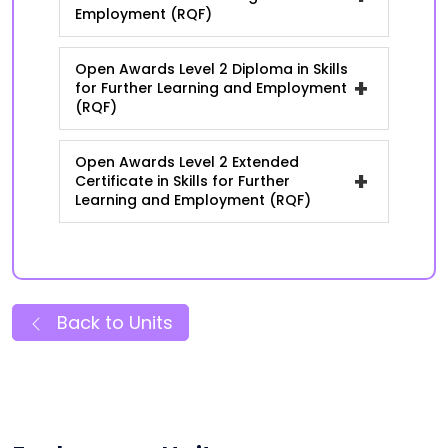
Employment (RQF)
Open Awards Level 2 Diploma in Skills
+
for Further Learning and Employment
(RQF)
Open Awards Level 2 Extended
+
Certificate in Skills for Further
Learning and Employment (RQF)
Back to Units