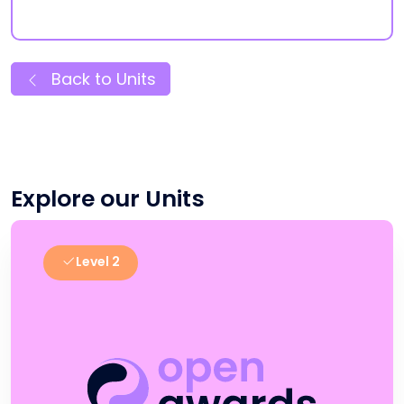
Back to Units
Explore our Units
Level 2