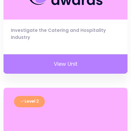
Investigate the Catering and Hospitality
Industry
View Unit
Level 2