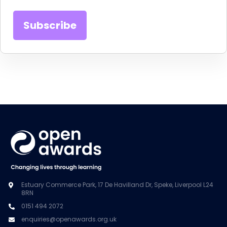
Estuary Commerce Park, 17 De Havilland Dr, Speke, Liverpool L24
8RN
0151 494 2072
enquiries@openawards.org.uk