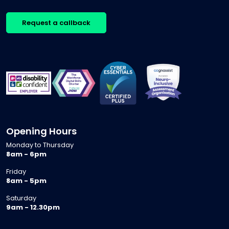
Request a callback
Opening Hours
Monday to Thursday
8am - 6pm
Friday
8am - 5pm
Saturday
9am - 12.30pm