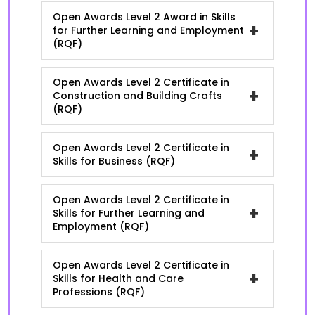
Open Awards Level 2 Award in Skills
+
for Further Learning and Employment
(RQF)
Open Awards Level 2 Certificate in
+
Construction and Building Crafts
(RQF)
Open Awards Level 2 Certificate in
+
Skills for Business (RQF)
Open Awards Level 2 Certificate in
+
Skills for Further Learning and
Employment (RQF)
Open Awards Level 2 Certificate in
+
Skills for Health and Care
Professions (RQF)