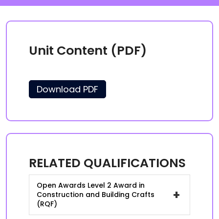
Unit Content (PDF)
Download PDF
RELATED QUALIFICATIONS
Open Awards Level 2 Award in
+
Construction and Building Crafts
(RQF)