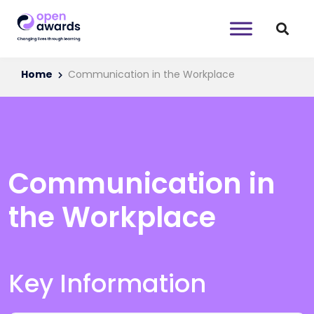
Home
Communication in the Workplace
Communication in
the Workplace
Key Information