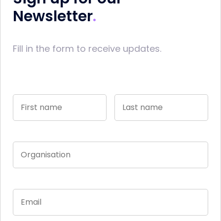
Newsletter
Fill in the form to receive updates.