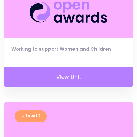
Working to support Women and Children
View Unit
Level 2