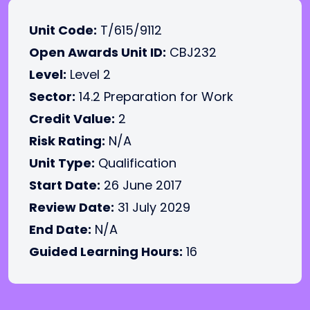
Unit Code:
T/615/9112
Open Awards Unit ID:
CBJ232
Level:
Level 2
Sector:
14.2 Preparation for Work
Credit Value:
2
Risk Rating:
N/A
Unit Type:
Qualification
Start Date:
26 June 2017
Review Date:
31 July 2029
End Date:
N/A
Guided Learning Hours:
16