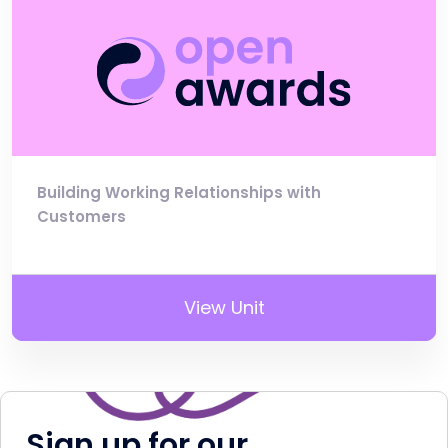
Building Working Relationships with
Customers
View Unit
Sign up for our