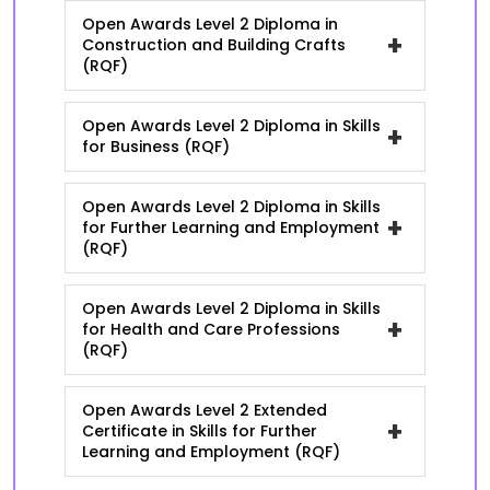
Open Awards Level 2 Diploma in
+
Construction and Building Crafts
(RQF)
Open Awards Level 2 Diploma in Skills
+
for Business (RQF)
Open Awards Level 2 Diploma in Skills
+
for Further Learning and Employment
(RQF)
Open Awards Level 2 Diploma in Skills
+
for Health and Care Professions
(RQF)
Open Awards Level 2 Extended
+
Certificate in Skills for Further
Learning and Employment (RQF)