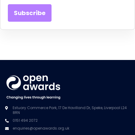
Estuary Commerce Park, 17 De Havilland Dr, Speke, Liverpool L24
8RN
0151 494 2072
enquiries@openawards.org.uk