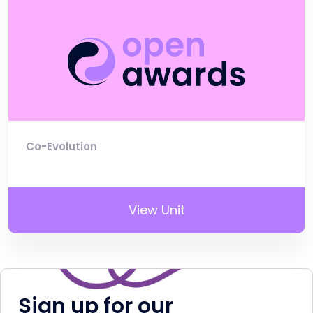
Co-Evolution
View Unit
Sign up for our