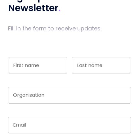
Newsletter
Fill in the form to receive updates.