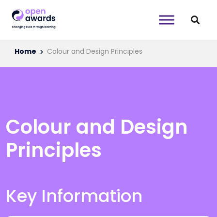
Home
Colour and Design Principles
Colour and Design
Principles
Key Information