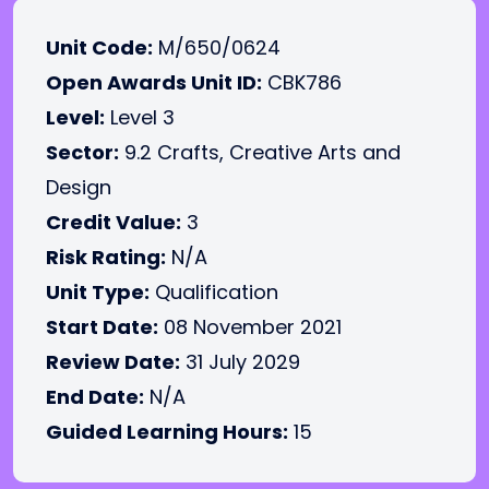
Unit Code:
M/650/0624
Open Awards Unit ID:
CBK786
Level:
Level 3
Sector:
9.2 Crafts, Creative Arts and
Design
Credit Value:
3
Risk Rating:
N/A
Unit Type:
Qualification
Start Date:
08 November 2021
Review Date:
31 July 2029
End Date:
N/A
Guided Learning Hours:
15