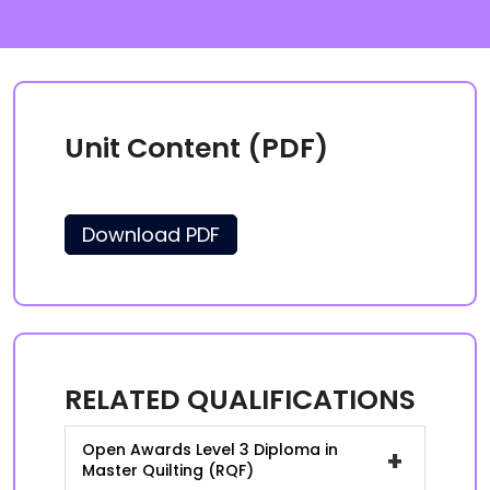
Unit Content (PDF)
Download PDF
RELATED QUALIFICATIONS
Open Awards Level 3 Diploma in
+
Master Quilting (RQF)