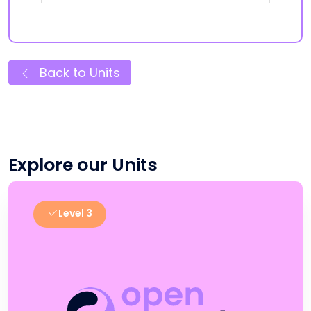
Back to Units
Explore our Units
Level 3