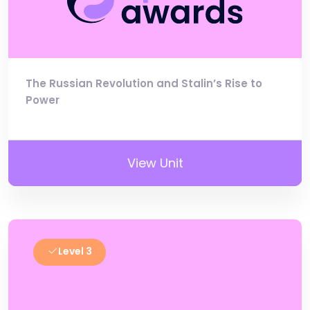
The Russian Revolution and Stalin’s Rise to
Power
View Unit
Level 3