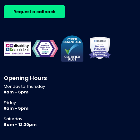
Request a callback
Opening Hours
Monday to Thursday
8am - 6pm
Friday
8am - 5pm
Saturday
9am - 12.30pm