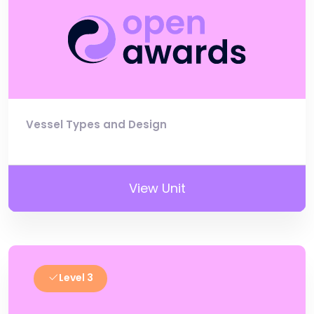
Vessel Types and Design
View Unit
Level 3