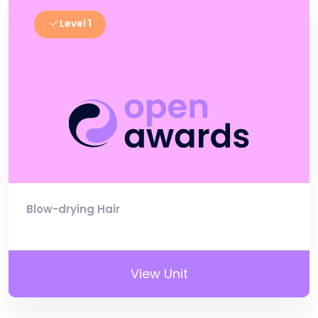
Level 1
Blow-drying Hair
View Unit