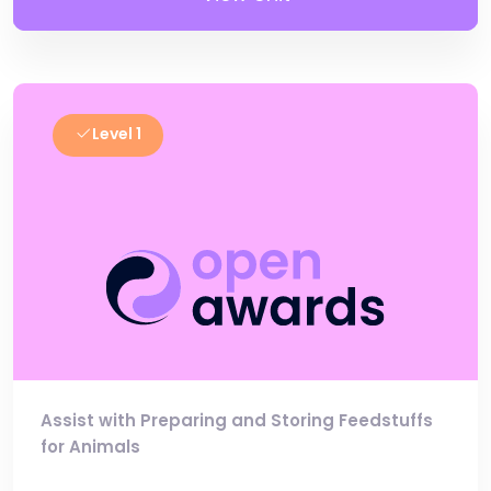
Level 1
Assist with Preparing and Storing Feedstuffs
for Animals