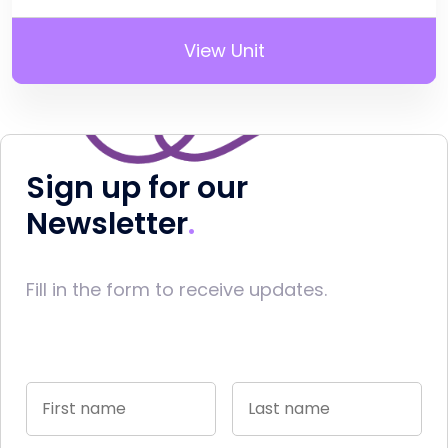
View Unit
Sign up for our
Newsletter
Fill in the form to receive updates.