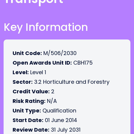
Key Information
Unit Code:
M/506/2030
Open Awards Unit ID:
CBH175
Level:
Level 1
Sector:
3.2 Horticulture and Forestry
Credit Value:
2
Risk Rating:
N/A
Unit Type:
Qualification
Start Date:
01 June 2014
Review Date:
31 July 2031