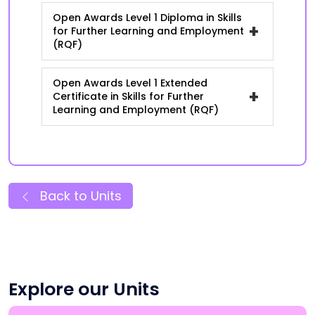
Open Awards Level 1 Diploma in Skills
+
for Further Learning and Employment
(RQF)
Open Awards Level 1 Extended
+
Certificate in Skills for Further
Learning and Employment (RQF)
Back to Units
Explore our Units