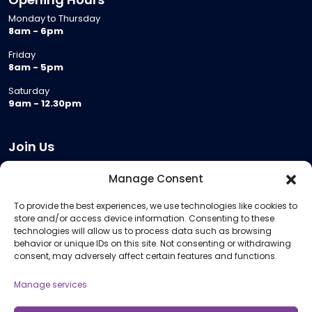
Monday to Thursday
8am - 6pm
Friday
8am - 5pm
Saturday
9am - 12.30pm
Join Us
Become a Provider
Manage Consent
Who we are
To provide the best experiences, we use technologies like cookies to
Meeting Room Hire
store and/or access device information. Consenting to these
Remote Invigilation
technologies will allow us to process data such as browsing
behavior or unique IDs on this site. Not consenting or withdrawing
Membership Criteria
consent, may adversely affect certain features and functions.
Manage services
Information