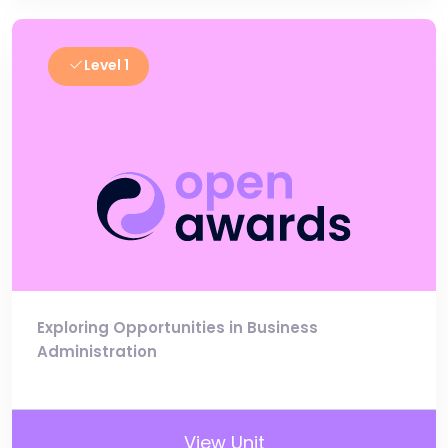
Level 1
Exploring Opportunities in Business
Administration
View Unit