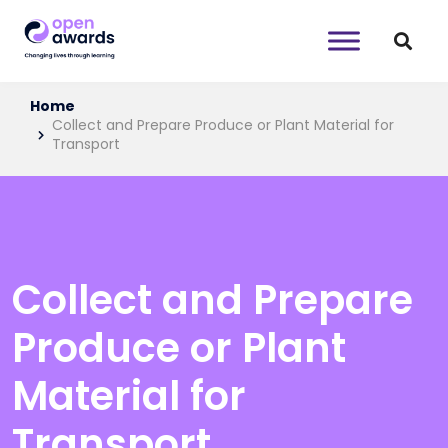
Home
Collect and Prepare Produce or Plant Material for
Transport
Collect and Prepare
Produce or Plant
Material for
Transport