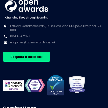
Estuary Commerce Park, 17 De Havilland Dr, Speke, Liverpool L24
8RN
0151 494 2072
enquiries@openawards.org.uk
Request a callback
Opening Hours