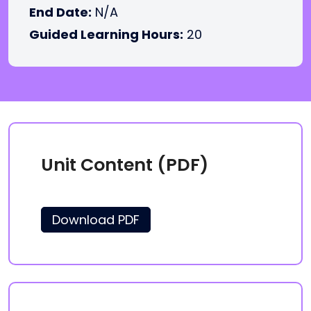
End Date:
N/A
Guided Learning Hours:
20
Unit Content (PDF)
Download PDF