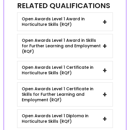
RELATED QUALIFICATIONS
Open Awards Level 1 Award in
+
Horticulture Skills (RQF)
Open Awards Level 1 Award in Skills
+
for Further Learning and Employment
(RQF)
Open Awards Level 1 Certificate in
+
Horticulture Skills (RQF)
Open Awards Level 1 Certificate in
+
Skills for Further Learning and
Employment (RQF)
Open Awards Level 1 Diploma in
+
Horticulture Skills (RQF)