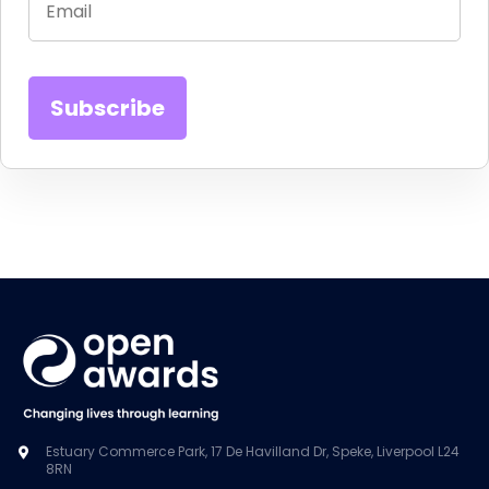
Estuary Commerce Park, 17 De Havilland Dr, Speke, Liverpool L24
8RN