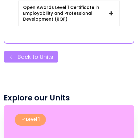
Open Awards Level 1 Certificate in
+
Employability and Professional
Development (RQF)
Back to Units
Explore our Units
Level 1