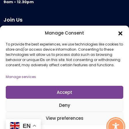
9am - 12.30pm
Join Us
Become a Provider
Manage Consent
Who we are
To provide the best experiences, we use technologies like cookies to
Meeting Room Hire
store and/or access device information. Consenting to these
Remote Invigilation
technologies will allow us to process data such as browsing
behavior or unique IDs on this site. Not consenting or withdrawing
Membership Criteria
consent, may adversely affect certain features and functions.
Manage services
Information
Pricing Information
Accept
Policies and Procedures
Deny
View preferences
© 2026 Open Awards All Rights Reserved. Company No. 5462874. Registered
EN
Charity No. 1113612