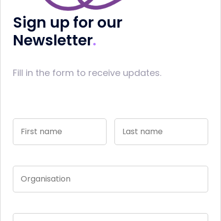
Sign up for our
Newsletter
Fill in the form to receive updates.