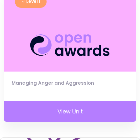
Level 1
Managing Anger and Aggression
View Unit