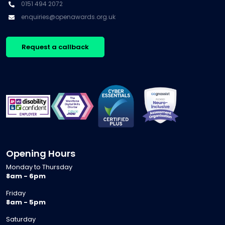
0151 494 2072
enquiries@openawards.org.uk
Request a callback
Opening Hours
Monday to Thursday
8am - 6pm
Friday
8am - 5pm
Saturday