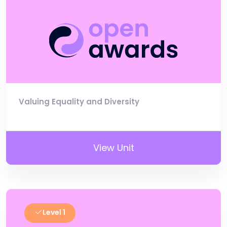
Valuing Equality and Diversity
View Unit
Level 1