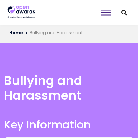
Home
Bullying and Harassment
Bullying and
Harassment
Key Information