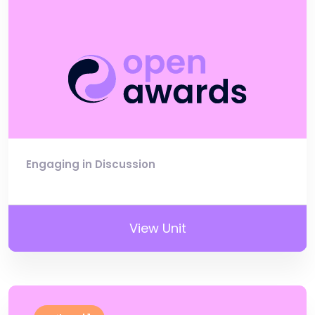
Engaging in Discussion
View Unit