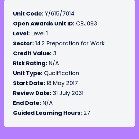
Unit Code:
Y/615/7014
Open Awards Unit ID:
CBJ093
Level:
Level 1
Sector:
14.2 Preparation for Work
Credit Value:
3
Risk Rating:
N/A
Unit Type:
Qualification
Start Date:
18 May 2017
Review Date:
31 July 2031
End Date:
N/A
Guided Learning Hours:
27