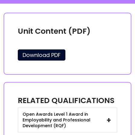
Unit Content (PDF)
Download PDF
RELATED QUALIFICATIONS
Open Awards Level 1 Award in
+
Employability and Professional
Development (RQF)