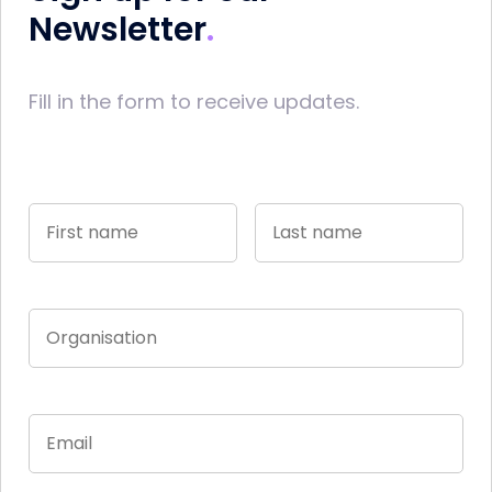
Newsletter
Fill in the form to receive updates.