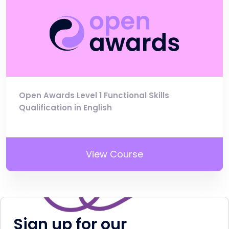
Open Awards Level 1 Functional Skills
Qualification in English
View Course
Sign up for our