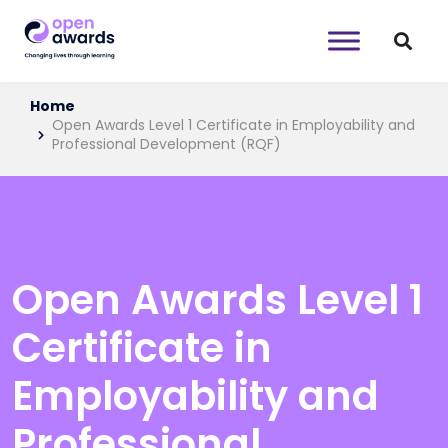
Home
Open Awards Level 1 Certificate in Employability and
Professional Development (RQF)
Open Awards Level 1
Certificate in
Employability and
Professional