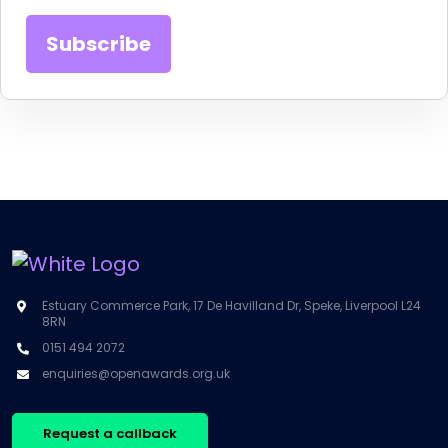
Estuary Commerce Park, 17 De Havilland Dr, Speke, Liverpool L24
8RN
0151 494 2072
enquiries@openawards.org.uk
Request a callback