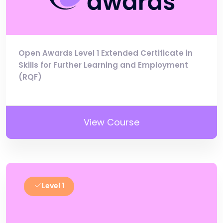
Open Awards Level 1 Extended Certificate in
Skills for Further Learning and Employment
(RQF)
View Course
Level 1