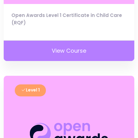
Open Awards Level 1 Certificate in Child Care
(RQF)
View Course
Level 1