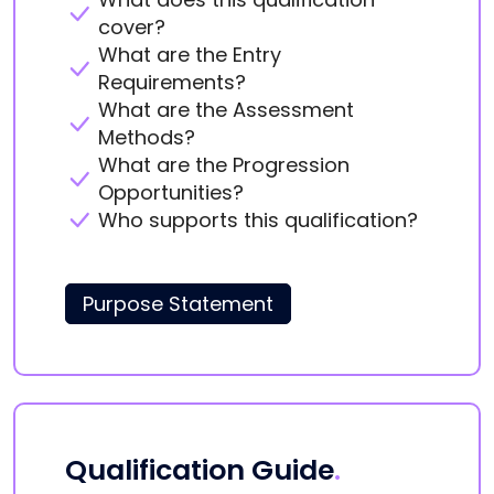
cover?
What are the Entry
Requirements?
What are the Assessment
Methods?
What are the Progression
Opportunities?
Who supports this qualification?
Purpose Statement
Qualification Guide
.