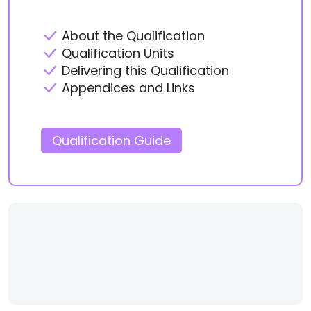
About the Qualification
Qualification Units
Delivering this Qualification
Appendices and Links
Qualification Guide