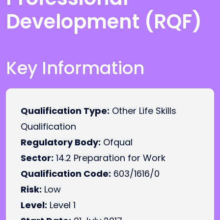
Development (RQF)
Key Information
Qualification Type:
Other Life Skills
Qualification
Regulatory Body:
Ofqual
Sector:
14.2 Preparation for Work
Qualification Code:
603/1616/0
Risk:
Low
Level:
Level 1