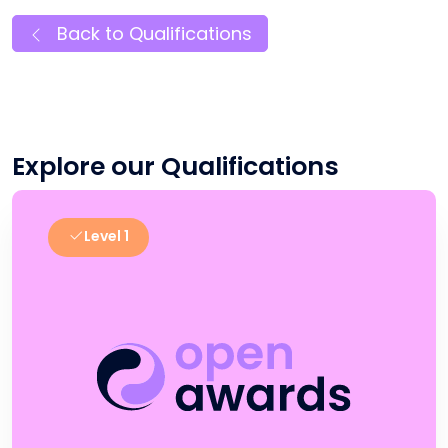
Back to Qualifications
Explore our Qualifications
Level 1