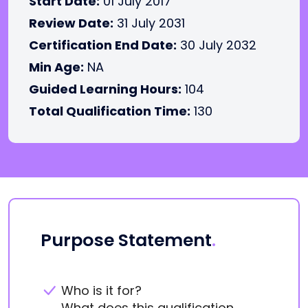
Start Date:
01 July 2017
Review Date:
31 July 2031
Certification End Date:
30 July 2032
Min Age:
NA
Guided Learning Hours:
104
Total Qualification Time:
130
Purpose Statement
.
Who is it for?
What does this qualification