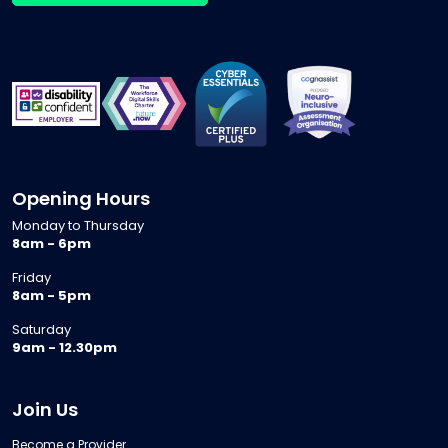
Opening Hours
Monday to Thursday
8am - 6pm
Friday
8am - 5pm
Saturday
9am - 12.30pm
Join Us
Become a Provider