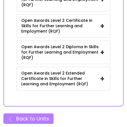
(RQF)
Open Awards Level 2 Certificate in
+
Skills for Further Learning and
Employment (RQF)
Open Awards Level 2 Diploma in Skills
+
for Further Learning and Employment
(RQF)
Open Awards Level 2 Extended
+
Certificate in Skills for Further
Learning and Employment (RQF)
Back to Units