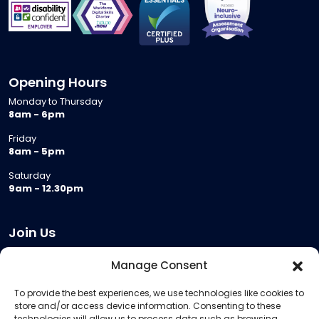
Opening Hours
Monday to Thursday
8am - 6pm
Friday
8am - 5pm
Saturday
9am - 12.30pm
Join Us
Become a Provider
Manage Consent
Who we are
To provide the best experiences, we use technologies like cookies to
Meeting Room Hire
store and/or access device information. Consenting to these
Remote Invigilation
technologies will allow us to process data such as browsing