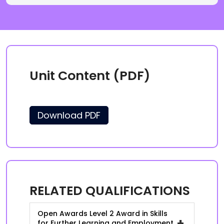
Unit Content (PDF)
Download PDF
RELATED QUALIFICATIONS
Open Awards Level 2 Award in Skills
+
for Further Learning and Employment