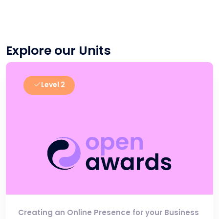
Explore our Units
Level 2
Creating an Online Presence for your Business