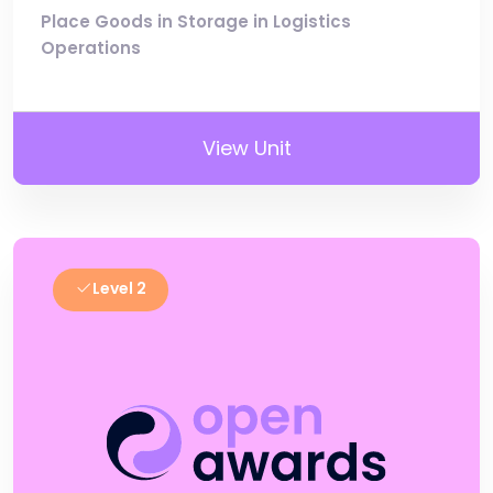
Place Goods in Storage in Logistics
Operations
View Unit
Level 2