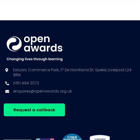
Estuary Commerce Park, 17 De Havilland Dr, Speke, Liverpool L24
8RN
0151 494 2072
enquiries@openawards.org.uk
Request a callback