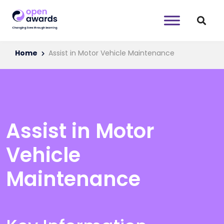
Home
Assist in Motor Vehicle Maintenance
Assist in Motor
Vehicle
Maintenance