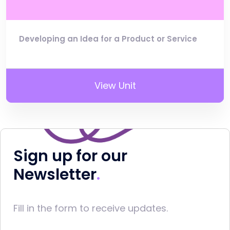
Developing an Idea for a Product or Service
View Unit
Sign up for our
Newsletter
Fill in the form to receive updates.