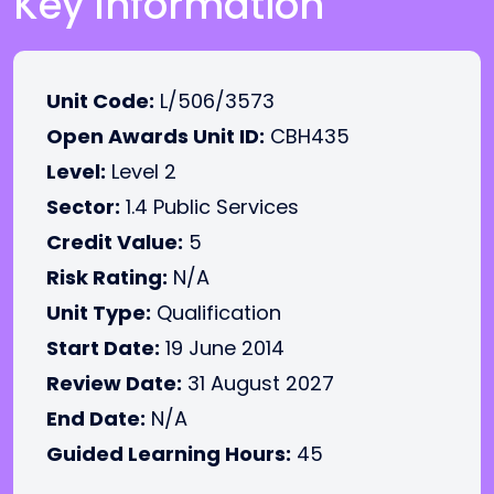
Key Information
Unit Code:
L/506/3573
Open Awards Unit ID:
CBH435
Level:
Level 2
Sector:
1.4 Public Services
Credit Value:
5
Risk Rating:
N/A
Unit Type:
Qualification
Start Date:
19 June 2014
Review Date:
31 August 2027
End Date:
N/A
Guided Learning Hours:
45