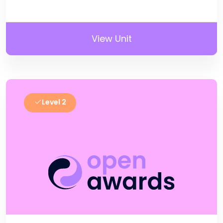
View Unit
Level 2