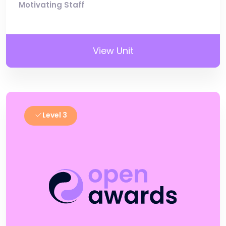
Motivating Staff
View Unit
Level 3