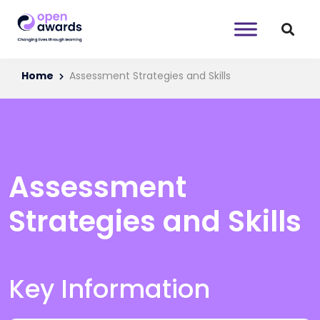
Home
Assessment Strategies and Skills
Assessment
Strategies and Skills
Key Information