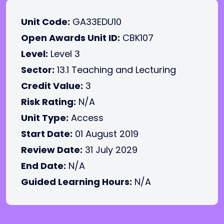
Unit Code:
GA33EDU10
Open Awards Unit ID:
CBK107
Level:
Level 3
Sector:
13.1 Teaching and Lecturing
Credit Value:
3
Risk Rating:
N/A
Unit Type:
Access
Start Date:
01 August 2019
Review Date:
31 July 2029
End Date:
N/A
Guided Learning Hours:
N/A