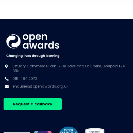
Estuary Commerce Park, 17 De Havilland Dr, Speke, Liverpool L24
8RN
0151 494 2072
enquiries@openawards.org.uk
Request a callback