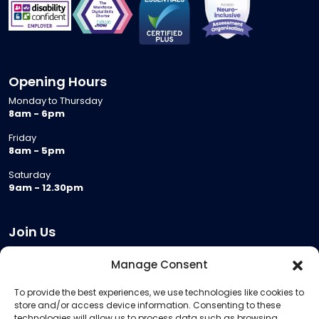
Opening Hours
Monday to Thursday
8am - 6pm
Friday
8am - 5pm
Saturday
9am - 12.30pm
Join Us
Become a Provider
Manage Consent
Who we are
To provide the best experiences, we use technologies like cookies to
Meeting Room Hire
store and/or access device information. Consenting to these
Remote Invigilation
technologies will allow us to process data such as browsing