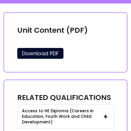
Unit Content (PDF)
Download PDF
RELATED QUALIFICATIONS
Access to HE Diploma (Careers in
+
Education, Youth Work and Child
Development)