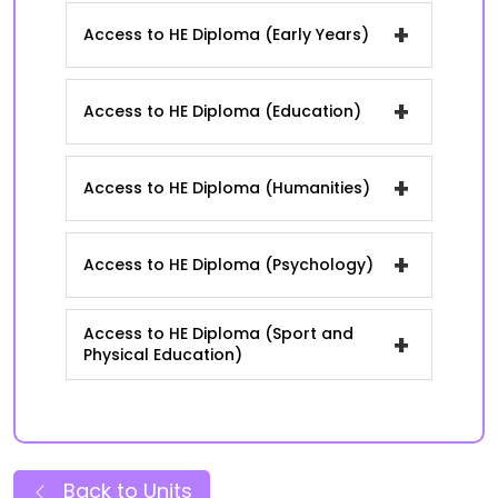
+
Access to HE Diploma (Early Years)
+
Access to HE Diploma (Education)
+
Access to HE Diploma (Humanities)
+
Access to HE Diploma (Psychology)
Access to HE Diploma (Sport and
+
Physical Education)
Back to Units