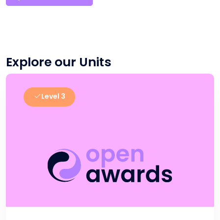
Explore our Units
Level 3