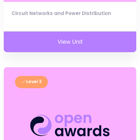
Circuit Networks and Power Distribution
View Unit
Level 3