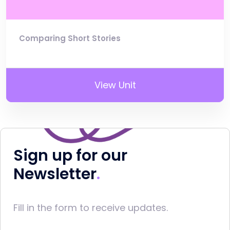
Comparing Short Stories
View Unit
Sign up for our
Newsletter
Fill in the form to receive updates.