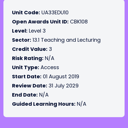
Unit Code:
UA33EDU10
Open Awards Unit ID:
CBK108
Level:
Level 3
Sector:
13.1 Teaching and Lecturing
Credit Value:
3
Risk Rating:
N/A
Unit Type:
Access
Start Date:
01 August 2019
Review Date:
31 July 2029
End Date:
N/A
Guided Learning Hours:
N/A