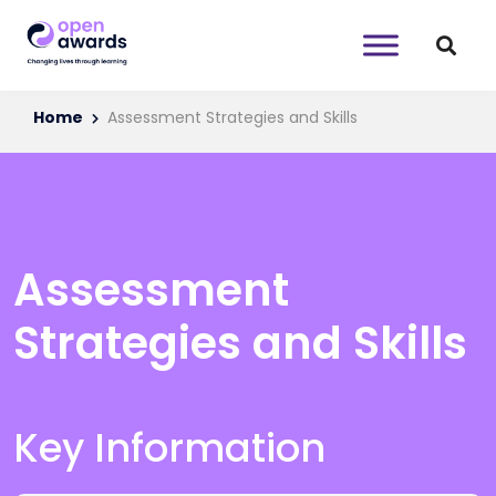
Home
Assessment Strategies and Skills
Assessment
Strategies and Skills
Key Information