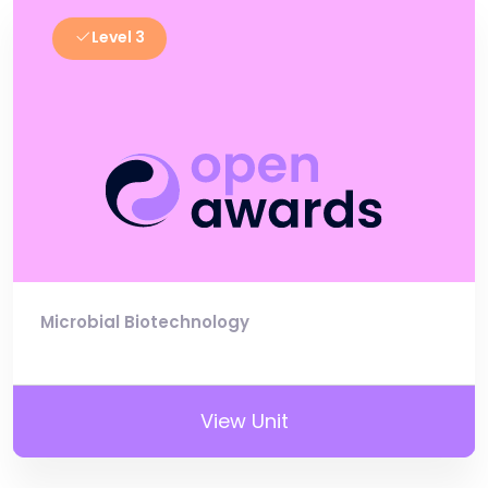
Level 3
Microbial Biotechnology
View Unit