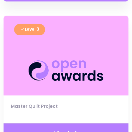
Level 3
Master Quilt Project