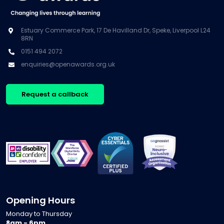
Estuary Commerce Park, 17 De Havilland Dr, Speke, Liverpool L24
8RN
0151 494 2072
enquiries@openawards.org.uk
Request a callback
Opening Hours
Monday to Thursday
8am - 6pm