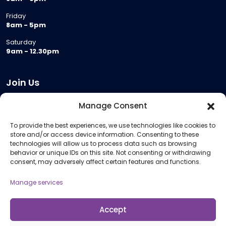
Friday
8am - 5pm
Saturday
9am - 12.30pm
Join Us
Become a Provider
Manage Consent
Who we are
To provide the best experiences, we use technologies like cookies to
Meeting Room Hire
store and/or access device information. Consenting to these
Remote Invigilation
technologies will allow us to process data such as browsing
behavior or unique IDs on this site. Not consenting or withdrawing
Membership Criteria
consent, may adversely affect certain features and functions.
Manage services
Information
Pricing Information
Accept
Policies and Procedures