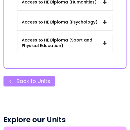
+
Access to HE Diploma (Humanities)
+
Access to HE Diploma (Psychology)
Access to HE Diploma (Sport and
+
Physical Education)
Back to Units
Explore our Units