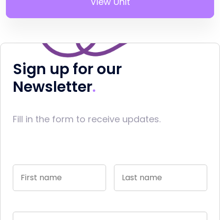
View Unit
Sign up for our
Newsletter
Fill in the form to receive updates.