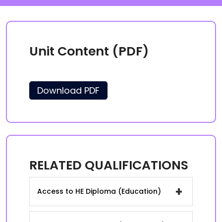
Unit Content (PDF)
Download PDF
RELATED QUALIFICATIONS
+
Access to HE Diploma (Education)