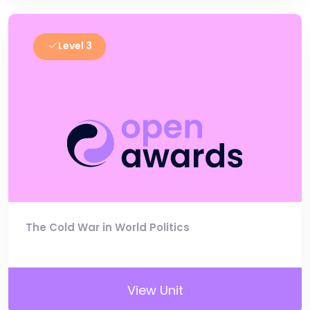
Level 3
The Cold War in World Politics
View Unit