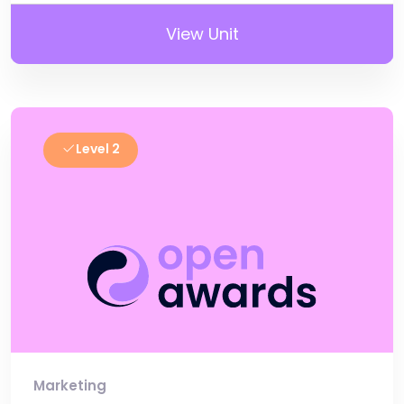
View Unit
Level 2
Marketing