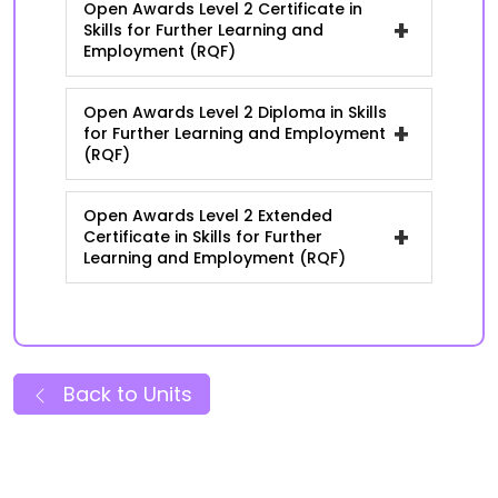
Open Awards Level 2 Certificate in
+
Skills for Further Learning and
Employment (RQF)
Open Awards Level 2 Diploma in Skills
+
for Further Learning and Employment
(RQF)
Open Awards Level 2 Extended
+
Certificate in Skills for Further
Learning and Employment (RQF)
Back to Units