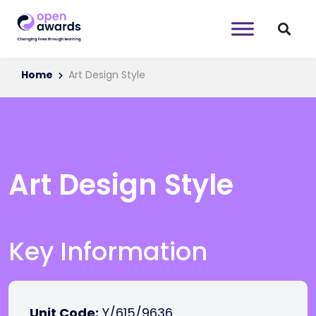
Home
Art Design Style
Art Design Style
Key Information
Unit Code:
Y/615/9636