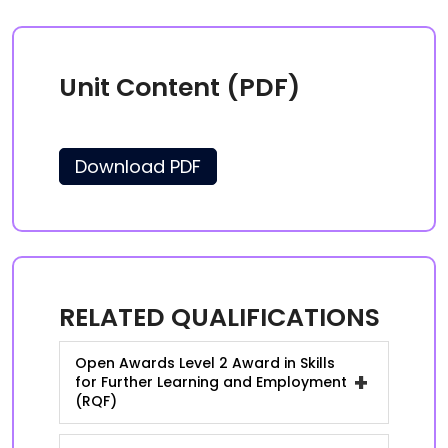
Unit Content (PDF)
Download PDF
RELATED QUALIFICATIONS
Open Awards Level 2 Award in Skills
+
for Further Learning and Employment
(RQF)