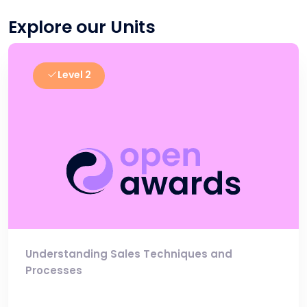
Explore our Units
Level 2
Understanding Sales Techniques and
Processes