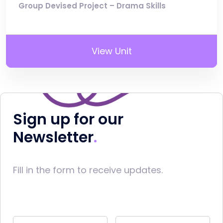
Group Devised Project – Drama Skills
View Unit
Sign up for our
Newsletter
Fill in the form to receive updates.