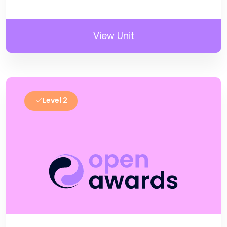
View Unit
Level 2