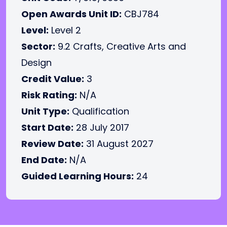
Open Awards Unit ID:
CBJ784
Level:
Level 2
Sector:
9.2 Crafts, Creative Arts and
Design
Credit Value:
3
Risk Rating:
N/A
Unit Type:
Qualification
Start Date:
28 July 2017
Review Date:
31 August 2027
End Date:
N/A
Guided Learning Hours:
24