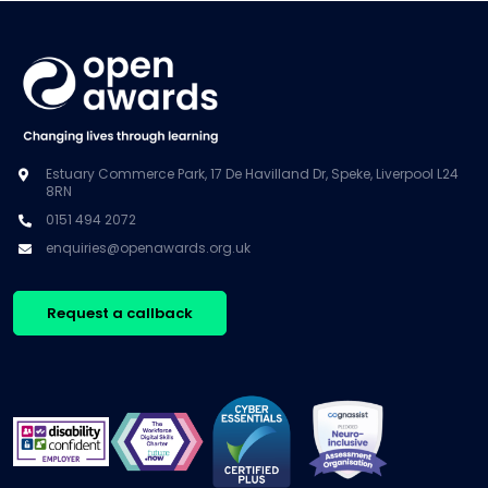
Estuary Commerce Park, 17 De Havilland Dr, Speke, Liverpool L24
8RN
0151 494 2072
enquiries@openawards.org.uk
Request a callback