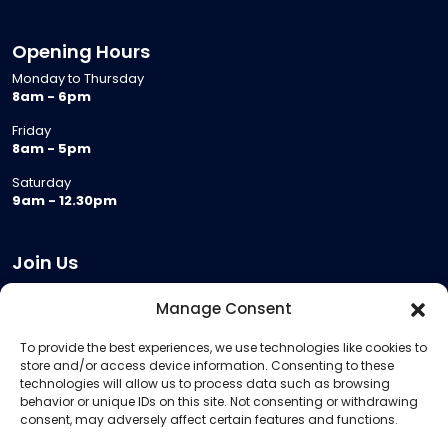
Opening Hours
Monday to Thursday
8am - 6pm
Friday
8am - 5pm
Saturday
9am - 12.30pm
Join Us
Become a Provider
Manage Consent
Who we are
To provide the best experiences, we use technologies like cookies to
Meeting Room Hire
store and/or access device information. Consenting to these
Remote Invigilation
technologies will allow us to process data such as browsing
behavior or unique IDs on this site. Not consenting or withdrawing
Membership Criteria
consent, may adversely affect certain features and functions.