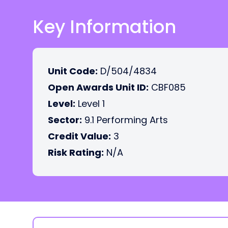
Key Information
Unit Code:
D/504/4834
Open Awards Unit ID:
CBF085
Level:
Level 1
Sector:
9.1 Performing Arts
Credit Value:
3
Risk Rating:
N/A