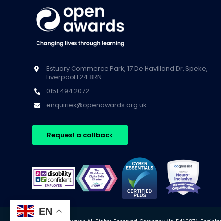
Estuary Commerce Park, 17 De Havilland Dr, Speke,
Liverpool L24 8RN
0151 494 2072
enquiries@openawards.org.uk
Request a callback
EN