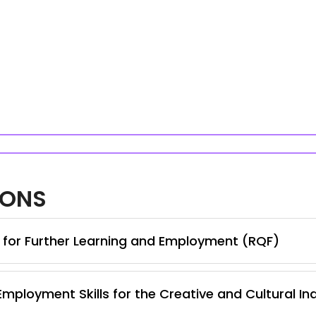
IONS
s for Further Learning and Employment (RQF)
Employment Skills for the Creative and Cultural In