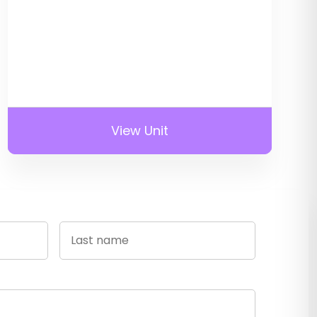
View Unit