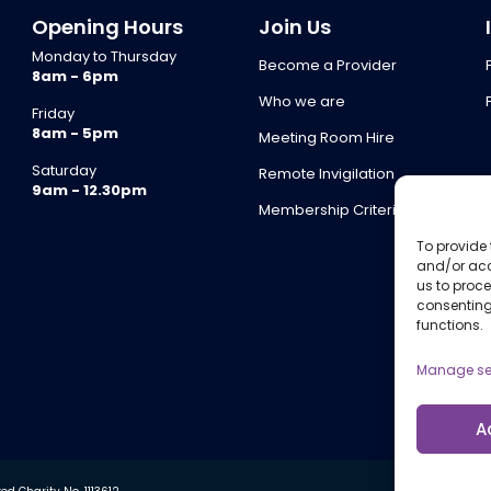
Opening Hours
Join Us
Monday to Thursday
Become a Provider
8am - 6pm
Who we are
Friday
8am - 5pm
Meeting Room Hire
Saturday
Remote Invigilation
9am - 12.30pm
Membership Criteria
To provide 
and/or acc
us to proce
consenting
functions.
Manage se
A