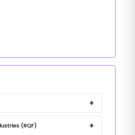
+
+
dustries (RQF)