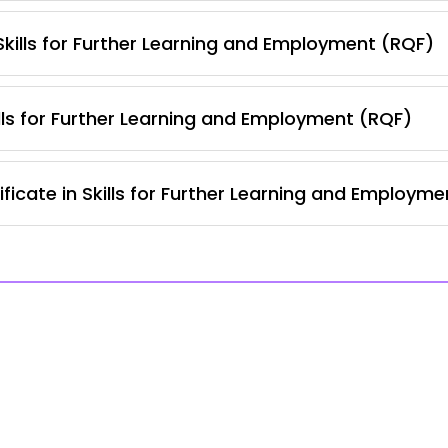
 Skills for Further Learning and Employment (RQF)
lls for Further Learning and Employment (RQF)
ficate in Skills for Further Learning and Employm