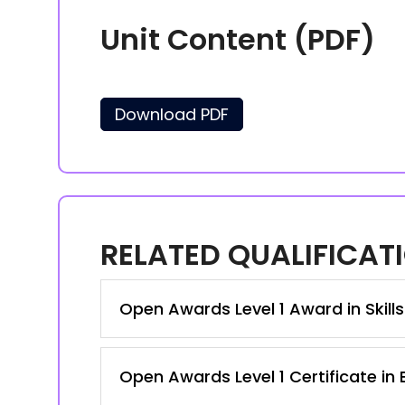
Unit Content (PDF)
Download PDF
RELATED QUALIFICAT
Open Awards Level 1 Award in Skill
Open Awards Level 1 Certificate in 