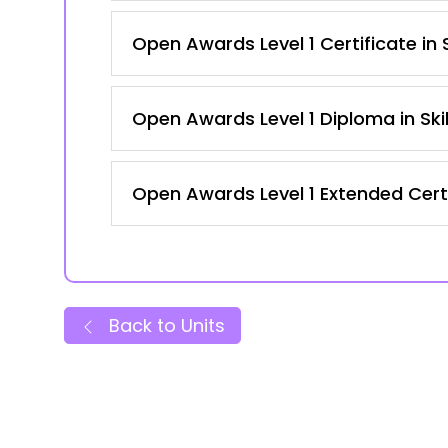
Open Awards Level 1 Certificate in
Open Awards Level 1 Diploma in Ski
Open Awards Level 1 Extended Certi
Back to Units