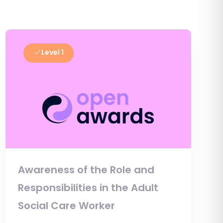
Level 1
Awareness of the Role and
Responsibilities in the Adult
Social Care Worker