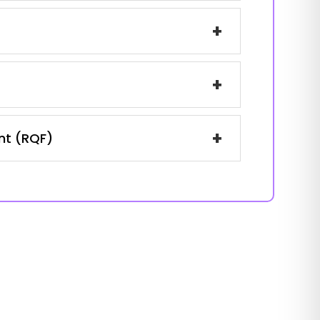
+
+
+
ent (RQF)