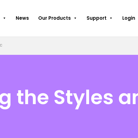
News
Our Products
Support
Login
ic
g the Styles a