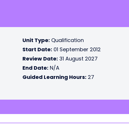
Unit Type:
Qualification
Start Date:
01 September 2012
Review Date:
31 August 2027
End Date:
N/A
Guided Learning Hours:
27