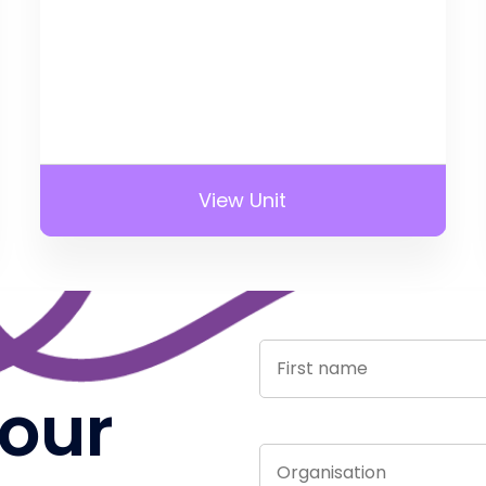
View Unit
 our