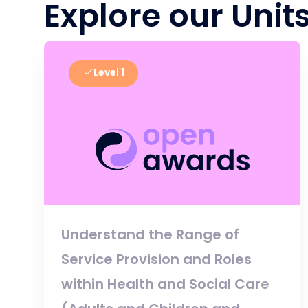
Explore our Unit
Level 1
Understand the Range of
Service Provision and Roles
within Health and Social Care