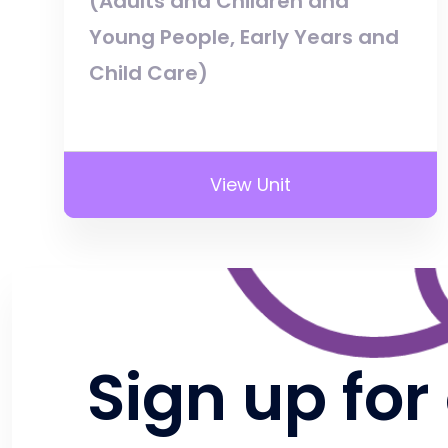
(Adults and Children and
Young People, Early Years and
Child Care)
View Unit
Sign up for