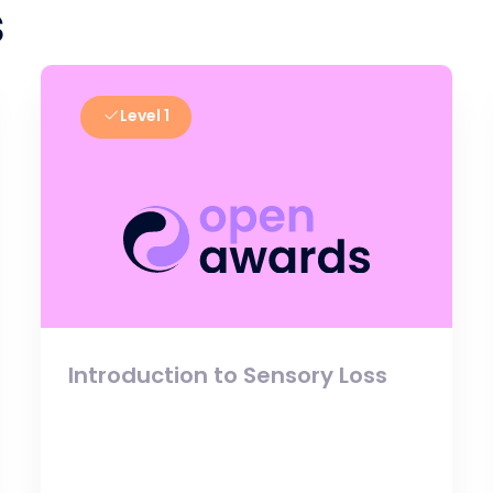
s
Level 1
Introduction to Sensory Loss