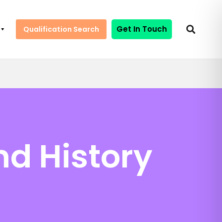
Get In Touch
Qualification Search
nd History