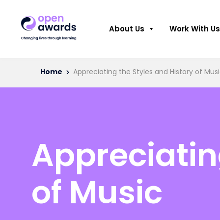
About Us
Work With Us
Home
Appreciating the Styles and History of Mus
Appreciatin
of Music