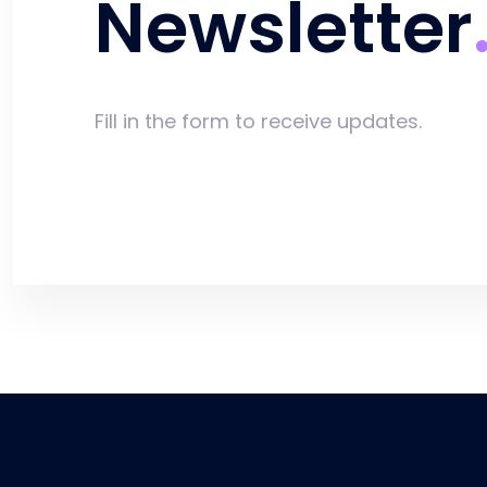
Newsletter
Fill in the form to receive updates.