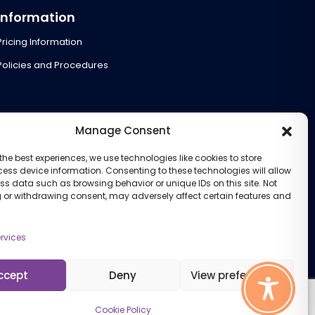
Information
Pricing Information
Policies and Procedures
Manage Consent
the best experiences, we use technologies like cookies to store
ess device information. Consenting to these technologies will allow
ss data such as browsing behavior or unique IDs on this site. Not
 or withdrawing consent, may adversely affect certain features and
rvices
ccept
Deny
View preferences
Cookie Policy