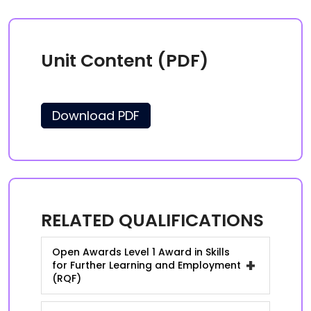
Unit Content (PDF)
Download PDF
RELATED QUALIFICATIONS
Open Awards Level 1 Award in Skills
+
for Further Learning and Employment
(RQF)