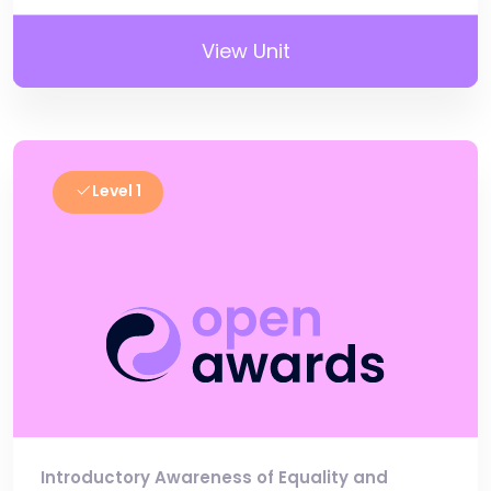
View Unit
Level 1
Introductory Awareness of Equality and