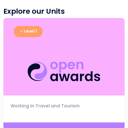
Explore our Units
Level 1
Working in Travel and Tourism