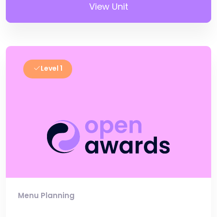
View Unit
Level 1
Menu Planning