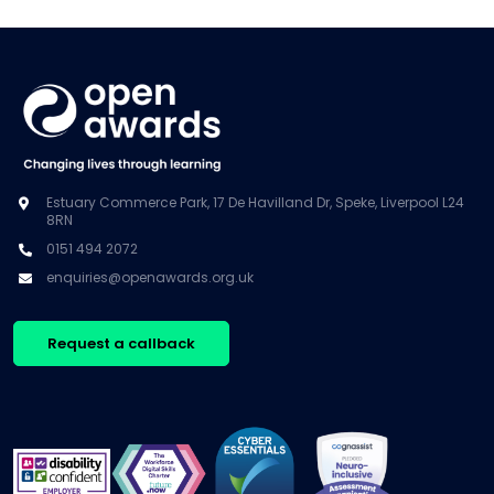
Estuary Commerce Park, 17 De Havilland Dr, Speke, Liverpool L24
8RN
0151 494 2072
enquiries@openawards.org.uk
Request a callback