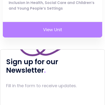
Inclusion in Health, Social Care and Children’s
and Young People’s Settings
View Unit
Sign up for our
Newsletter
Fill in the form to receive updates.