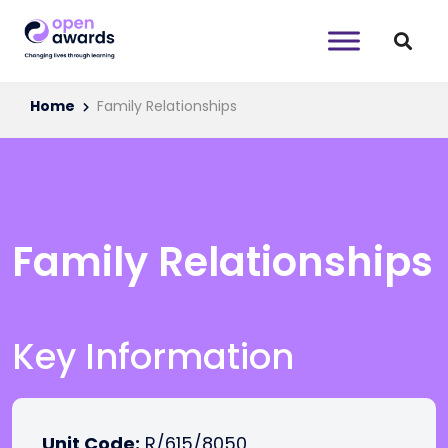
Home
Family Relationships
Family Relationships
Key Information
Unit Code:
R/615/8050