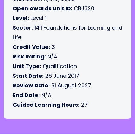
Open Awards Unit ID:
CBJ320
Level:
Level 1
Sector:
14.1 Foundations for Learning and
Life
Credit Value:
3
Risk Rating:
N/A
Unit Type:
Qualification
Start Date:
26 June 2017
Review Date:
31 August 2027
End Date:
N/A
Guided Learning Hours:
27