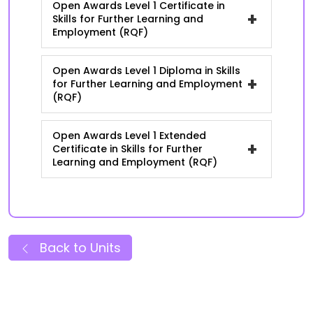
Open Awards Level 1 Certificate in
+
Skills for Further Learning and
Employment (RQF)
Open Awards Level 1 Diploma in Skills
+
for Further Learning and Employment
(RQF)
Open Awards Level 1 Extended
+
Certificate in Skills for Further
Learning and Employment (RQF)
Back to Units