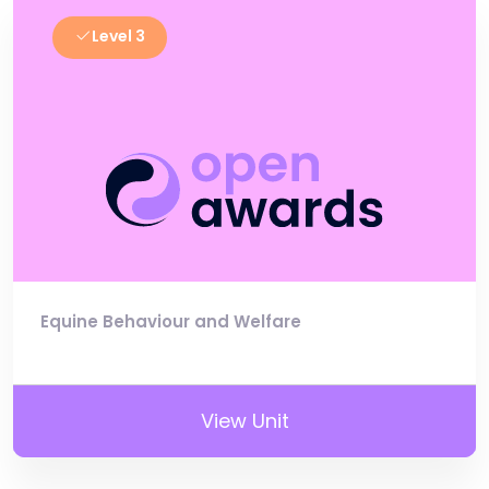
Level 3
Equine Behaviour and Welfare
View Unit