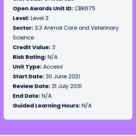
Open Awards Unit ID:
CBK675
Level:
Level 3
Sector:
3.3 Animal Care and Veterinary
Science
Credit Value:
3
Risk Rating:
N/A
Unit Type:
Access
Start Date:
30 June 2021
Review Date:
31 July 2031
End Date:
N/A
Guided Learning Hours:
N/A