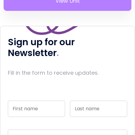
View Unit
Sign up for our
Newsletter
Fill in the form to receive updates.