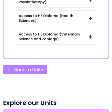
Physiotherapy)
Access to HE Diploma (Health
+
Sciences)
Access to HE Diploma (Veterinary
+
Science and Zoology)
Back to Units
Explore our Units