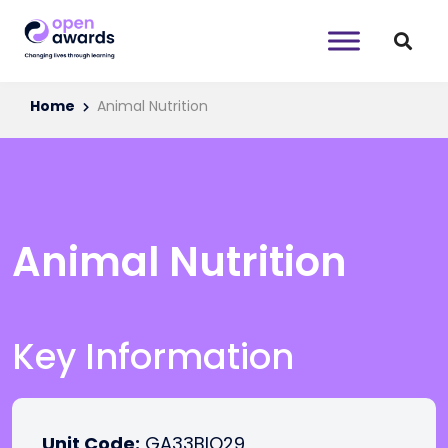
Home
Animal Nutrition
Animal Nutrition
Key Information
Unit Code:
GA33BIO29