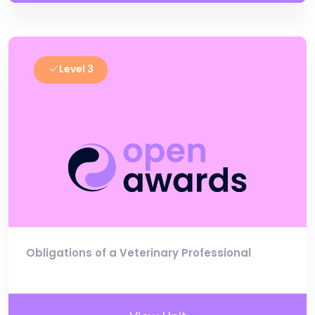
Level 3
Obligations of a Veterinary Professional