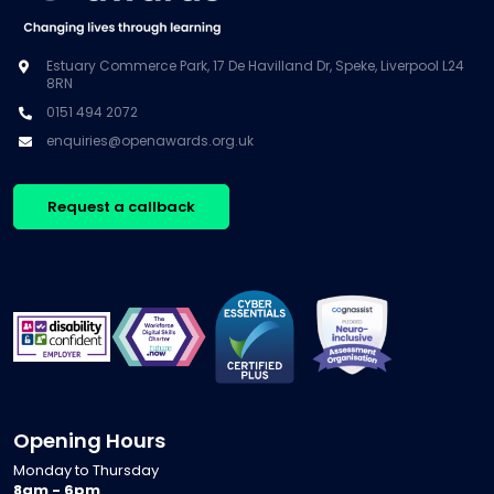
Estuary Commerce Park, 17 De Havilland Dr, Speke, Liverpool L24
8RN
0151 494 2072
enquiries@openawards.org.uk
Request a callback
Opening Hours
Monday to Thursday
8am - 6pm