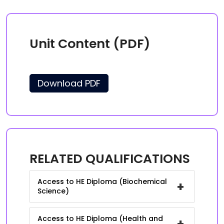
Unit Content (PDF)
Download PDF
RELATED QUALIFICATIONS
Access to HE Diploma (Biochemical
+
Science)
Access to HE Diploma (Health and
+