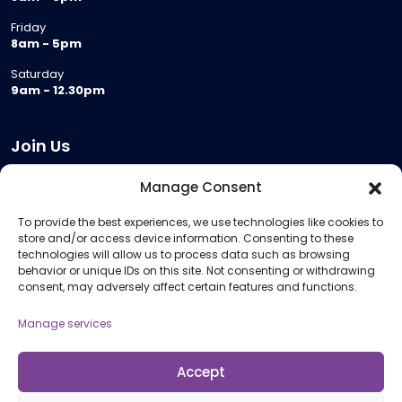
Friday
8am - 5pm
Saturday
9am - 12.30pm
Join Us
Become a Provider
Manage Consent
Who we are
To provide the best experiences, we use technologies like cookies to
Meeting Room Hire
store and/or access device information. Consenting to these
Remote Invigilation
technologies will allow us to process data such as browsing
behavior or unique IDs on this site. Not consenting or withdrawing
Membership Criteria
consent, may adversely affect certain features and functions.
Manage services
Information
Pricing Information
Accept
Policies and Procedures