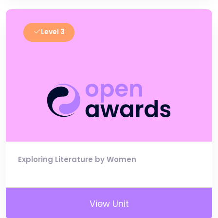
Level 3
Exploring Literature by Women
View Unit