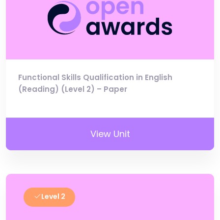
Functional Skills Qualification in English
(Reading) (Level 2) – Paper
View Unit
Level 2