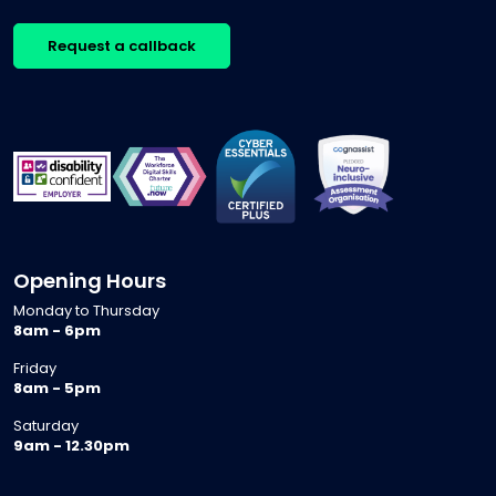
Request a callback
Opening Hours
Monday to Thursday
8am - 6pm
Friday
8am - 5pm
Saturday
9am - 12.30pm