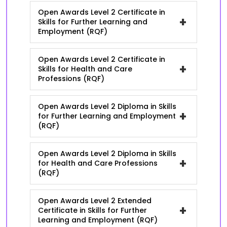
Open Awards Level 2 Certificate in
+
Skills for Further Learning and
Employment (RQF)
Open Awards Level 2 Certificate in
+
Skills for Health and Care
Professions (RQF)
Open Awards Level 2 Diploma in Skills
+
for Further Learning and Employment
(RQF)
Open Awards Level 2 Diploma in Skills
+
for Health and Care Professions
(RQF)
Open Awards Level 2 Extended
+
Certificate in Skills for Further
Learning and Employment (RQF)