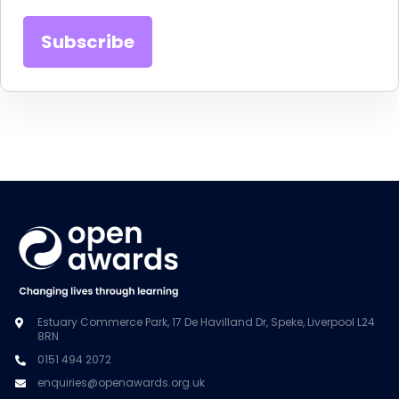
Estuary Commerce Park, 17 De Havilland Dr, Speke, Liverpool L24
8RN
0151 494 2072
enquiries@openawards.org.uk