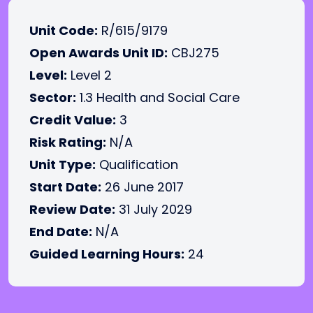
Unit Code:
R/615/9179
Open Awards Unit ID:
CBJ275
Level:
Level 2
Sector:
1.3 Health and Social Care
Credit Value:
3
Risk Rating:
N/A
Unit Type:
Qualification
Start Date:
26 June 2017
Review Date:
31 July 2029
End Date:
N/A
Guided Learning Hours:
24