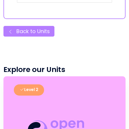
Back to Units
Explore our Units
Level 2