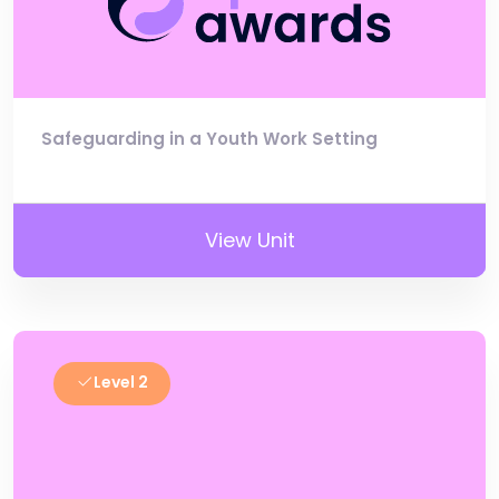
Safeguarding in a Youth Work Setting
View Unit
Level 2