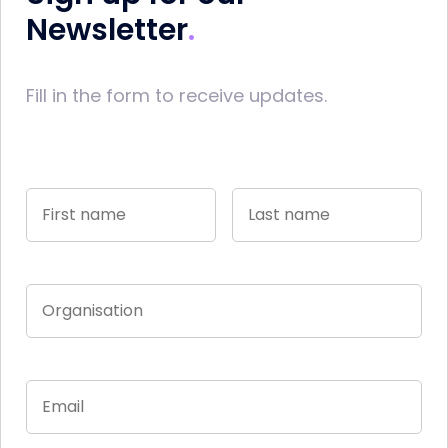
Newsletter
Fill in the form to receive updates.