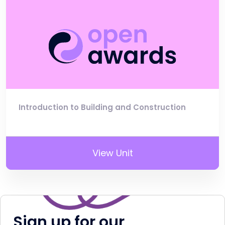
Introduction to Building and Construction
View Unit
Sign up for our