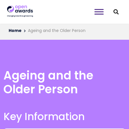
Home
Ageing and the Older Person
Ageing and the
Older Person
Key Information