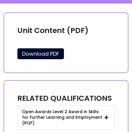
Unit Content (PDF)
Download PDF
RELATED QUALIFICATIONS
Open Awards Level 2 Award in Skills
+
for Further Learning and Employment
(RQF)