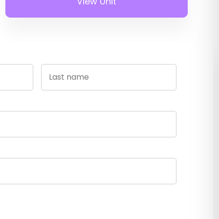
View Unit