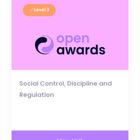
Level 3
Social Control, Discipline and
Regulation