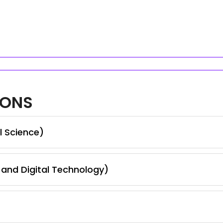
IONS
l Science)
and Digital Technology)