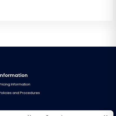
Information
Pricing Information
Policies and Procedures