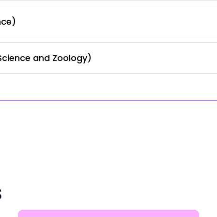
nce)
Science and Zoology)
s