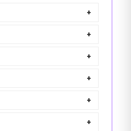
+
+
+
+
+
+