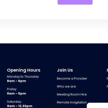
Opening Hours
Join Us
Monday to Thursday
Become a Provider
8am - 6pm
Who we are
Friday
8am - 5pm
Meeting Room Hire
Saturday
Remote Invigilation
9am - 12.30pm