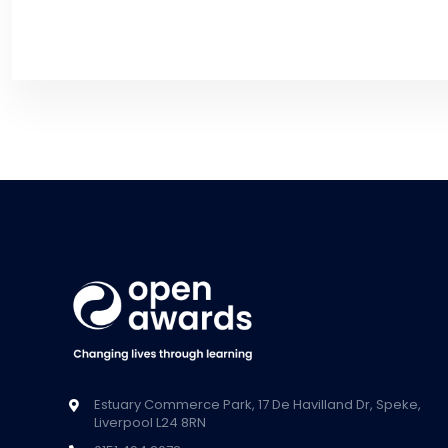
Estuary Commerce Park, 17 De Havilland Dr, Speke,
Liverpool L24 8RN