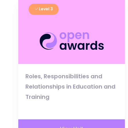
Level 3
Roles, Responsibilities and
Relationships in Education and
Training