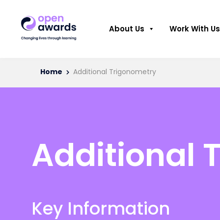
About Us
Work With Us
Home
Additional Trigonometry
Additional 
Key Information