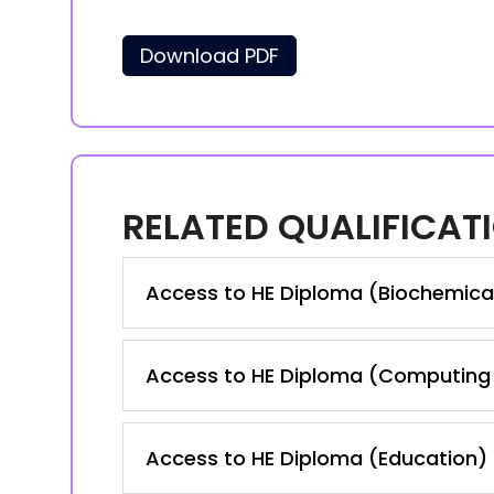
Download PDF
RELATED QUALIFICAT
Access to HE Diploma (Biochemica
Access to HE Diploma (Computing 
Access to HE Diploma (Education)