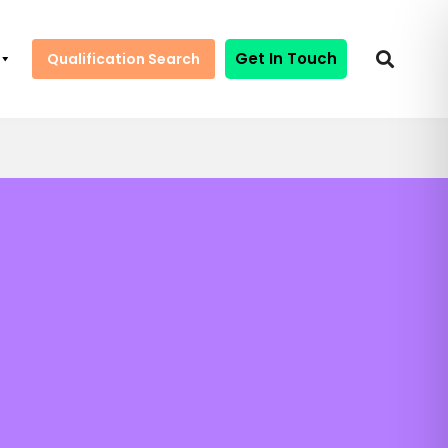
Get In Touch
Qualification Search