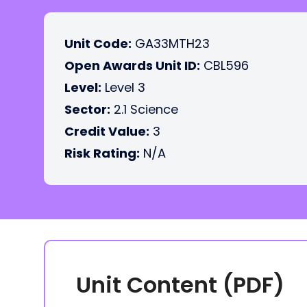
Unit Code:
GA33MTH23
Open Awards Unit ID:
CBL596
Level:
Level 3
Sector:
2.1 Science
Credit Value:
3
Risk Rating:
N/A
Unit Content (PDF)