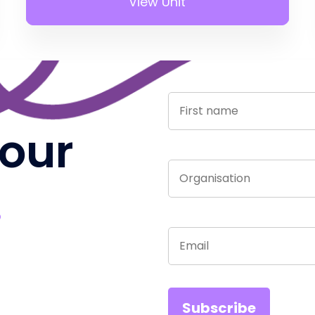
View Unit
 our