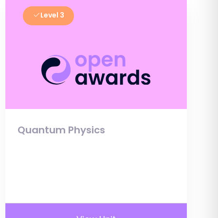
Level 3
Quantum Physics