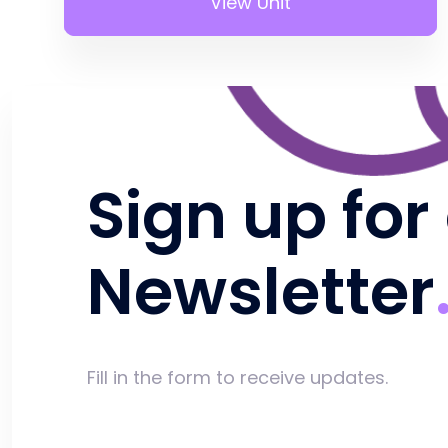
View Unit
Sign up for
Newsletter
Fill in the form to receive updates.