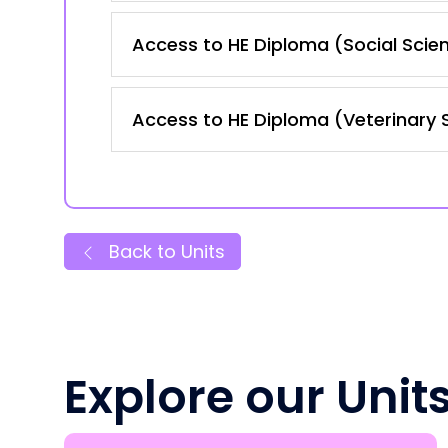
Access to HE Diploma (Social Scie
Access to HE Diploma (Veterinary 
Back to Units
Explore our Unit