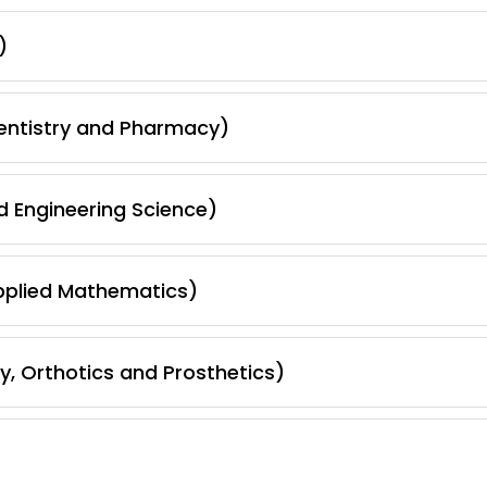
)
Dentistry and Pharmacy)
d Engineering Science)
pplied Mathematics)
, Orthotics and Prosthetics)