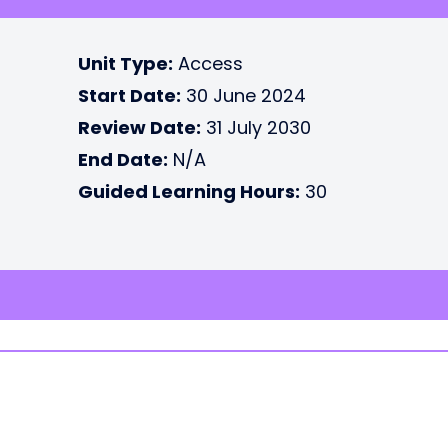
Unit Type:
Access
Start Date:
30 June 2024
Review Date:
31 July 2030
End Date:
N/A
Guided Learning Hours:
30