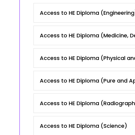
Access to HE Diploma (Engineering
Access to HE Diploma (Medicine, 
Access to HE Diploma (Physical an
Access to HE Diploma (Pure and A
Access to HE Diploma (Radiography
Access to HE Diploma (Science)