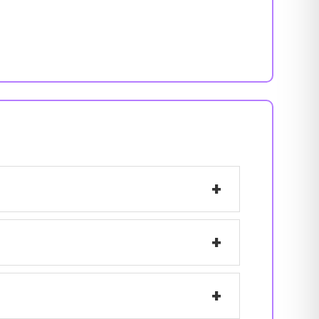
+
+
+