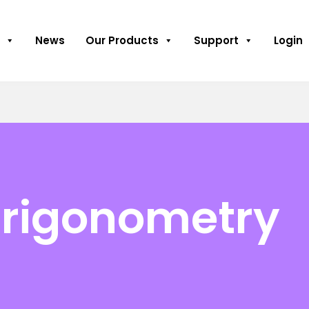
News
Our Products
Support
Login
Trigonometry