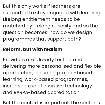
But this only works if learners are
supported to stay engaged with learning.
Lifelong entitlement needs to be
matched by lifelong curiosity and so the
question becomes: how do we design
programmes that support both?
Reform, but with realism
Providers are already testing and
delivering more personalised and flexible
approaches, including project-based
learning, work-based programmes,
increased use of assistive technology
and RARPA-based accreditation.
But the context is important: the sector is