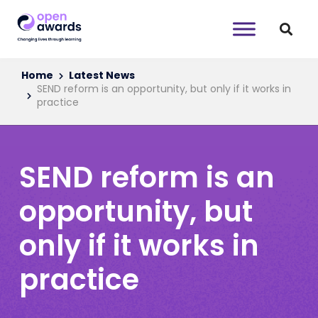
Home
Latest News
SEND reform is an opportunity, but only if it works in
practice
SEND reform is an
opportunity, but
only if it works in
practice