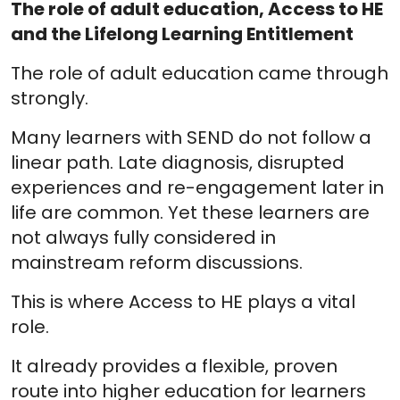
The role of adult education, Access to HE
and the Lifelong Learning Entitlement
The role of adult education came through
strongly.
Many learners with SEND do not follow a
linear path. Late diagnosis, disrupted
experiences and re-engagement later in
life are common. Yet these learners are
not always fully considered in
mainstream reform discussions.
This is where Access to HE plays a vital
role.
It already provides a flexible, proven
route into higher education for learners