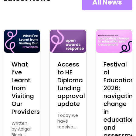
All News
What
Access
Festival
I’ve
to HE
of
Learnt
Diploma
Education
from
funding
2026:
Visiting
approval
navigatin
Our
update
change
Providers
in
Today we
education
have
Written
and
received
by Abigail
the news
assessme
Black,