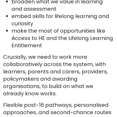
broaden what we value in learning
and assessment
embed skills for lifelong learning and
curiosity
make the most of opportunities like
Access to HE and the Lifelong Learning
Entitlement
Crucially, we need to work more
collaboratively across the system, with
learners, parents and carers, providers,
policymakers and awarding
organisations, to build on what we
already know works.
Flexible post-16 pathways, personalised
approaches, and second-chance routes