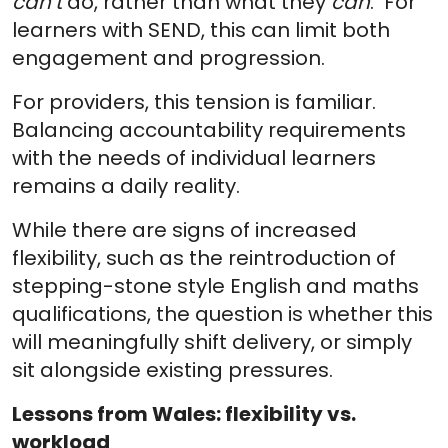
can’t
do, rather than what they
can
. For
learners with SEND, this can limit both
engagement and progression.
For providers, this tension is familiar.
Balancing accountability requirements
with the needs of individual learners
remains a daily reality.
While there are signs of increased
flexibility, such as the reintroduction of
stepping-stone style English and maths
qualifications, the question is whether this
will meaningfully shift delivery, or simply
sit alongside existing pressures.
Lessons from Wales: flexibility vs.
workload