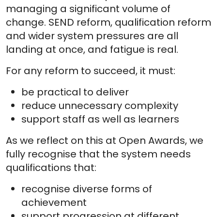
managing a significant volume of
change. SEND reform, qualification reform
and wider system pressures are all
landing at once, and fatigue is real.
For any reform to succeed, it must:
be practical to deliver
reduce unnecessary complexity
support staff as well as learners
As we reflect on this at Open Awards, we
fully recognise that the system needs
qualifications that:
recognise diverse forms of
achievement
support progression at different