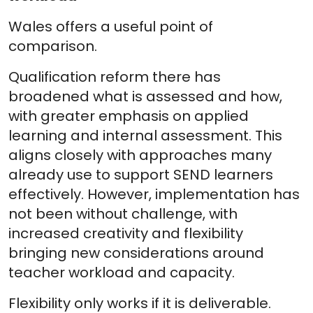
Wales offers a useful point of
comparison.
Qualification reform there has
broadened what is assessed and how,
with greater emphasis on applied
learning and internal assessment. This
aligns closely with approaches many
already use to support SEND learners
effectively. However, implementation has
not been without challenge, with
increased creativity and flexibility
bringing new considerations around
teacher workload and capacity.
Flexibility only works if it is deliverable.