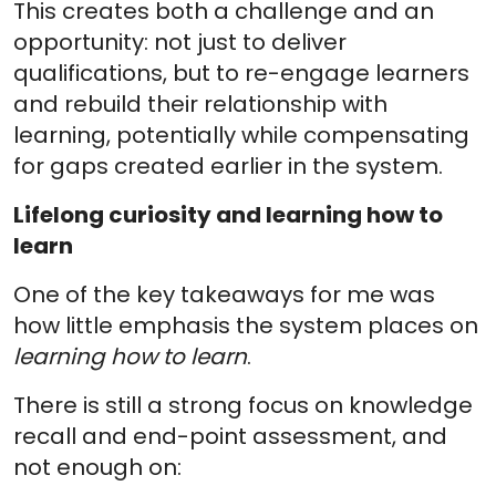
This creates both a challenge and an
opportunity: not just to deliver
qualifications, but to re-engage learners
and rebuild their relationship with
learning, potentially while compensating
for gaps created earlier in the system.
Lifelong curiosity and learning how to
learn
One of the key takeaways for me was
how little emphasis the system places on
learning how to learn
.
There is still a strong focus on knowledge
recall and end-point assessment, and
not enough on: