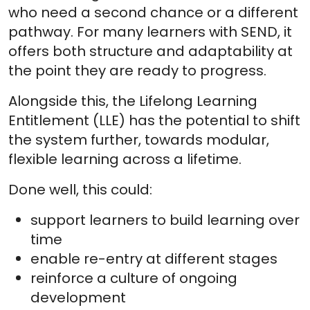
who need a second chance or a different
pathway. For many learners with SEND, it
offers both structure and adaptability at
the point they are ready to progress.
Alongside this, the Lifelong Learning
Entitlement (LLE) has the potential to shift
the system further, towards modular,
flexible learning across a lifetime.
Done well, this could:
support learners to build learning over
time
enable re-entry at different stages
reinforce a culture of ongoing
development