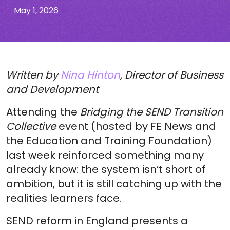
May 1, 2026
Written by
Nina Hinton
, Director of Business
and Development
Attending the
Bridging the SEND Transition
Collective
event (hosted by FE News and
the Education and Training Foundation)
last week reinforced something many
already know: the system isn’t short of
ambition, but it is still catching up with the
realities learners face.
SEND reform in England presents a