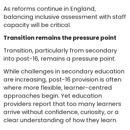
As reforms continue in England,
balancing inclusive assessment with staff
capacity will be critical.
Transition remains the pressure point
Transition, particularly from secondary
into post-16, remains a pressure point.
While challenges in secondary education
are increasing, post-16 provision is often
where more flexible, learner-centred
approaches begin. Yet education
providers report that too many learners
arrive without confidence, curiosity, or a
clear understanding of how they learn.