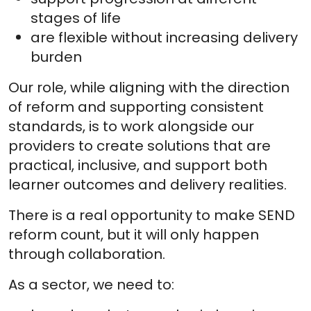
stages of life
are flexible without increasing delivery
burden
Our role, while aligning with the direction
of reform and supporting consistent
standards, is to work alongside our
providers to create solutions that are
practical, inclusive, and support both
learner outcomes and delivery realities.
There is a real opportunity to make SEND
reform count, but it will only happen
through collaboration.
As a sector, we need to: