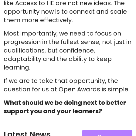
like Access to HE are not new ideas. The
opportunity now is to connect and scale
them more effectively.
Most importantly, we need to focus on
progression in the fullest sense; not just in
qualifications, but confidence,
adaptability and the ability to keep
learning.
If we are to take that opportunity, the
question for us at Open Awards is simple:
What should we be doing next to better
support you and your learners?
Latest News