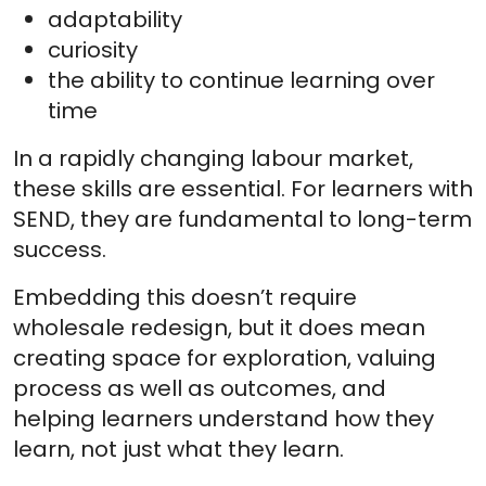
adaptability
curiosity
the ability to continue learning over
time
In a rapidly changing labour market,
these skills are essential. For learners with
SEND, they are fundamental to long-term
success.
Embedding this doesn’t require
wholesale redesign, but it does mean
creating space for exploration, valuing
process as well as outcomes, and
helping learners understand how they
learn, not just what they learn.