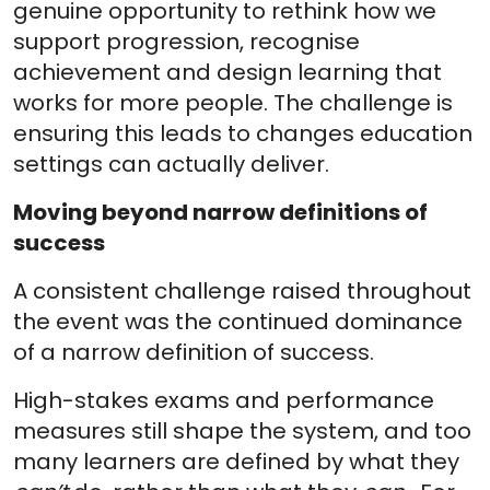
genuine opportunity to rethink how we
support progression, recognise
achievement and design learning that
works for more people. The challenge is
ensuring this leads to changes education
settings can actually deliver.
Moving beyond narrow definitions of
success
A consistent challenge raised throughout
the event was the continued dominance
of a narrow definition of success.
High-stakes exams and performance
measures still shape the system, and too
many learners are defined by what they