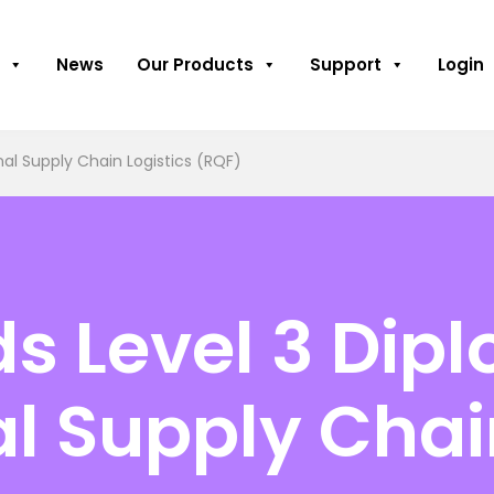
News
Our Products
Support
Login
al Supply Chain Logistics (RQF)
 Level 3 Dipl
al Supply Chai