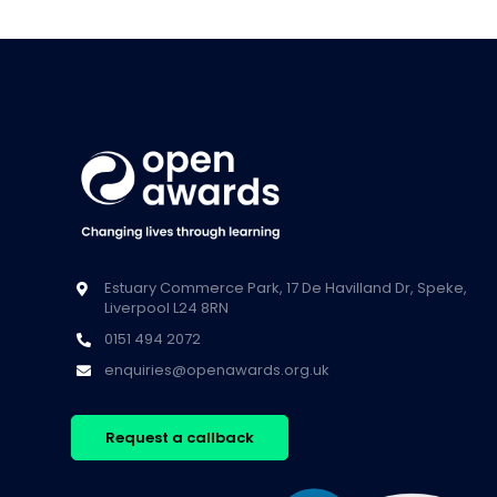
Estuary Commerce Park, 17 De Havilland Dr, Speke,
Liverpool L24 8RN
0151 494 2072
enquiries@openawards.org.uk
Request a callback