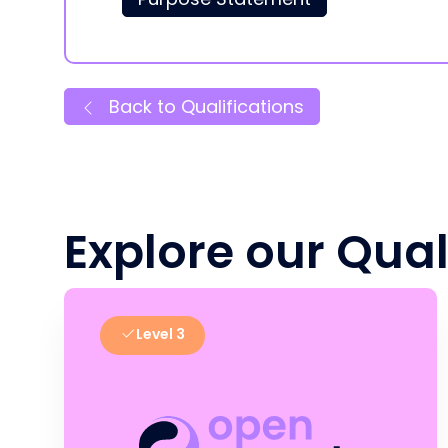
Back to Qualifications
Explore our Qual
Level 3