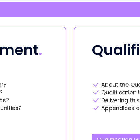
ement
.
Qualif
er?
About the Qua
?
Qualification 
ds?
Delivering thi
unities?
Appendices a
Qualification G