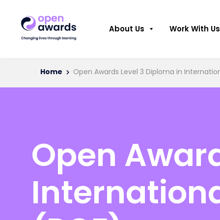
About Us
Work With Us
Home
Open Awards Level 3 Diploma in Internation
Open Awards
Internation