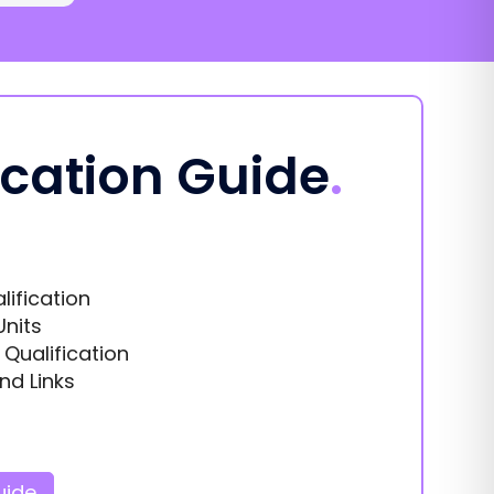
ication Guide
.
lification
Units
s Qualification
nd Links
uide