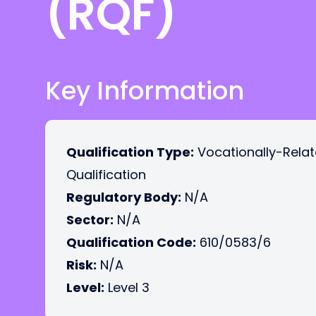
(RQF)
Key Information
Qualification Type:
Vocationally-Rela
Qualification
Regulatory Body:
N/A
Sector:
N/A
Qualification Code:
610/0583/6
Risk:
N/A
Level:
Level 3