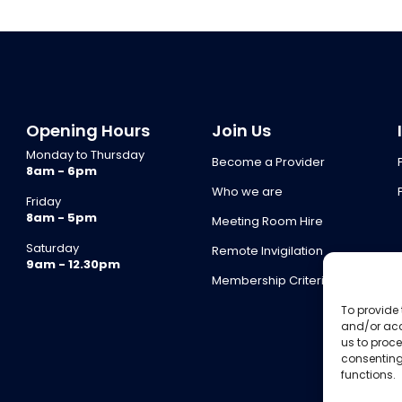
Opening Hours
Join Us
Monday to Thursday
Become a Provider
8am - 6pm
Who we are
Friday
8am - 5pm
Meeting Room Hire
Saturday
Remote Invigilation
9am - 12.30pm
Membership Criteria
To provide 
and/or acc
us to proce
consenting
functions.