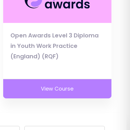
Open Awards Level 3 Diploma
in Youth Work Practice
(England) (RQF)
View Course