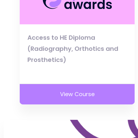
Access to HE Diploma
(Radiography, Orthotics and
Prosthetics)
View Course