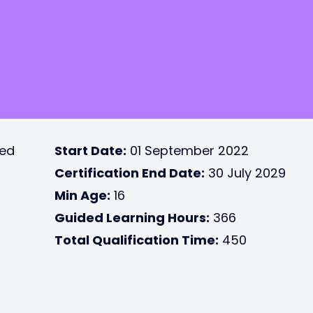
ted
Start Date:
01 September 2022
Certification End Date:
30 July 2029
Min Age:
16
Guided Learning Hours:
366
Total Qualification Time:
450