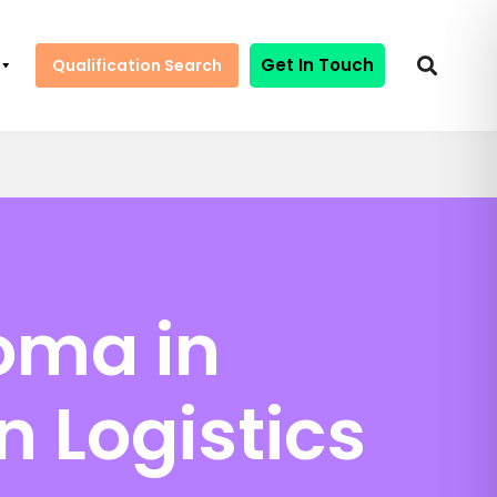
Get In Touch
Qualification Search
oma in
n Logistics