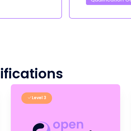
ifications
Level 3