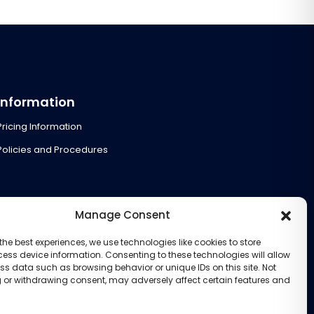
Information
Pricing Information
Policies and Procedures
Manage Consent
the best experiences, we use technologies like cookies to store
ess device information. Consenting to these technologies will allow
ss data such as browsing behavior or unique IDs on this site. Not
 or withdrawing consent, may adversely affect certain features and