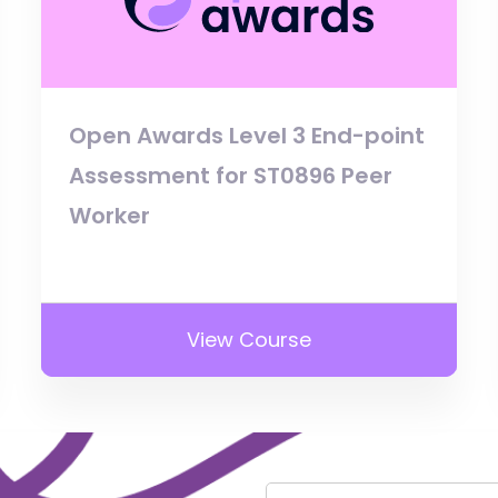
Open Awards Level 3 End-point
Assessment for ST0896 Peer
Worker
View Course