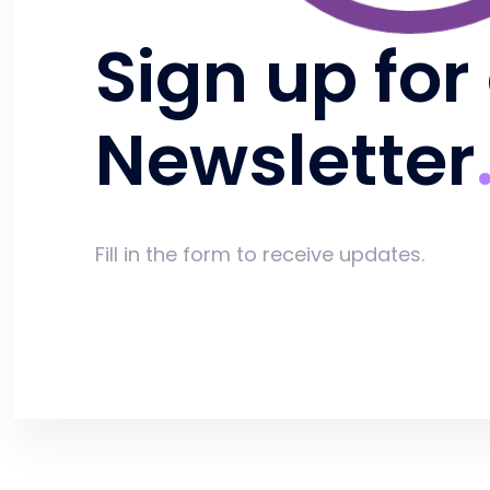
Sign up for
Newsletter
Fill in the form to receive updates.