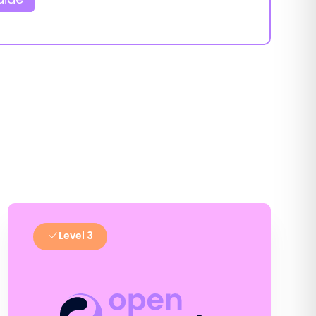
Level 3