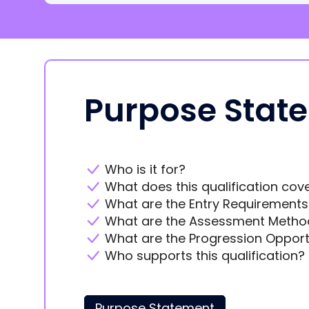
Purpose Stat
Who is it for?
What does this qualification cov
What are the Entry Requirements
What are the Assessment Metho
What are the Progression Opport
Who supports this qualification?
Purpose Statement