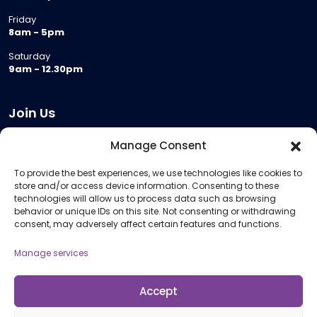
Friday
8am - 5pm
Saturday
9am - 12.30pm
Join Us
Become a Provider
Manage Consent
Who we are
To provide the best experiences, we use technologies like cookies to
Meeting Room Hire
store and/or access device information. Consenting to these
Remote Invigilation
technologies will allow us to process data such as browsing
behavior or unique IDs on this site. Not consenting or withdrawing
Membership Criteria
consent, may adversely affect certain features and functions.
Manage services
Information
Pricing Information
Accept
Policies and Procedures