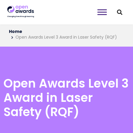
Home
Open Awards Level 3 Award in Laser Safety (RQF)
Open Awards Level 3
Award in Laser
Safety (RQF)