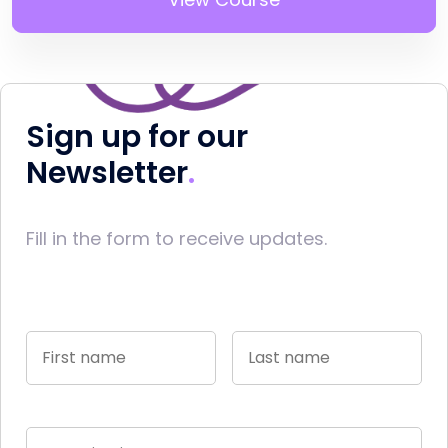
Sign up for our
Newsletter
Fill in the form to receive updates.