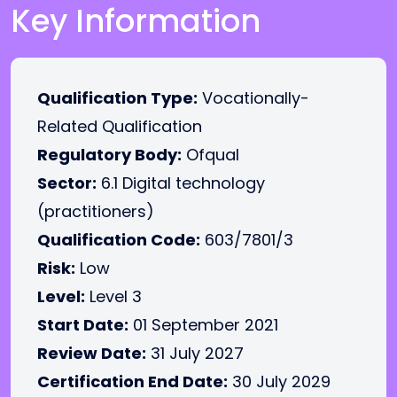
Key Information
Qualification Type:
Vocationally-
Related Qualification
Regulatory Body:
Ofqual
Sector:
6.1 Digital technology
(practitioners)
Qualification Code:
603/7801/3
Risk:
Low
Level:
Level 3
Start Date:
01 September 2021
Review Date:
31 July 2027
Certification End Date:
30 July 2029