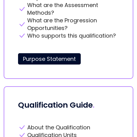
What are the Assessment
Methods?
What are the Progression
Opportunities?
Who supports this qualification?
Purpose Statement
Qualification Guide
.
About the Qualification
Qualification Units