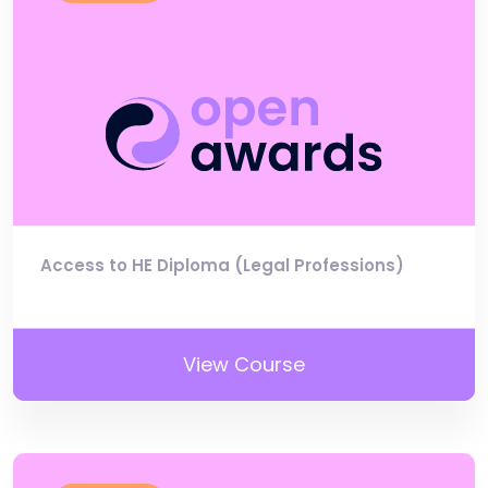
Access to HE Diploma (Legal Professions)
View Course