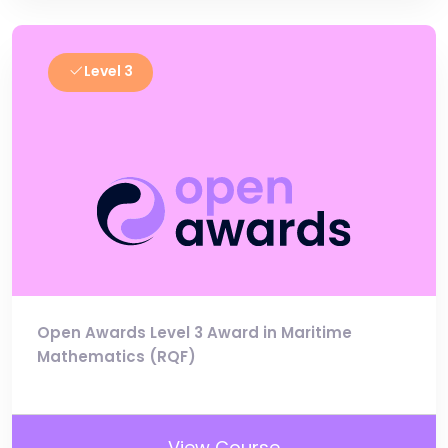
Level 3
Open Awards Level 3 Award in Maritime
Mathematics (RQF)
View Course