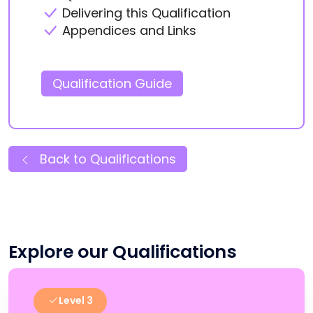
Delivering this Qualification
Appendices and Links
Qualification Guide
Back to Qualifications
Explore our Qualifications
Level 3