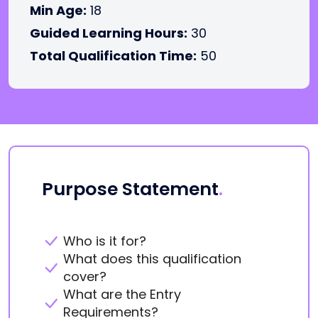
Min Age:
18
Guided Learning Hours:
30
Total Qualification Time:
50
Purpose Statement
.
Who is it for?
What does this qualification
cover?
What are the Entry
Requirements?