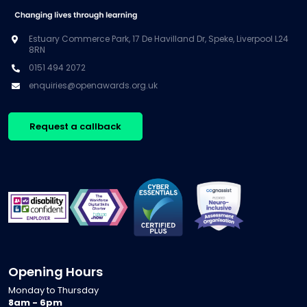
Estuary Commerce Park, 17 De Havilland Dr, Speke, Liverpool L24
8RN
0151 494 2072
enquiries@openawards.org.uk
Request a callback
Opening Hours
Monday to Thursday
8am - 6pm