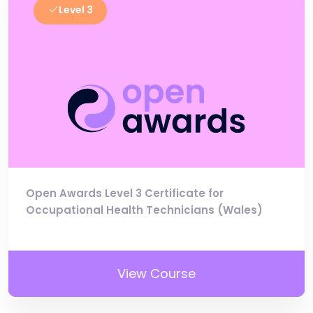
Level 3
Open Awards Level 3 Certificate for
Occupational Health Technicians (Wales)
View Course