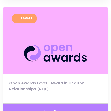
Level 1
Open Awards Level 1 Award in Healthy
Relationships (RQF)