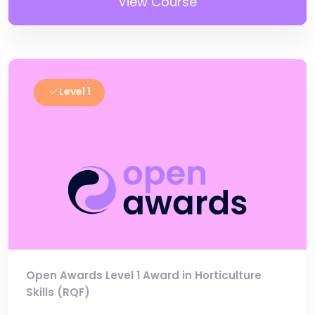
View Course
Level 1
Open Awards Level 1 Award in Horticulture
Skills (RQF)