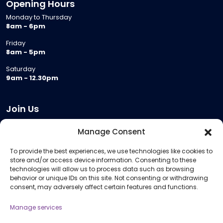
Opening Hours
Monday to Thursday
8am - 6pm
Friday
8am - 5pm
Saturday
9am - 12.30pm
Join Us
Become a Provider
Manage Consent
Who we are
To provide the best experiences, we use technologies like cookies to
Meeting Room Hire
store and/or access device information. Consenting to these
Remote Invigilation
technologies will allow us to process data such as browsing
behavior or unique IDs on this site. Not consenting or withdrawing
Membership Criteria
consent, may adversely affect certain features and functions.
Manage services
Information