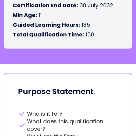
Certification End Date:
30 July 2032
Min Age:
11
Guided Learning Hours:
135
Total Qualification Time:
150
Purpose Statement
.
Who is it for?
What does this qualification
cover?