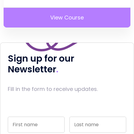
View Course
Sign up for our
Newsletter
Fill in the form to receive updates.