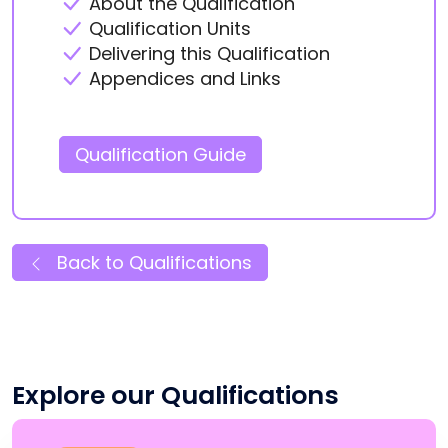
About the Qualification
Qualification Units
Delivering this Qualification
Appendices and Links
Qualification Guide
Back to Qualifications
Explore our Qualifications