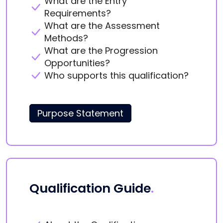
What are the Entry
Requirements?
What are the Assessment
Methods?
What are the Progression
Opportunities?
Who supports this qualification?
Purpose Statement
Qualification Guide
.