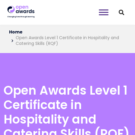
Home
Open Awards Level 1 Certificate in Hospitality and
Catering Skills (RQF)
Open Awards Level 1
Certificate in
Hospitality and
Catering Skills (RQF)