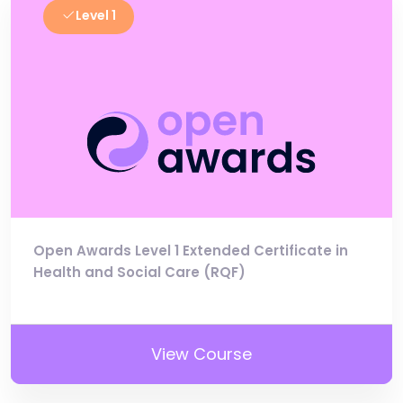
Level 1
Open Awards Level 1 Extended Certificate in
Health and Social Care (RQF)
View Course