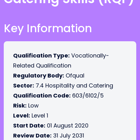
Key Information
Qualification Type:
Vocationally-
Related Qualification
Regulatory Body:
Ofqual
Sector:
7.4 Hospitality and Catering
Qualification Code:
603/6102/5
Risk:
Low
Level:
Level 1
Start Date:
01 August 2020
Review Date:
31 July 2031