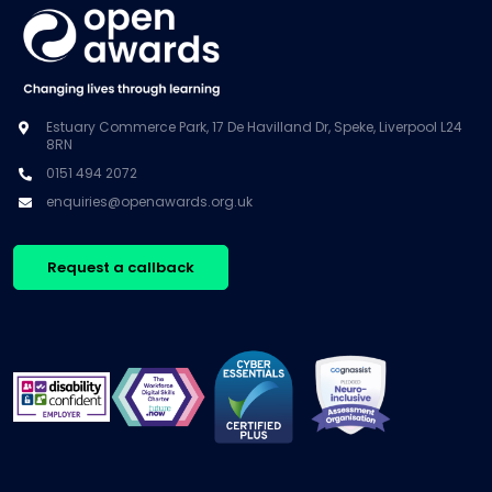
Estuary Commerce Park, 17 De Havilland Dr, Speke, Liverpool L24
8RN
0151 494 2072
enquiries@openawards.org.uk
Request a callback