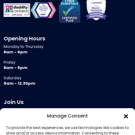
Opening Hours
Monday to Thursday
8am - 6pm
Friday
8am - 5pm
Saturday
9am - 12.30pm
Join Us
Become a Provider
Manage Consent
Who we are
To provide the best experiences, we use technologies like cookies to
Meeting Room Hire
store and/or access device information. Consenting to these