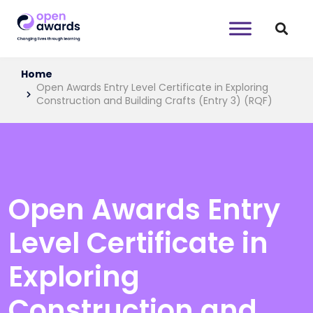
Home
Open Awards Entry Level Certificate in Exploring
Construction and Building Crafts (Entry 3) (RQF)
Open Awards Entry
Level Certificate in
Exploring
Construction and