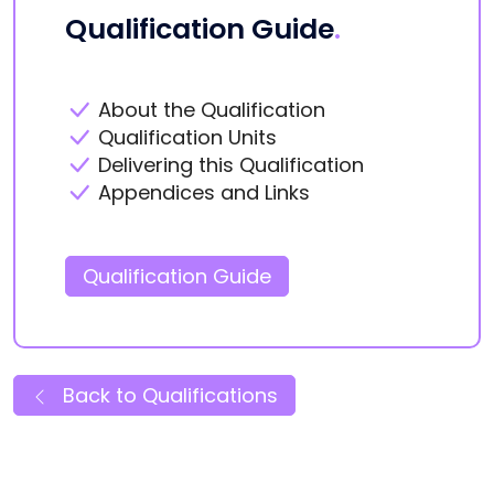
Qualification Guide
.
About the Qualification
Qualification Units
Delivering this Qualification
Appendices and Links
Qualification Guide
Back to Qualifications