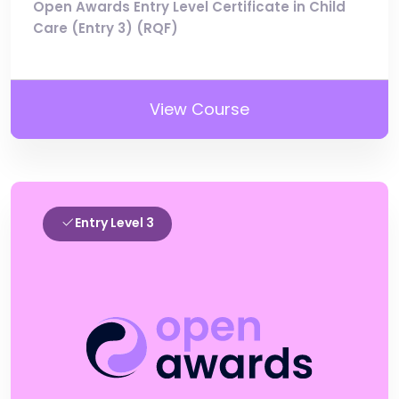
Open Awards Entry Level Certificate in Child
Care (Entry 3) (RQF)
View Course
Entry Level 3