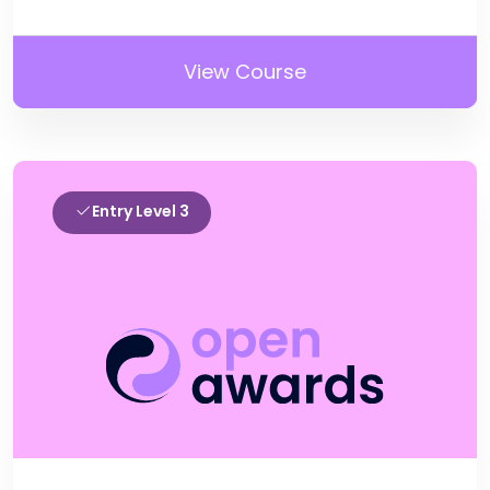
View Course
Entry Level 3