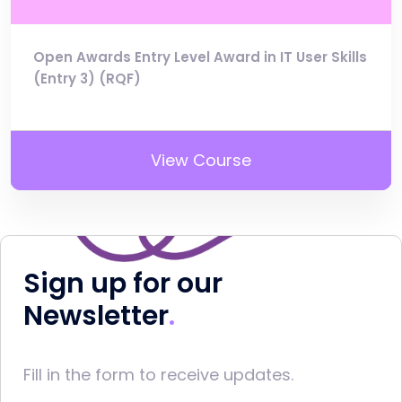
Open Awards Entry Level Award in IT User Skills
(Entry 3) (RQF)
View Course
Sign up for our
Newsletter
Fill in the form to receive updates.