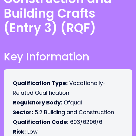
Building Crafts
(Entry 3) (RQF)
Key Information
Qualification Type:
Vocationally-
Related Qualification
Regulatory Body:
Ofqual
Sector:
5.2 Building and Construction
Qualification Code:
603/6206/6
Risk:
Low