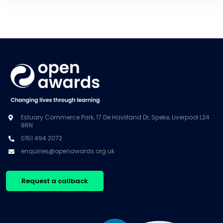
Estuary Commerce Park, 17 De Havilland Dr, Speke, Liverpool L24
8RN
0151 494 2072
enquiries@openawards.org.uk
Request a callback