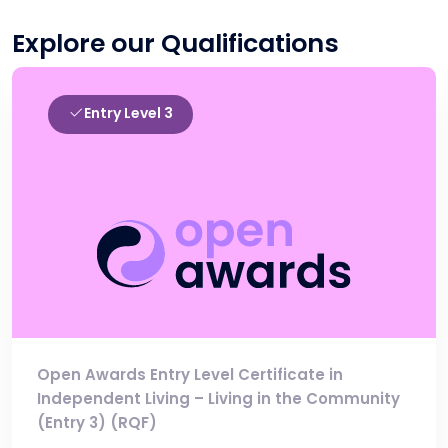
Explore our Qualifications
Entry Level 3
Open Awards Entry Level Certificate in
Independent Living – Living in the Community
(Entry 3) (RQF)