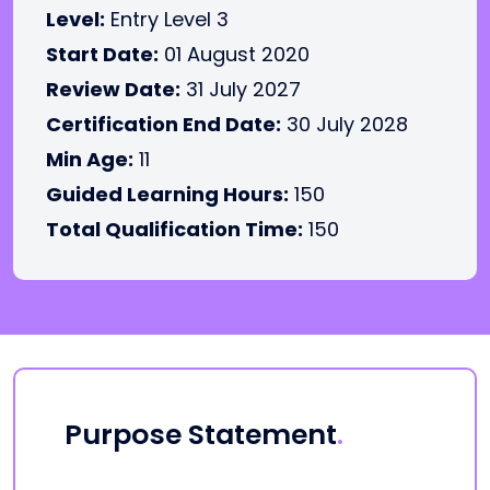
Level:
Entry Level 3
Start Date:
01 August 2020
Review Date:
31 July 2027
Certification End Date:
30 July 2028
Min Age:
11
Guided Learning Hours:
150
Total Qualification Time:
150
Purpose Statement
.