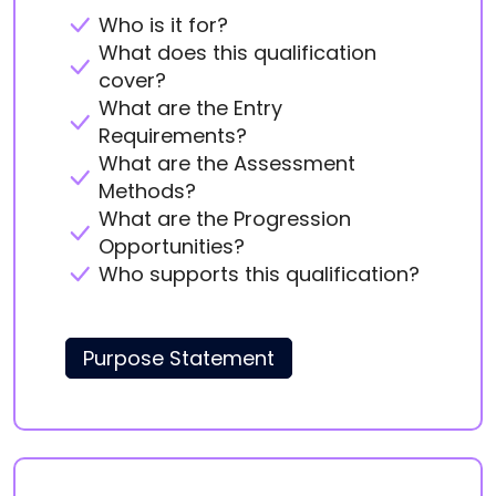
Who is it for?
What does this qualification
cover?
What are the Entry
Requirements?
What are the Assessment
Methods?
What are the Progression
Opportunities?
Who supports this qualification?
Purpose Statement