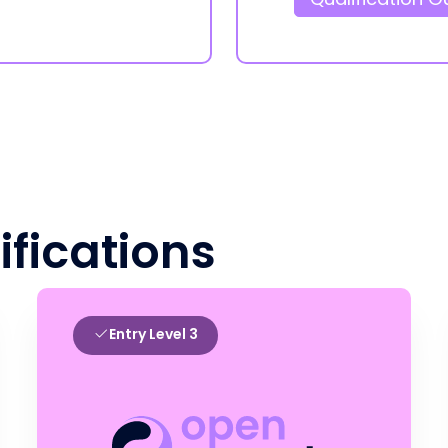
ifications
Entry Level 3