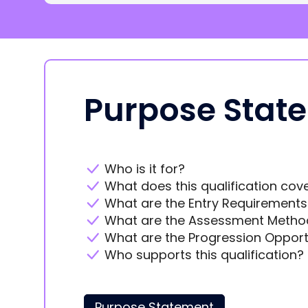
Purpose Stat
Who is it for?
What does this qualification cov
What are the Entry Requirements
What are the Assessment Metho
What are the Progression Opport
Who supports this qualification?
Purpose Statement