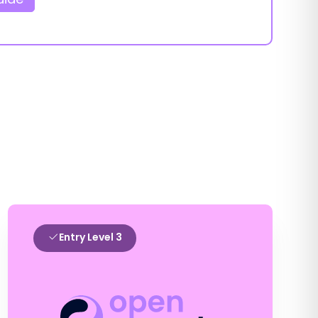
Entry Level 3