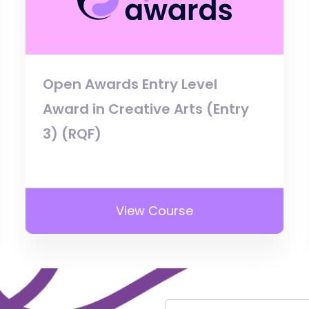
Open Awards Entry Level
Award in Creative Arts (Entry
3) (RQF)
View Course