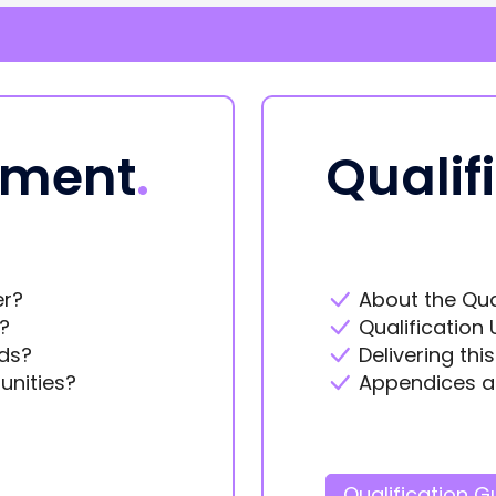
ement
.
Qualif
er?
About the Qua
?
Qualification 
ds?
Delivering thi
unities?
Appendices a
Qualification G