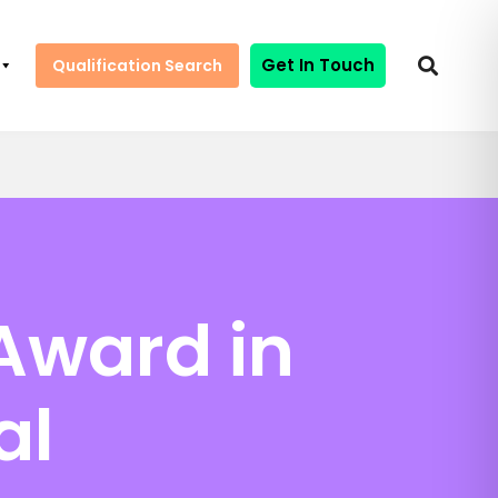
Get In Touch
Qualification Search
Award in
al