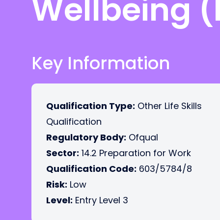
Wellbeing (
Key Information
Qualification Type:
Other Life Skills
Qualification
Regulatory Body:
Ofqual
Sector:
14.2 Preparation for Work
Qualification Code:
603/5784/8
Risk:
Low
Level:
Entry Level 3