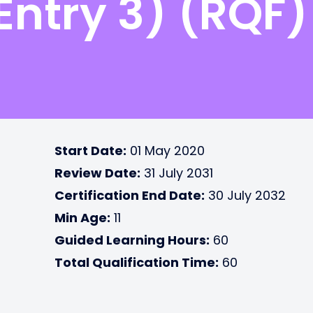
Entry 3) (RQF)
Start Date:
01 May 2020
Review Date:
31 July 2031
Certification End Date:
30 July 2032
Min Age:
11
Guided Learning Hours:
60
Total Qualification Time:
60