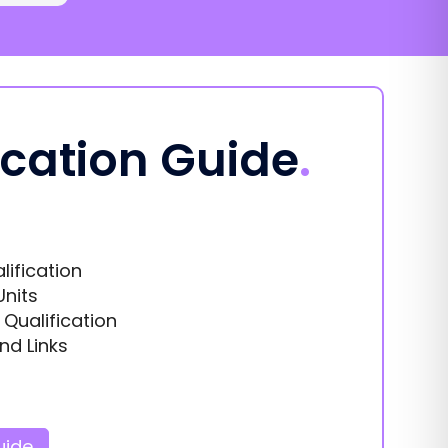
ication Guide
.
lification
Units
s Qualification
nd Links
uide