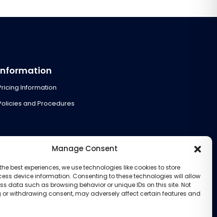
Information
Pricing Information
Policies and Procedures
Manage Consent
the best experiences, we use technologies like cookies to store
ess device information. Consenting to these technologies will allow
ss data such as browsing behavior or unique IDs on this site. Not
 or withdrawing consent, may adversely affect certain features and