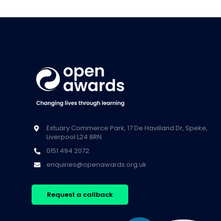
Estuary Commerce Park, 17 De Havilland Dr, Speke,
Liverpool L24 8RN
0151 494 2072
enquiries@openawards.org.uk
Request a callback