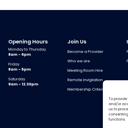
Opening Hours
Join Us
Monday to Thursday
Become a Provider
8am - 6pm
Who we are
Friday
8am - 5pm
Meeting Room Hire
Saturday
Remote Invigilation
9am - 12.30pm
Membership Criteria
To provide 
and/or acc
us to proce
consenting
functions.