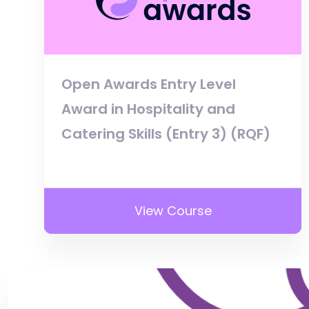
Open Awards Entry Level
Award in Hospitality and
Catering Skills (Entry 3) (RQF)
View Course