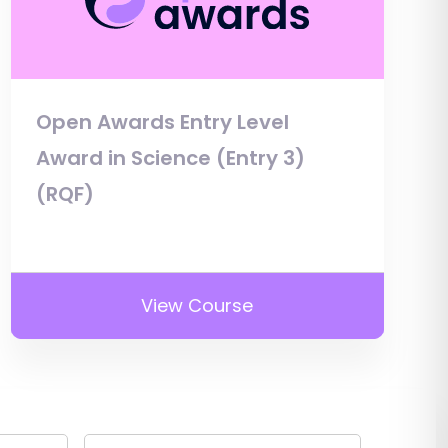
Open Awards Entry Level
Award in Science (Entry 3)
(RQF)
View Course