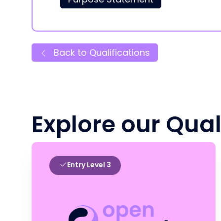
Back to Qualifications
Explore our Qual
Entry Level 3