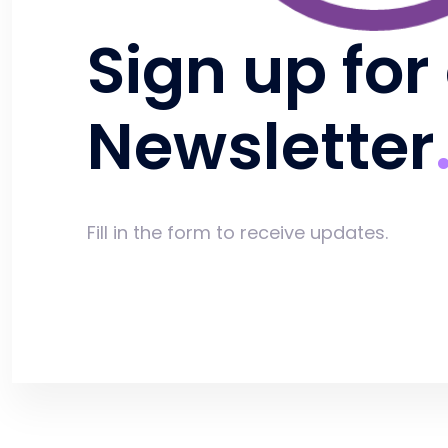
Sign up for
Newsletter
Fill in the form to receive updates.