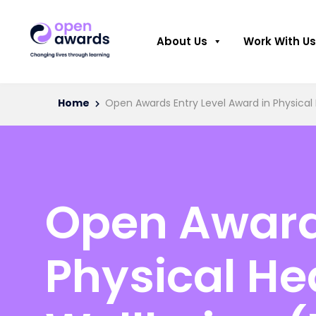
About Us
Work With Us
Home
Open Awards Entry Level Award in Physical
Open Awards
Physical He