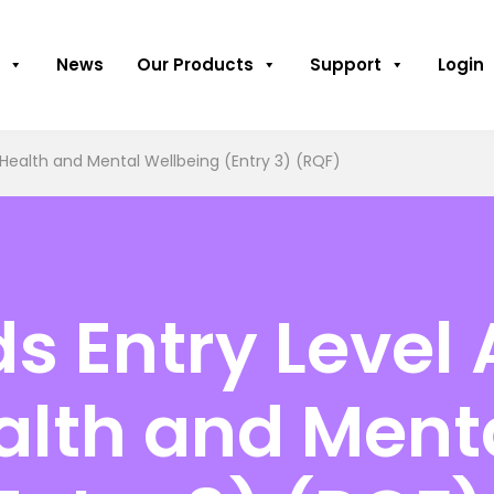
News
Our Products
Support
Login
 Health and Mental Wellbeing (Entry 3) (RQF)
 Entry Level 
alth and Ment