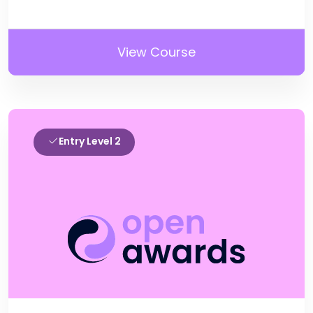
View Course
Entry Level 2