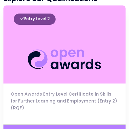
Entry Level 2
Open Awards Entry Level Certificate in Skills
for Further Learning and Employment (Entry 2)
(RQF)