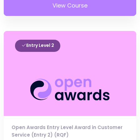
View Course
Entry Level 2
Open Awards Entry Level Award in Customer
Service (Entry 2) (RQF)