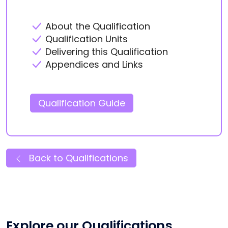
About the Qualification
Qualification Units
Delivering this Qualification
Appendices and Links
Qualification Guide
Back to Qualifications
Explore our Qualifications