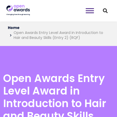
Home
Open Awards Entry Level Award in Introduction to
Hair and Beauty Skills (Entry 2) (RQF)
Open Awards Entry
Level Award in
Introduction to Hair
and Beauty Skills