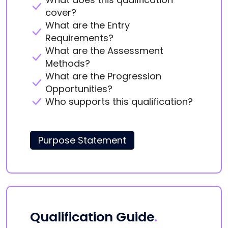
cover?
What are the Entry
Requirements?
What are the Assessment
Methods?
What are the Progression
Opportunities?
Who supports this qualification?
Purpose Statement
Qualification Guide
.