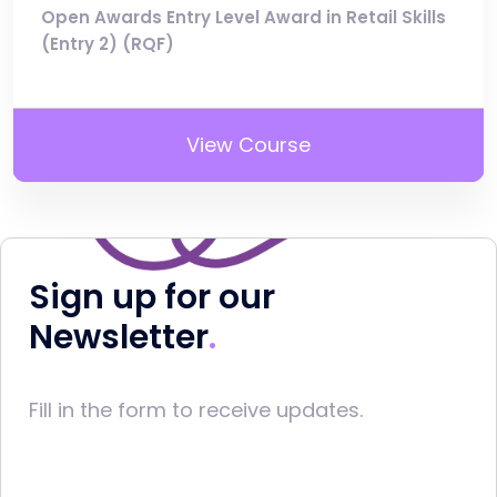
Open Awards Entry Level Award in Retail Skills
(Entry 2) (RQF)
View Course
Sign up for our
Newsletter
Fill in the form to receive updates.