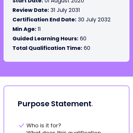
Start Date:
01 August 2020
Review Date:
31 July 2031
Certification End Date:
30 July 2032
Min Age:
11
Guided Learning Hours:
60
Total Qualification Time:
60
Purpose Statement
.
Who is it for?
What does this qualification