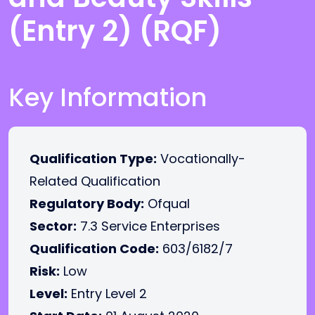
(Entry 2) (RQF)
Key Information
Qualification Type:
Vocationally-
Related Qualification
Regulatory Body:
Ofqual
Sector:
7.3 Service Enterprises
Qualification Code:
603/6182/7
Risk:
Low
Level:
Entry Level 2