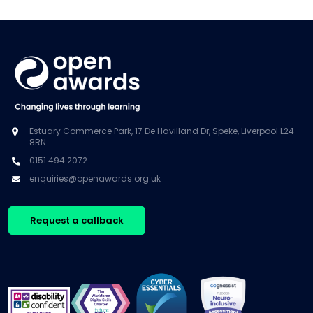
Estuary Commerce Park, 17 De Havilland Dr, Speke, Liverpool L24
8RN
0151 494 2072
enquiries@openawards.org.uk
Request a callback