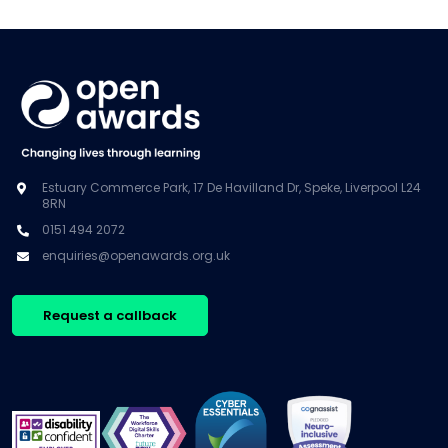
Estuary Commerce Park, 17 De Havilland Dr, Speke, Liverpool L24
8RN
0151 494 2072
enquiries@openawards.org.uk
Request a callback