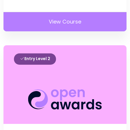
View Course
Entry Level 2