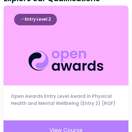
Entry Level 2
Open Awards Entry Level Award in Physical
Health and Mental Wellbeing (Entry 2) (RQF)
View Course