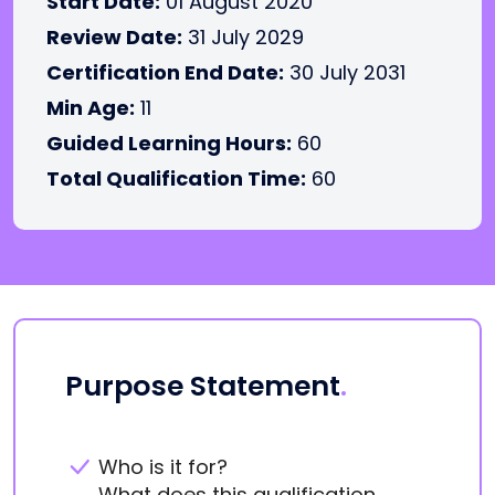
Start Date:
01 August 2020
Review Date:
31 July 2029
Certification End Date:
30 July 2031
Min Age:
11
Guided Learning Hours:
60
Total Qualification Time:
60
Purpose Statement
.
Who is it for?
What does this qualification