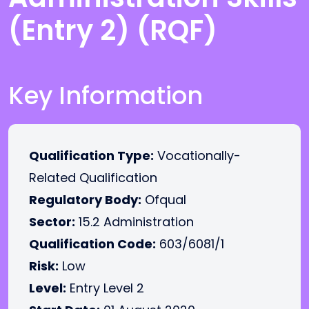
(Entry 2) (RQF)
Key Information
Qualification Type:
Vocationally-
Related Qualification
Regulatory Body:
Ofqual
Sector:
15.2 Administration
Qualification Code:
603/6081/1
Risk:
Low
Level:
Entry Level 2