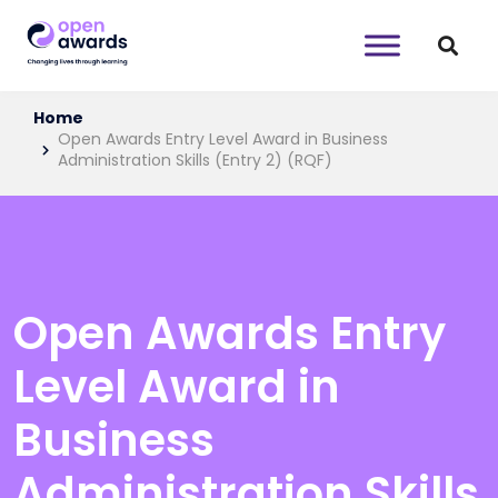
Home
Open Awards Entry Level Award in Business
Administration Skills (Entry 2) (RQF)
Open Awards Entry
Level Award in
Business
Administration Skills