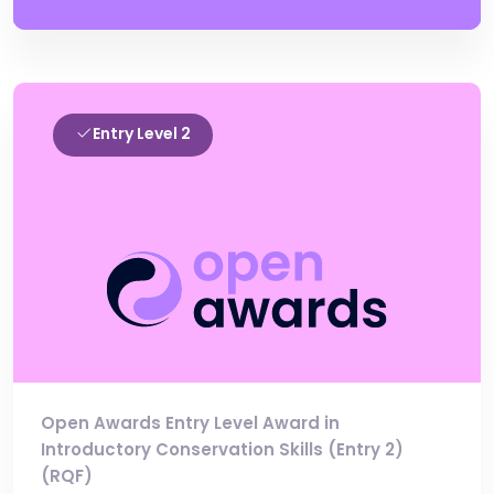
Entry Level 2
Open Awards Entry Level Award in
Introductory Conservation Skills (Entry 2)
(RQF)