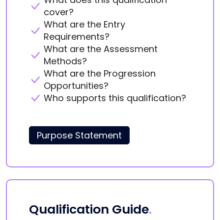
cover?
What are the Entry
Requirements?
What are the Assessment
Methods?
What are the Progression
Opportunities?
Who supports this qualification?
Purpose Statement
Qualification Guide
.