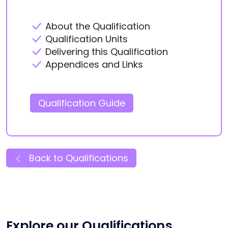
About the Qualification
Qualification Units
Delivering this Qualification
Appendices and Links
Qualification Guide
Back to Qualifications
Explore our Qualifications