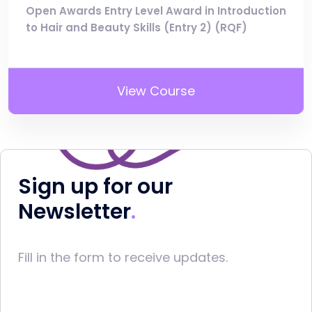
Open Awards Entry Level Award in Introduction
to Hair and Beauty Skills (Entry 2) (RQF)
View Course
Sign up for our
Newsletter
Fill in the form to receive updates.