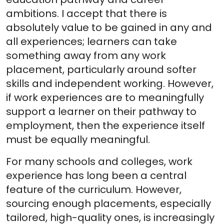
ambitions. I accept that there is
absolutely value to be gained in any and
all experiences; learners can take
something away from any work
placement, particularly around softer
skills and independent working. However,
if work experiences are to meaningfully
support a learner on their pathway to
employment, then the experience itself
must be equally meaningful.
For many schools and colleges, work
experience has long been a central
feature of the curriculum. However,
sourcing enough placements, especially
tailored, high-quality ones, is increasingly