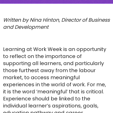
Written by Nina Hinton, Director of Business
and Development
Learning at Work Week is an opportunity
to reflect on the importance of
supporting all learners, and particularly
those furthest away from the labour
market, to access meaningful
experiences in the world of work. For me,
it is the word ‘meaningful’ that is critical.
Experience should be linked to the
individual learner’s aspirations, goals,
education pathway and career