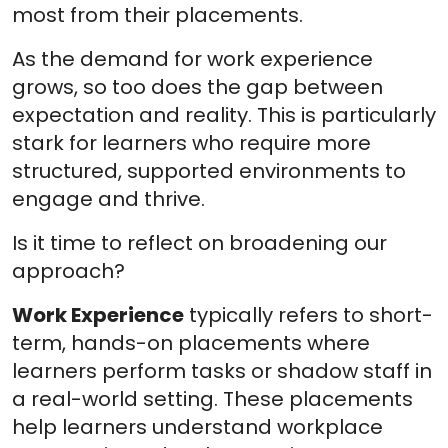
most from their placements.
As the demand for work experience
grows, so too does the gap between
expectation and reality. This is particularly
stark for learners who require more
structured, supported environments to
engage and thrive.
Is it time to reflect on broadening our
approach?
Work Experience
typically refers to short-
term, hands-on placements where
learners perform tasks or shadow staff in
a real-world setting. These placements
help learners understand workplace