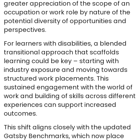
greater appreciation of the scope of an
occupation or work role by nature of the
potential diversity of opportunities and
perspectives.
For learners with disabilities, a blended
transitional approach that scaffolds
learning could be key – starting with
industry exposure and moving towards
structured work placements. This
sustained engagement with the world of
work and building of skills across different
experiences can support increased
outcomes.
This shift aligns closely with the updated
Gatsby Benchmarks, which now place