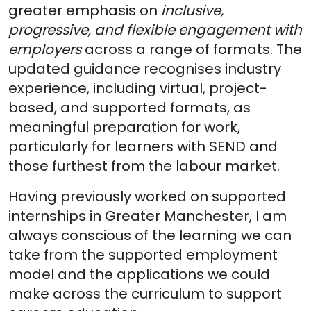
greater emphasis on
inclusive,
progressive, and flexible engagement with
employers
across a range of formats. The
updated guidance recognises industry
experience, including virtual, project-
based, and supported formats, as
meaningful preparation for work,
particularly for learners with SEND and
those furthest from the labour market.
Having previously worked on supported
internships in Greater Manchester, I am
always conscious of the learning we can
take from the supported employment
model and the applications we could
make across the curriculum to support