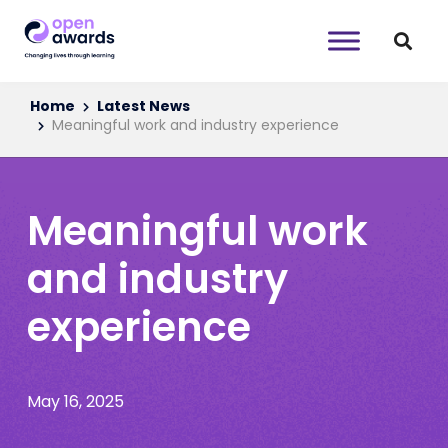
Home
Latest News
Meaningful work and industry experience
Meaningful work
and industry
experience
May 16, 2025