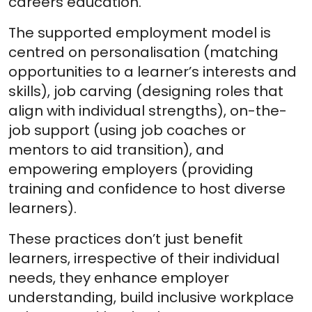
careers education.
The supported employment model is
centred on personalisation (matching
opportunities to a learner’s interests and
skills), job carving (designing roles that
align with individual strengths), on-the-
job support (using job coaches or
mentors to aid transition), and
empowering employers (providing
training and confidence to host diverse
learners).
These practices don’t just benefit
learners, irrespective of their individual
needs, they enhance employer
understanding, build inclusive workplace