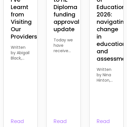
Learnt
Diploma
Education
from
funding
2026:
Visiting
approval
navigatin
Our
update
change
Providers
in
Today we
education
have
Written
and
received
by Abigail
the news
assessme
Black,
from the
Business
Department
Development
Written
for
Account
by Nina
Education
Manager
Hinton,
that the
Over the
Director
proposed
past few
of
withdrawal
months, I’ve been
Business
of
spending
and
funding
more
Development
for
time
Last
Access to
meeting
week, I
Read
Read
Read
HE
with our
attended
learners