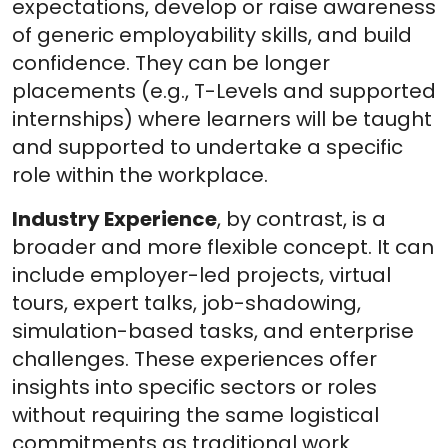
expectations, develop or raise awareness
of generic employability skills, and build
confidence. They can be longer
placements (e.g., T-Levels and supported
internships) where learners will be taught
and supported to undertake a specific
role within the workplace.
Industry Experience
, by contrast, is a
broader and more flexible concept. It can
include employer-led projects, virtual
tours, expert talks, job-shadowing,
simulation-based tasks, and enterprise
challenges. These experiences offer
insights into specific sectors or roles
without requiring the same logistical
commitments as traditional work