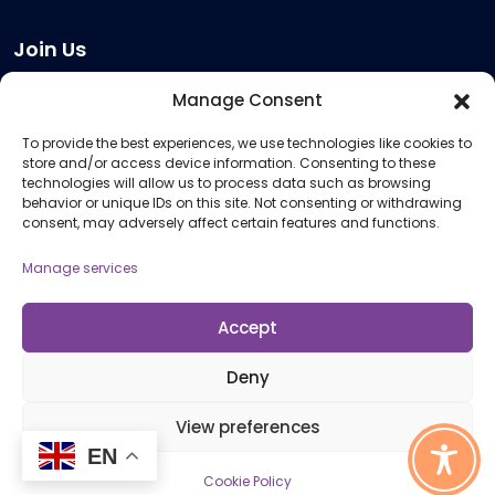
Join Us
Become a Provider
Manage Consent
Who we are
To provide the best experiences, we use technologies like cookies to
Meeting Room Hire
store and/or access device information. Consenting to these
Remote Invigilation
technologies will allow us to process data such as browsing
behavior or unique IDs on this site. Not consenting or withdrawing
Membership Criteria
consent, may adversely affect certain features and functions.
Manage services
Information
Pricing Information
Accept
Policies and Procedures
Deny
View preferences
© 2026 Open Awards All Rights Reserved. Company No. 5462874. Registered
Charity No. 1113612
EN
Cookie Policy
Cookie Policy (UK)