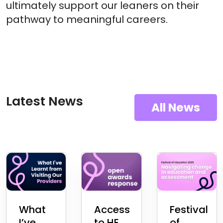
ultimately support our leaners on their
pathway to meaningful careers.
Latest News
All News
What
Access
Festival
I’ve
to HE
of