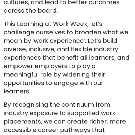
cultures, and lead to better outcomes
across the board.
This Learning at Work Week, let’s
challenge ourselves to broaden what we
mean by ‘work experience’. Let’s build
diverse, inclusive, and flexible industry
experiences that benefit all learners, and
empower employers to play a
meaningful role by widening their
opportunities to engage with our
learners.
By recognising the continuum from
industry exposure to supported work
placements, we can create richer, more
accessible career pathways that