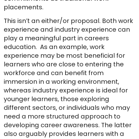
placements.
This isn’t an either/or proposal. Both work
experience and industry experience can
play a meaningful part in careers
education. As an example, work
experience may be most beneficial for
learners who are close to entering the
workforce and can benefit from
immersion in a working environment,
whereas industry experience is ideal for
younger learners, those exploring
different sectors, or individuals who may
need a more structured approach to
developing career awareness. The latter
also arguably provides learners with a