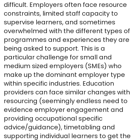
difficult. Employers often face resource
constraints, limited staff capacity to
supervise learners, and sometimes
overwhelmed with the different types of
programmes and experiences they are
being asked to support. This is a
particular challenge for small and
medium sized employers (SMEs) who
make up the dominant employer type
within specific industries. Education
providers can face similar changes with
resourcing (seemingly endless need to
evidence employer engagement and
providing occupational specific
advice/guidance), timetabling and
supporting individual learners to get the