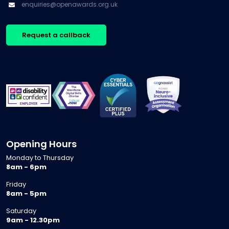
support
enquiries@openawards.org.uk
may be
education
adults […]
opportunities
isn’t
for
experiencing
Request a callback
growth.
a single
Every
reform, it
conversation
is
is
navigating
different,
several at
[…]
once. […]
Opening Hours
Monday to Thursday
8am - 6pm
Friday
8am - 5pm
Saturday
9am - 12.30pm