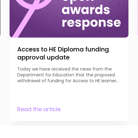
Access to HE Diploma funding
approval update
Today we have received the news from the
Department for Education that the proposed
withdrawal of funding for Access to HE learners
aged 16-19 has been reviewed, and that
funding for learners aged 18 and above will now
be maintained. DfE notes that “Access to HE
Diplomas are an important pathway designed
Read the article
to support adults […]