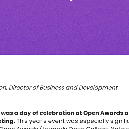
on,
Director of Business and Development
 was a day of celebration at Open Awards a
ting.
This year’s event was especially signif