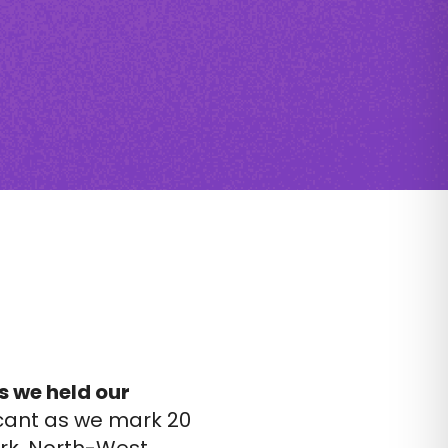
s we held our
icant as we mark 20