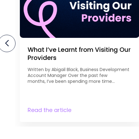
What I’ve Learnt from Visiting Our
Providers
Written by Abigail Black, Business Development
Account Manager Over the past few
months, I’ve been spending more time
meeting with our existing providers to discuss
curriculum development and future
opportunities. It’s been great to get out and
see first-hand the
Read the article
qualifications they’re currently delivering,
understand their priorities, and explore where
there may be opportunities for growth. Every
conversation is different, […]