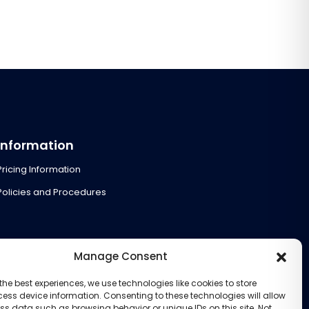
Information
Pricing Information
Policies and Procedures
Manage Consent
the best experiences, we use technologies like cookies to store
ess device information. Consenting to these technologies will allow
ss data such as browsing behavior or unique IDs on this site. Not