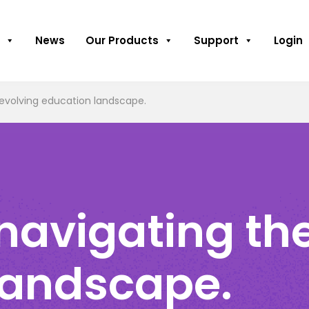
News
Our Products
Support
Login
evolving education landscape.
navigating the
landscape.