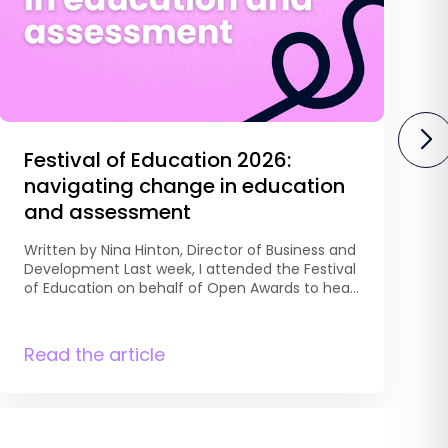
Festival of Education 2026:
navigating change in education
and assessment
Written by Nina Hinton, Director of Business and
Development Last week, I attended the Festival
W
of Education on behalf of Open Awards to hear
D
from education leaders, researchers, teachers
C
and policymakers discussing the future of
t
education. Across two days, one thing became
Read the article
A
R
clear: education isn’t experiencing a single
o
reform, it is navigating several at once. […]
l
s
H