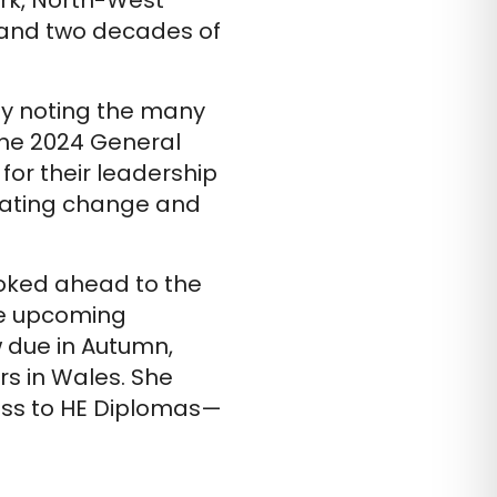
rk, North-West
s and two decades of
y noting the many
the 2024 General
or their leadership
igating change and
oked ahead to the
he upcoming
w due in Autumn,
rs in Wales. She
ess to HE Diplomas—