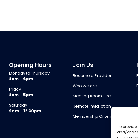
Opening Hours
Join Us
Monday to Thursday
Become a Provider
8am - 6pm
Who we are
Friday
8am - 5pm
Meeting Room Hire
Saturday
Remote Invigilation
9am - 12.30pm
Membership Criteria
To provide 
and/or acc
us to proce