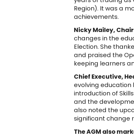
years of trading a
Region). It was a m
achievements.
Nicky Mailey, Chair
changes in the educ
Election. She than
and praised the Op
keeping learners and
Chief Executive, H
evolving education
introduction of Ski
and the development
also noted the upc
significant change 
The AGM also marke