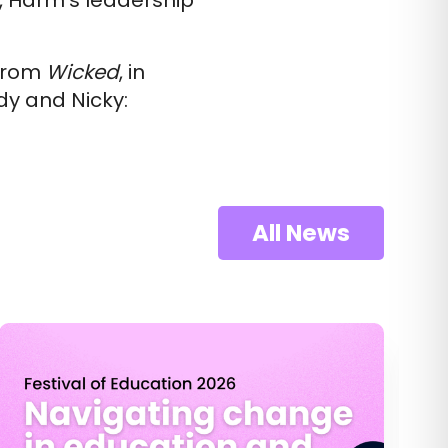
g, Harm’s leadership
 from
Wicked
, in
y and Nicky:
All News