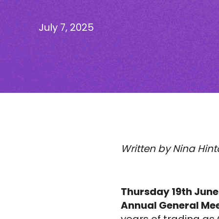
July 7, 2025
Written by Nina Hint
Thursday 19th June
Annual General Mee