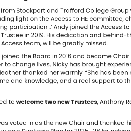
ott from Stockport and Trafford College Grou
ading light on the Access to HE committee, 
g participation…’ Andy joined the Access t
rustee in 2019. His dedication and behind-
e Access team, will be greatly missed.
 joined the Board in 2016 and became Chair
r to change lives, Nicky has brought experie
 Heather thanked her warmly: “She has been 
time and knowledge, and a real support to t
ed to
welcome two new Trustees
, Anthony 
as voted in as the new Chair and thanked his