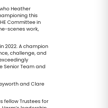
p who Heather
championing this
o HE Committee in
the-scenes work,
 in 2022. A champion
nce, challenge, and
exceedingly
he Senior Team and
Rayworth and Clare
 fellow Trustees for