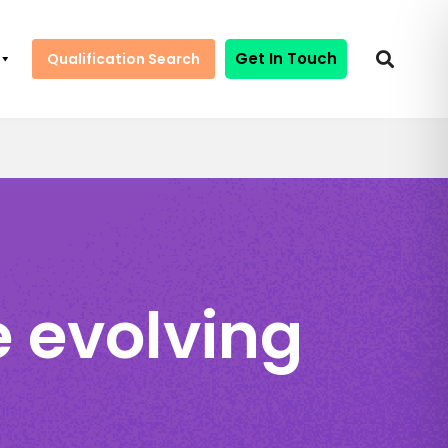
Get In Touch
Qualification Search
 evolving