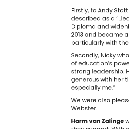
Firstly, to Andy St
described as a ‘…le
Diploma and widenin
2013 and became a T
particularly with th
Secondly, Nicky who
of education’s powe
strong leadership.
generous with her 
especially me.”
We were also pleas
Webster.
Harm van Zalinge
w