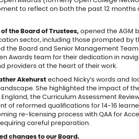
s Open Awards (formerly Open College Netwo
oment to reflect on both the past 12 month
 of the Board of Trustees,
opened the AGM b
ation sector, including those prompted by 
ked the Board and Senior Management Team f
en Awards team for their dedication in nav
 providers at the heart of their work.
eather Akehurst
echoed Nicky’s words and lo
 landscape. She highlighted the impact of t
lls England, the Curriculum Assessment Revie
 of reformed qualifications for 14-16 learne
oming re-licensing process with QAA for Acc
requiring careful preparation.
d changes to our Board.