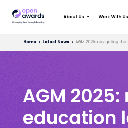
About Us
Work With Us
Home
Latest News
AGM 2025: navigating the 
AGM 2025: 
education 