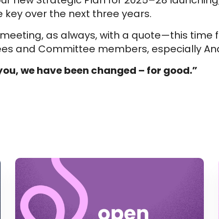
 our new Strategic Plan for 2025–28 launchin
e key over the next three years.
meeting, as always, with a quote—this time
tees and Committee members, especially And
ou, we have been changed – for good.”