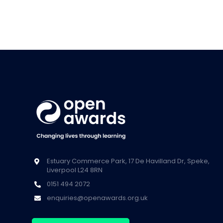
Estuary Commerce Park, 17 De Havilland Dr, Speke,
Liverpool L24 8RN
0151 494 2072
enquiries@openawards.org.uk