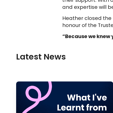
their support. With
and expertise will b
Heather closed the 
honour of the Trus
“Because we knew y
Latest News