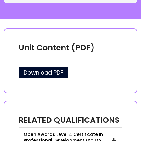
Unit Content (PDF)
Download PDF
RELATED QUALIFICATIONS
Open Awards Level 4 Certificate in
+
Professional Development (Youth