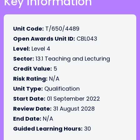
Key Information
Unit Code:
T/650/4489
Open Awards Unit ID:
CBL043
Level:
Level 4
Sector:
13.1 Teaching and Lecturing
Credit Value:
5
Risk Rating:
N/A
Unit Type:
Qualification
Start Date:
01 September 2022
Review Date:
31 August 2028
End Date:
N/A
Guided Learning Hours:
30