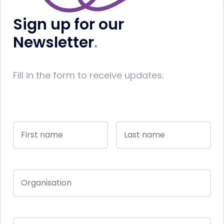
Sign up for our
Newsletter
Fill in the form to receive updates.