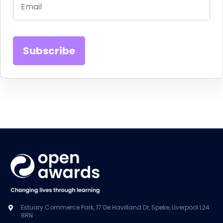
Estuary Commerce Park, 17 De Havilland Dr, Speke, Liverpool L24
8RN