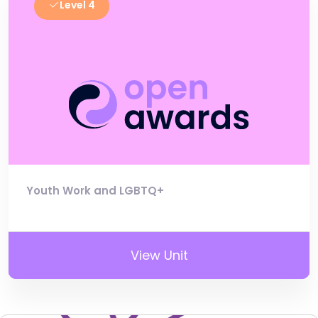
Level 4
Youth Work and LGBTQ+
View Unit