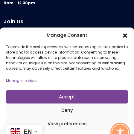
9am - 12.30pm
Join Us
Become a Provider
Manage Consent
Who we are
To provide the best experiences, we use technologies like cookies to
Meeting Room Hire
store and/or access device information. Consenting to these
Remote Invigilation
technologies will allow us to process data such as browsing
behavior or unique IDs on this site. Not consenting or withdrawing
Membership Criteria
consent, may adversely affect certain features and functions.
Manage services
Information
Pricing Information
Accept
Policies and Procedures
Deny
View preferences
© 2026 Open Awards All Rights Reserved. Company No. 5462874. Registered
EN
Charity No. 1113612