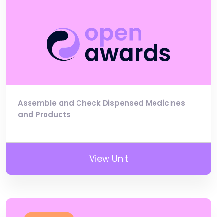
Assemble and Check Dispensed Medicines
and Products
View Unit