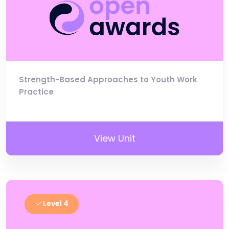
Strength-Based Approaches to Youth Work
Practice
View Unit
Level 4