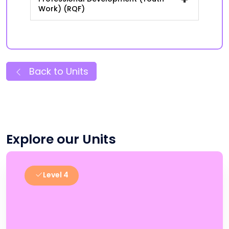
Work) (RQF)
Back to Units
Explore our Units
Level 4