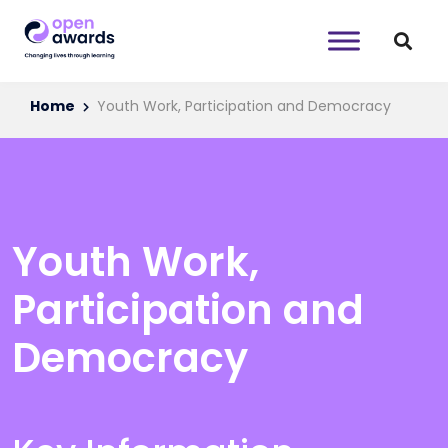
Home
Youth Work, Participation and Democracy
Youth Work,
Participation and
Democracy