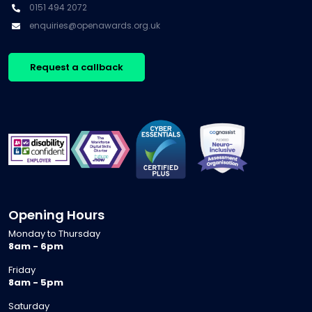
0151 494 2072
enquiries@openawards.org.uk
Request a callback
Opening Hours
Monday to Thursday
8am - 6pm
Friday
8am - 5pm
Saturday